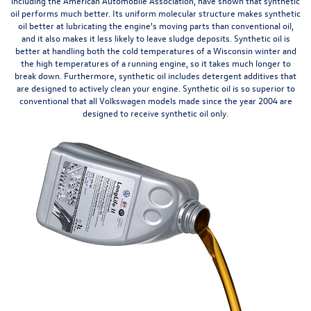
including the American Automobile Association, have shown that synthetic
oil performs much better. Its uniform molecular structure makes synthetic
oil better at lubricating the engine's moving
parts
than conventional oil,
and it also makes it less likely to leave sludge deposits. Synthetic oil is
better at handling both the cold temperatures of a Wisconsin winter and
the high temperatures of a running engine, so it takes much longer to
break down. Furthermore, synthetic oil includes detergent additives that
are designed to actively clean your engine. Synthetic oil is so superior to
conventional that all Volkswagen models made since the year 2004 are
designed to receive synthetic oil only.