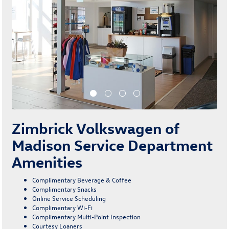
Zimbrick Volkswagen of
Madison Service Department
Amenities
Complimentary Beverage & Coffee
Complimentary Snacks
Online Service Scheduling
Complimentary Wi-Fi
Complimentary Multi-Point Inspection
Courtesy Loaners