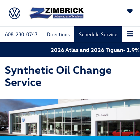
SAVED
608-230-0747
Directions
Schedule Service
2026 Atlas and 2026 Tiguan- 1.9% A
Synthetic Oil Change
Service