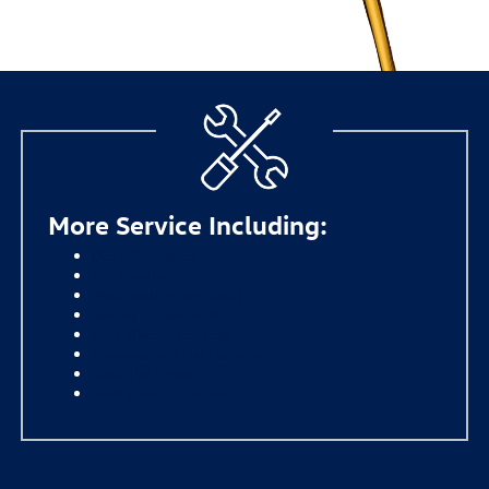
More Service Including:
Diesel Oil Change
Tire Rotation
Windshield Wiper Blades
Battery Replacement
Four-Wheel Alignment
Transmission Fluid Exchange
Brake Pad Repair
Multi-Point Inspection