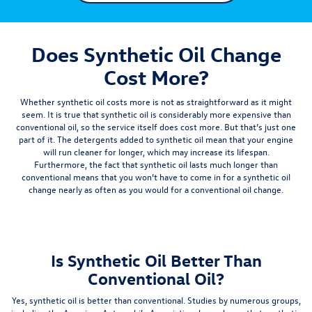
Does Synthetic Oil Change
Cost More?
Whether synthetic oil costs more is not as straightforward as it might
seem. It is true that synthetic oil is considerably more expensive than
conventional oil, so the service itself does cost more. But that’s just one
part of it. The detergents added to synthetic oil mean that your engine
will run cleaner for longer, which may increase its lifespan.
Furthermore, the fact that synthetic oil lasts
much longer than
conventional means that you won’t have to come in for a synthetic oil
change nearly
as often as you would for a conventional oil change.
Is Synthetic Oil Better Than
Conventional Oil?
Yes, synthetic oil is better than conventional. Studies by numerous groups,