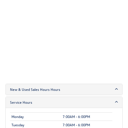
New & Used Sales Hours Hours
Service Hours
Monday
7:00AM - 6:00PM
Tuesday
7:00AM - 6:00PM