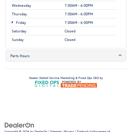
Wednesday
7:00AM - 6:00PM
Thursday
7:00AM - 6:00PM
Friday
7:00AM - 6:00PM
Saturday
Closed
Sunday
Closed
Parts Hours
Dealer Wallet
Service Marketing & Fixed Ops SEO by
Copyright © 2026
by
DealerOn
|
Sitemap
|
Privacy
| Zimbrick Volkswagen of