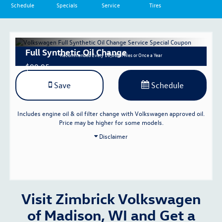
Schedule
Specials
Service
Tires
Full Synthetic Oil Change
Recommended
Every 10,000 Miles or Once a Year
$99.95
Save
Schedule
Includes engine oil & oil filter change with Volkswagen approved oil.
Price may be higher for some models.
Disclaimer
Visit Zimbrick Volkswagen
of Madison, WI and Get a