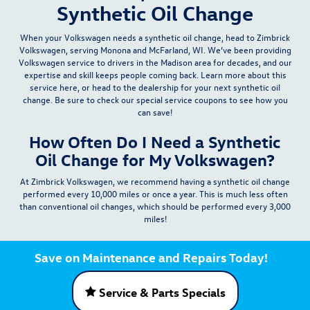
Synthetic Oil Change
When your Volkswagen needs a synthetic oil change, head to Zimbrick
Volkswagen, serving Monona and McFarland, WI. We’ve been providing
Volkswagen
service
to drivers in the Madison area for decades, and our
expertise and skill keeps people coming back. Learn more about this
service here, or head to the dealership for your next synthetic oil
change. Be sure to check our
special service coupons
to see how you
can save!
How Often Do I Need a Synthetic
Oil Change for My Volkswagen?
At Zimbrick Volkswagen, we recommend having a synthetic oil change
performed
every 10,000 miles or once a year
. This is much less often
than conventional oil changes, which should be performed
every 3,000
miles
!
Save on Maintenance and Repairs Today!
Service & Parts Specials