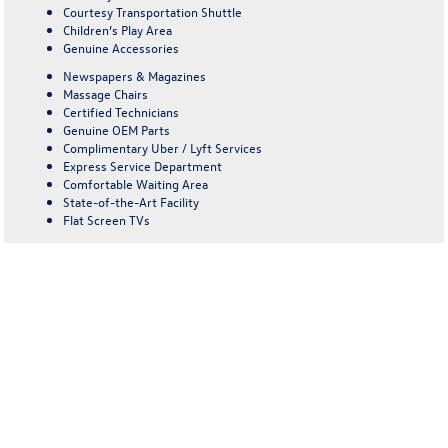
Courtesy Transportation Shuttle
Children’s Play Area
Genuine Accessories
Newspapers & Magazines
Massage Chairs
Certified Technicians
Genuine OEM Parts
Complimentary Uber / Lyft Services
Express Service Department
Comfortable Waiting Area
State-of-the-Art Facility
Flat Screen TVs