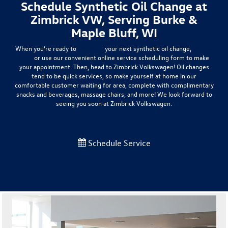
Schedule Synthetic Oil Change at
Zimbrick VW, Serving Burke &
Maple Bluff, WI
When you’re ready to
schedule
your next synthetic oil change,
give us
a call
or use our convenient online service scheduling form to make
your appointment. Then, head to Zimbrick Volkswagen! Oil changes
tend to be quick services, so make yourself at home in our
comfortable customer waiting for area, complete with complimentary
snacks and beverages, massage chairs, and more! We look forward to
seeing you soon at Zimbrick Volkswagen.
Schedule Service