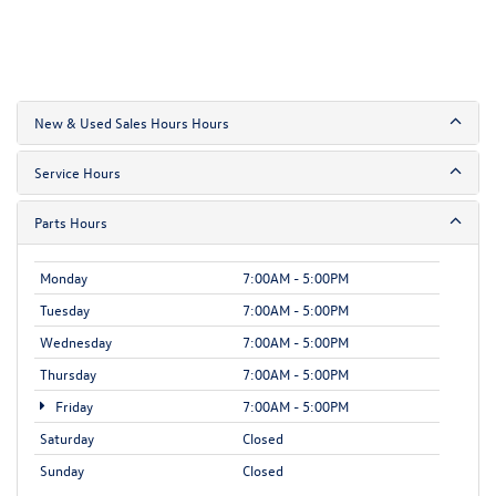
New & Used Sales Hours Hours
Service Hours
Parts Hours
Monday
7:00AM - 5:00PM
Tuesday
7:00AM - 5:00PM
Wednesday
7:00AM - 5:00PM
Thursday
7:00AM - 5:00PM
Friday
7:00AM - 5:00PM
Saturday
Closed
Sunday
Closed