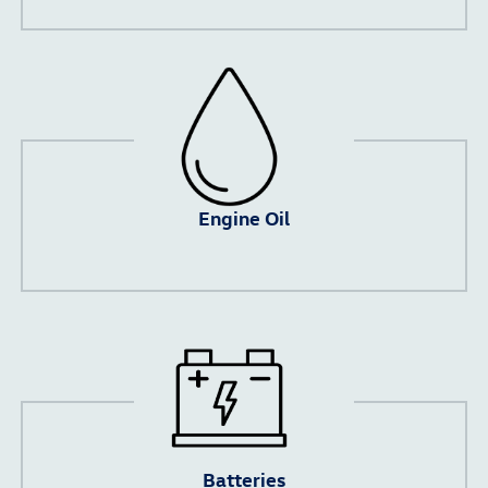
Engine Oil
Batteries