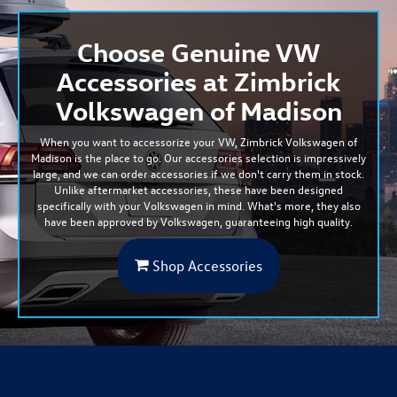
Choose Genuine VW
Accessories at Zimbrick
Volkswagen of Madison
When you want to accessorize your VW, Zimbrick Volkswagen of
Madison is the place to go. Our accessories selection is
impressively
large
, and we can order accessories if we don't carry them in stock.
Unlike aftermarket accessories, these have been designed
specifically with your Volkswagen in mind. What's more, they also
have been approved by Volkswagen, guaranteeing high quality.
Shop Accessories