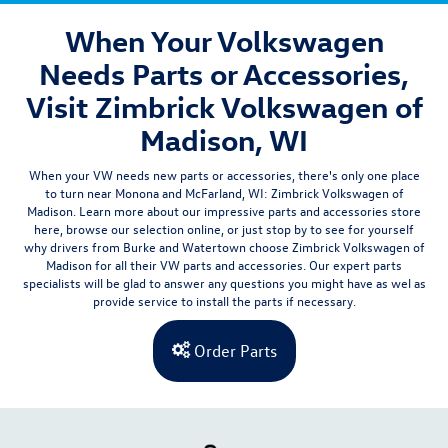
When Your Volkswagen
Needs Parts or Accessories,
Visit Zimbrick Volkswagen of
Madison, WI
When your VW needs new parts or accessories, there's only one place
to turn near Monona and McFarland, WI:
Zimbrick Volkswagen of
Madison
. Learn more about our impressive parts and accessories store
here, browse our selection online, or just stop by to see for yourself
why drivers from
Burke and
Watertown
choose Zimbrick Volkswagen of
Madison for all their VW parts and accessories. Our expert parts
specialists will be glad to answer any questions you might have as wel as
provide
service
to install the parts if necessary.
Order Parts