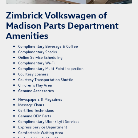
Zimbrick Volkswagen of
Madison Parts Department
Amenities
Complimentary Beverage & Coffee
Complimentary Snacks
Online Service Scheduling
Complimentary Wi-Fi
Complimentary Multi-Point Inspection
Courtesy Loaners
Courtesy Transportation Shuttle
Children’s Play Area
Genuine Accessories
Newspapers & Magazines
Massage Chairs
Certified Technicians
Genuine OEM Parts
Complimentary Uber / Lyft Services
Express Service Department
Comfortable Waiting Area
State-of-the-Art Facility