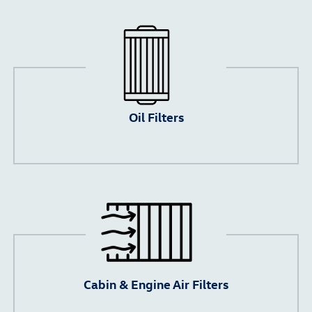
Oil Filters
Cabin & Engine Air Filters