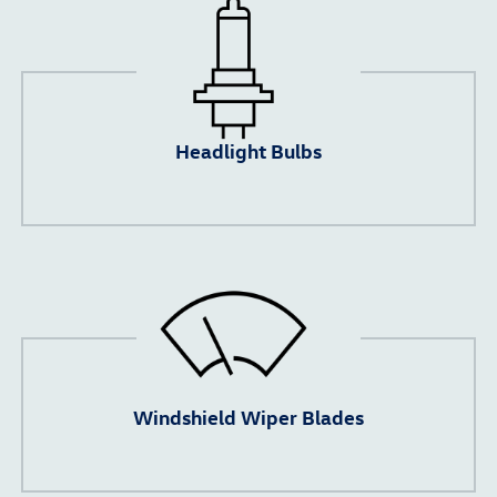
Headlight Bulbs
Windshield Wiper Blades