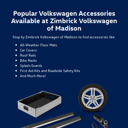
Popular Volkswagen Accessories
Available at Zimbrick Volkswagen
of Madison
Stop by Zimbrick Volkswagen of Madison to find accessories like:
All-Weather Floor Mats
Car Covers
Roof Rails
Bike Racks
Splash Guards
First Aid Kits and Roadside Safety Kits
And Much More!