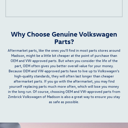
Why Choose Genuine Volkswagen
Parts?
Aftermarket parts, like the ones you'll find in most parts stores around
Madison, might be
a little bit cheaper
at the point of purchase than
OEM and VW-approved parts. But when you consider the life of the
part, OEM often gives you
better overall value for your money
.
Because OEM and VW-approved parts have to live up to Volkswagen's
high-quality standards, they will often last longer than cheaper
aftermarket parts. If you go with the aftermarket, you may find
yourself replacing parts much more often, which will lose you money
in the long run. Of course, choosing OEM and VW-approved parts from
Zimbrick Volkswagen of Madison is also a great way to ensure you stay
as safe as possible.