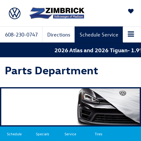
SAVED
608-230-0747
Directions
Schedule Service
2026 Atlas and 2026 Tiguan- 1.9% 
Parts Department
Schedule
Specials
Service
Tires