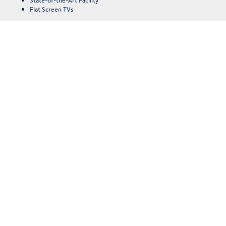
Flat Screen TVs