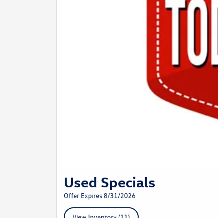
Used Specials
Offer Expires 8/31/2026
View Inventory (11)