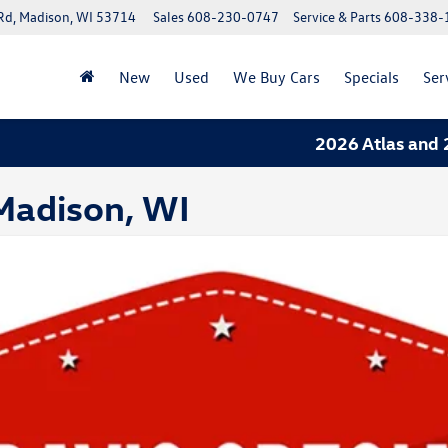
Rd, Madison, WI 53714
Sales
608-230-0747
Service & Parts
608-338-
New
Used
We Buy Cars
Specials
Ser
2026 Atlas and 202
 Madison, WI