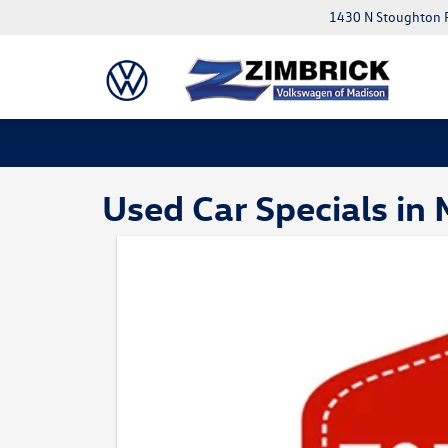
1430 N Stoughton 
Used Car Specials in