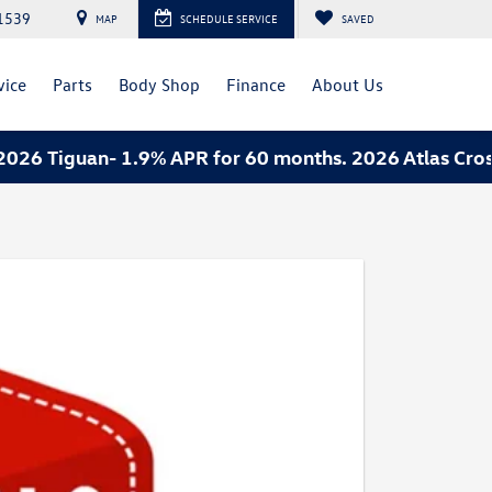
1539
MAP
SCHEDULE SERVICE
SAVED
vice
Parts
Body Shop
Finance
About Us
6 Tiguan- 1.9% APR for 60 months. 2026 Atlas Cross 