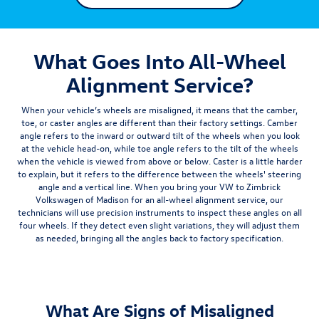
What Goes Into All-Wheel
Alignment Service?
When your vehicle’s wheels are misaligned, it means that the
camber,
toe, or caster
angles are different than their factory settings. Camber
angle refers to the inward or outward tilt of the wheels when you look
at the vehicle head-on, while toe angle refers to the tilt of the wheels
when the vehicle is viewed from above or below. Caster is a little harder
to explain, but it refers to the difference between the wheels' steering
angle and a vertical line. When you bring your VW to Zimbrick
Volkswagen of Madison for an all-wheel alignment service, our
technicians will use precision instruments to inspect these angles on all
four wheels. If they detect even slight variations, they will adjust them
as needed, bringing all the angles back to factory specification.
What Are Signs of Misaligned