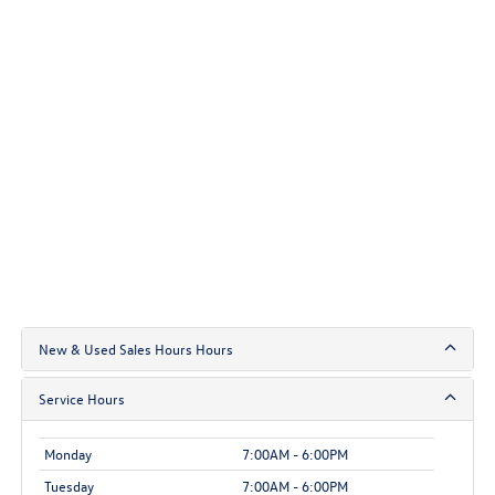
New & Used Sales Hours Hours
Service Hours
Monday
7:00AM - 6:00PM
Tuesday
7:00AM - 6:00PM