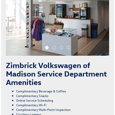
Zimbrick Volkswagen of
Madison Service Department
Amenities
Complimentary Beverage & Coffee
Complimentary Snacks
Online Service Scheduling
Complimentary Wi-Fi
Complimentary Multi-Point Inspection
Courtesy Loaners