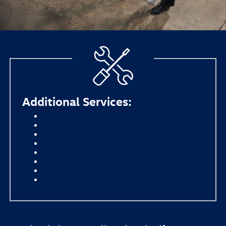
Additional Services:
Synthetic Oil Change
Diesel Oil Change
Tire Rotation
Wiper Blade Replacement
Battery Replacement
Brake Pad Replacement
Transmission Fluid Exchange
Multi-Point Inspection