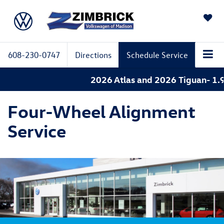
SAVED
608-230-0747
Directions
Schedule Service
2026 Atlas and 2026 Tiguan- 1.9%
Four-Wheel Alignment
Service