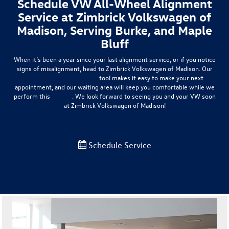
Schedule VW All-Wheel Alignment
Service at Zimbrick Volkswagen of
Madison, Serving Burke, and Maple
Bluff
When it’s been a year since your last alignment service, or if you notice
signs of misalignment, head to Zimbrick Volkswagen of Madison. Our
online service scheduling
tool makes it easy to make your next
appointment, and our waiting area will keep you comfortable while we
perform this
service
. We look forward to seeing you and your VW soon
at Zimbrick Volkswagen of Madison!
Schedule Service