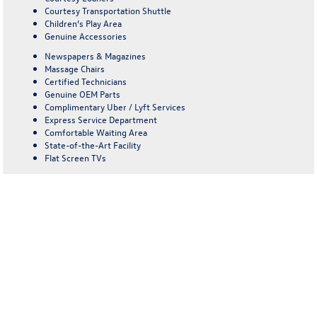
Courtesy Transportation Shuttle
Children’s Play Area
Genuine Accessories
Newspapers & Magazines
Massage Chairs
Certified Technicians
Genuine OEM Parts
Complimentary Uber / Lyft Services
Express Service Department
Comfortable Waiting Area
State-of-the-Art Facility
Flat Screen TVs