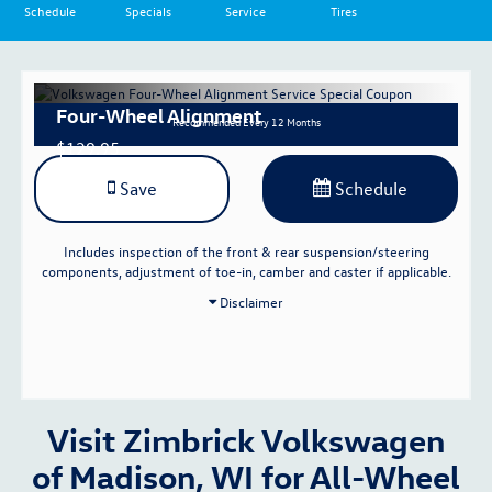
Schedule
Specials
Service
Tires
Four-Wheel Alignment
Recommended
Every 12 Months
$129.95
Save
Schedule
Includes inspection of the front & rear suspension/steering
components, adjustment of toe-in, camber and caster if applicable.
Disclaimer
Visit Zimbrick Volkswagen
of Madison, WI for All-Wheel