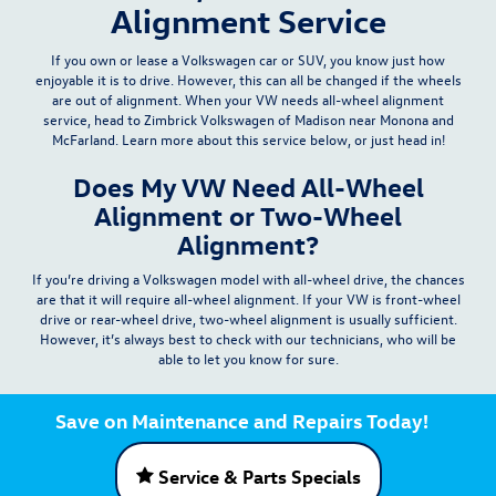
Alignment Service
If you own or lease a Volkswagen car or SUV, you know just how
enjoyable it is to drive. However, this can all be changed if the wheels
are out of alignment. When your VW needs all-wheel alignment
service, head to
Zimbrick Volkswagen of Madison
near Monona and
McFarland. Learn more about this service below, or just head in!
Does My VW Need All-Wheel
Alignment or Two-Wheel
Alignment?
If you’re driving a Volkswagen model with all-wheel drive, the chances
are that it will require
all-wheel alignment
. If your VW is front-wheel
drive or rear-wheel drive, two-wheel alignment is usually sufficient.
However, it’s always best to check with our technicians, who will be
able to let you know for sure.
Save on Maintenance and Repairs Today!
Service & Parts Specials