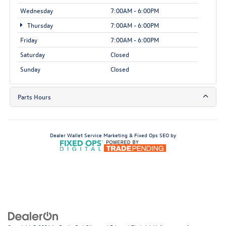
Wednesday
7:00AM - 6:00PM
Thursday
7:00AM - 6:00PM
Friday
7:00AM - 6:00PM
Saturday
Closed
Sunday
Closed
Parts Hours
Dealer Wallet
Service Marketing & Fixed Ops SEO by