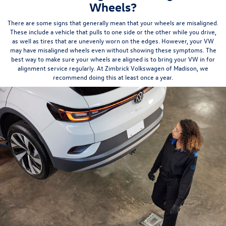
Wheels?
There are some signs that generally mean that your wheels are misaligned.
These include a vehicle that pulls to one side or the other while you drive,
as well as
tires
that are unevenly worn on the edges. However, your VW
may have misaligned wheels even without showing these symptoms. The
best way to make sure your wheels are aligned is to bring your VW in for
alignment service regularly. At Zimbrick Volkswagen of Madison, we
recommend doing this
at least once a year
.