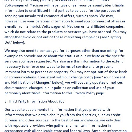
Volkswagen of Madison will never give or sell your personally identifiable
information to unaffiliated third parties to be used for the purposes of
sending you unsolicited commercial offers, such as spam. We may,
however, use your personal information to send you commercial offers in
e-mails from Zimbrick Volkswagen of Madison or its affiliated companies,
which do not relate to the products or services you have ordered. You may
altogether avoid or opt out of these marketing campaigns (see "Opting
Out" below).
We may also need to contact you for purposes other than marketing, for
example to provide notice about the status of our website or the specific
services you have requested. We also use this information to the extent
necessary to enforce our website terms of service and to prevent
imminent harm to persons or property. You may not opt-out of these kinds
of communications. Consistent with our change policy (see "Your Consent
and Notification of Changes" below), we will post any updates or notices
about material changes in our policies on collection and use of your
personally identifiable information to this Privacy Policy page.
3. Third Party Information About You
Our website supplements the information that you provide with
information that we obtain about you from third parties, such as credit
bureaus and other sources. To the best of our knowledge, we only deal
with reputable providers who gather and maintain information in
accordance with all applicable state and federal laws. Any such information