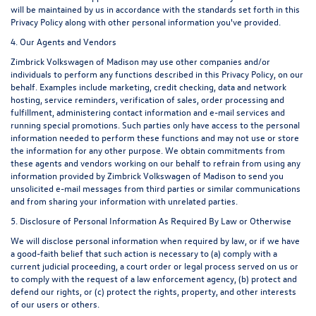
will be maintained by us in accordance with the standards set forth in this
Privacy Policy along with other personal information you've provided.
4. Our Agents and Vendors
Zimbrick Volkswagen of Madison may use other companies and/or
individuals to perform any functions described in this Privacy Policy, on our
behalf. Examples include marketing, credit checking, data and network
hosting, service reminders, verification of sales, order processing and
fulfillment, administering contact information and e-mail services and
running special promotions. Such parties only have access to the personal
information needed to perform these functions and may not use or store
the information for any other purpose. We obtain commitments from
these agents and vendors working on our behalf to refrain from using any
information provided by Zimbrick Volkswagen of Madison to send you
unsolicited e-mail messages from third parties or similar communications
and from sharing your information with unrelated parties.
5. Disclosure of Personal Information As Required By Law or Otherwise
We will disclose personal information when required by law, or if we have
a good-faith belief that such action is necessary to (a) comply with a
current judicial proceeding, a court order or legal process served on us or
to comply with the request of a law enforcement agency, (b) protect and
defend our rights, or (c) protect the rights, property, and other interests
of our users or others.