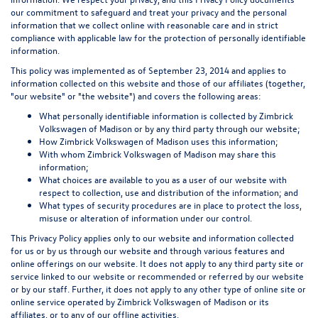
our commitment to safeguard and treat your privacy and the personal
information that we collect online with reasonable care and in strict
compliance with applicable law for the protection of personally identifiable
information.
This policy was implemented as of September 23, 2014 and applies to
information collected on this website and those of our affiliates (together,
"our website" or "the website") and covers the following areas:
What personally identifiable information is collected by Zimbrick
Volkswagen of Madison or by any third party through our website;
How Zimbrick Volkswagen of Madison uses this information;
With whom Zimbrick Volkswagen of Madison may share this
information;
What choices are available to you as a user of our website with
respect to collection, use and distribution of the information; and
What types of security procedures are in place to protect the loss,
misuse or alteration of information under our control.
This Privacy Policy applies only to our website and information collected
for us or by us through our website and through various features and
online offerings on our website. It does not apply to any third party site or
service linked to our website or recommended or referred by our website
or by our staff. Further, it does not apply to any other type of online site or
online service operated by Zimbrick Volkswagen of Madison or its
affiliates, or to any of our offline activities.