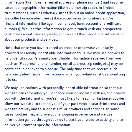
information (like his or her email address or phone number) and in some
cases, demographic information (like his or her zip code). In limited
circumstances, such as when a visitor fills out an online credit application,
we collect unique identifiers (like a social security number), and/or
financial information (like age, income level, bank account or credit card
numbers). We use this information to get in touch with our prospective
customers about their requests, and to send them additional information
about our products and services.
Note that once you have created an order or otherwise voluntarily
provided personally identifiable information to us, we may use cookies to
help identify you. Personally identifiable information received from you
(such as IP address, phone number, email address, zip code, etc.) may be
contained in or linked to a cookie. The only time that we receive such
personally identifiable information is when you volunteer it by submitting
it to us.
We may use cookies with personally identifiable information so that our
website can remember you, enhance your online visit with us, and provide
you with the information you're most likely to need. For instance, cookies
allow our website to remind you of your past vehicle search interests and
website activity and to suggest similar products and services. In some
cases, cookies may improve your shopping experience and we use
information gained through cookies to track your website activity and to
deliver you content specific information