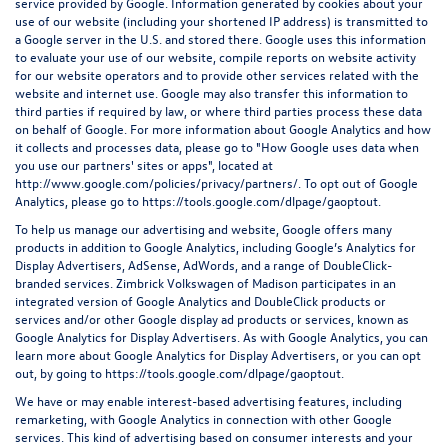
service provided by Google. Information generated by cookies about your
use of our website (including your shortened IP address) is transmitted to
a Google server in the U.S. and stored there. Google uses this information
to evaluate your use of our website, compile reports on website activity
for our website operators and to provide other services related with the
website and internet use. Google may also transfer this information to
third parties if required by law, or where third parties process these data
on behalf of Google. For more information about Google Analytics and how
it collects and processes data, please go to "How Google uses data when
you use our partners' sites or apps", located at
http://www.google.com/policies/privacy/partners/
. To opt out of Google
Analytics, please go to
https://tools.google.com/dlpage/gaoptout
.
To help us manage our advertising and website, Google offers many
products in addition to Google Analytics, including Google’s Analytics for
Display Advertisers, AdSense, AdWords, and a range of DoubleClick-
branded services. Zimbrick Volkswagen of Madison participates in an
integrated version of Google Analytics and DoubleClick products or
services and/or other Google display ad products or services, known as
Google Analytics for Display Advertisers. As with Google Analytics, you can
learn more about Google Analytics for Display Advertisers, or you can opt
out, by going to
https://tools.google.com/dlpage/gaoptout.
We have or may enable interest-based advertising features, including
remarketing, with Google Analytics in connection with other Google
services. This kind of advertising based on consumer interests and your