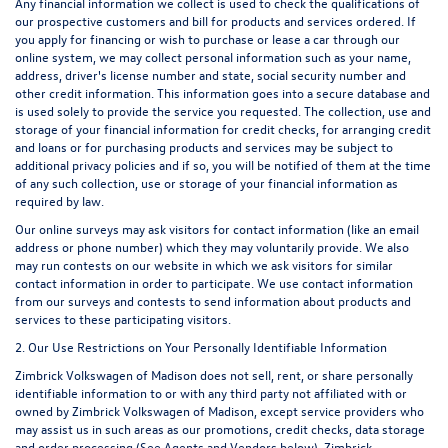
Any financial information we collect is used to check the qualifications of
our prospective customers and bill for products and services ordered. If
you apply for financing or wish to purchase or lease a car through our
online system, we may collect personal information such as your name,
address, driver's license number and state, social security number and
other credit information. This information goes into a secure database and
is used solely to provide the service you requested. The collection, use and
storage of your financial information for credit checks, for arranging credit
and loans or for purchasing products and services may be subject to
additional privacy policies and if so, you will be notified of them at the time
of any such collection, use or storage of your financial information as
required by law.
Our online surveys may ask visitors for contact information (like an email
address or phone number) which they may voluntarily provide. We also
may run contests on our website in which we ask visitors for similar
contact information in order to participate. We use contact information
from our surveys and contests to send information about products and
services to these participating visitors.
2. Our Use Restrictions on Your Personally Identifiable Information
Zimbrick Volkswagen of Madison does not sell, rent, or share personally
identifiable information to or with any third party not affiliated with or
owned by Zimbrick Volkswagen of Madison, except service providers who
may assist us in such areas as our promotions, credit checks, data storage
and order processing (See Agents and Vendors below). Zimbrick