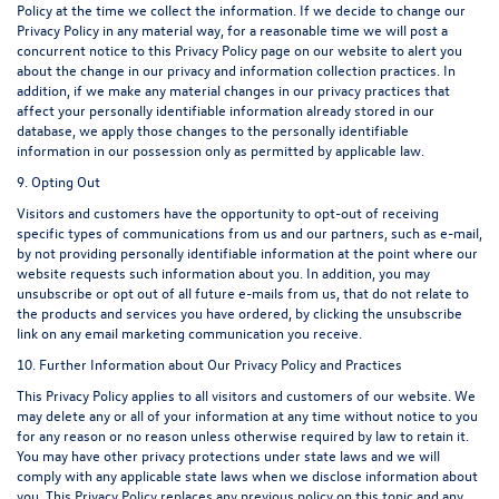
Policy at the time we collect the information. If we decide to change our
Privacy Policy in any material way, for a reasonable time we will post a
concurrent notice to this Privacy Policy page on our website to alert you
about the change in our privacy and information collection practices. In
addition, if we make any material changes in our privacy practices that
affect your personally identifiable information already stored in our
database, we apply those changes to the personally identifiable
information in our possession only as permitted by applicable law.
9. Opting Out
Visitors and customers have the opportunity to opt-out of receiving
specific types of communications from us and our partners, such as e-mail,
by not providing personally identifiable information at the point where our
website requests such information about you. In addition, you may
unsubscribe or opt out of all future e-mails from us, that do not relate to
the products and services you have ordered, by clicking the unsubscribe
link on any email marketing communication you receive.
10. Further Information about Our Privacy Policy and Practices
This Privacy Policy applies to all visitors and customers of our website. We
may delete any or all of your information at any time without notice to you
for any reason or no reason unless otherwise required by law to retain it.
You may have other privacy protections under state laws and we will
comply with any applicable state laws when we disclose information about
you. This Privacy Policy replaces any previous policy on this topic and any