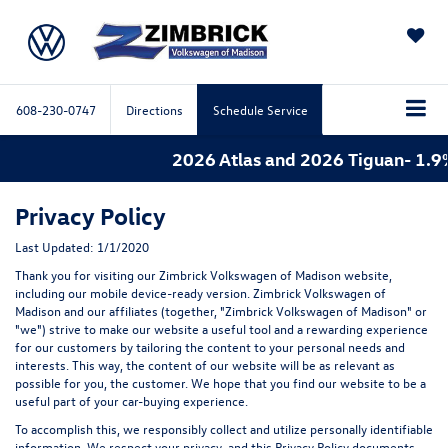
SAVED
608-230-0747
Directions
Schedule Service
2026 Atlas and 2026 Tiguan- 1.9% 
Privacy Policy
Last Updated: 1/1/2020
Thank you for visiting our Zimbrick Volkswagen of Madison website,
including our mobile device-ready version. Zimbrick Volkswagen of
Madison and our affiliates (together, "Zimbrick Volkswagen of Madison" or
"we") strive to make our website a useful tool and a rewarding experience
for our customers by tailoring the content to your personal needs and
interests. This way, the content of our website will be as relevant as
possible for you, the customer. We hope that you find our website to be a
useful part of your car-buying experience.
To accomplish this, we responsibly collect and utilize personally identifiable
information. We respect your privacy, and this Privacy Policy documents