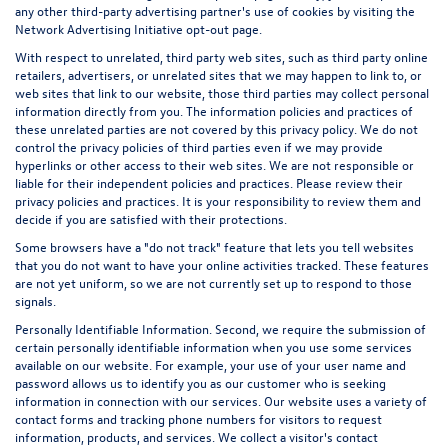
any other third-party advertising partner's use of cookies by visiting the
Network Advertising Initiative opt-out page
.
With respect to unrelated, third party web sites, such as third party online
retailers, advertisers, or unrelated sites that we may happen to link to, or
web sites that link to our website, those third parties may collect personal
information directly from you. The information policies and practices of
these unrelated parties are not covered by this privacy policy. We do not
control the privacy policies of third parties even if we may provide
hyperlinks or other access to their web sites. We are not responsible or
liable for their independent policies and practices. Please review their
privacy policies and practices. It is your responsibility to review them and
decide if you are satisfied with their protections.
Some browsers have a "do not track" feature that lets you tell websites
that you do not want to have your online activities tracked. These features
are not yet uniform, so we are not currently set up to respond to those
signals.
Personally Identifiable Information. Second, we require the submission of
certain personally identifiable information when you use some services
available on our website. For example, your use of your user name and
password allows us to identify you as our customer who is seeking
information in connection with our services. Our website uses a variety of
contact forms and tracking phone numbers for visitors to request
information, products, and services. We collect a visitor's contact