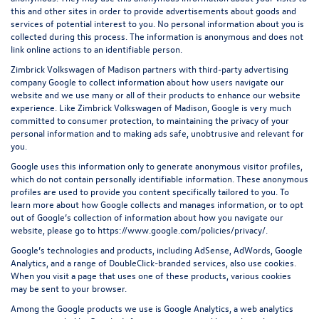
this and other sites in order to provide advertisements about goods and
services of potential interest to you. No personal information about you is
collected during this process. The information is anonymous and does not
link online actions to an identifiable person.
Zimbrick Volkswagen of Madison partners with third-party advertising
company Google to collect information about how users navigate our
website and we use many or all of their products to enhance our website
experience. Like Zimbrick Volkswagen of Madison, Google is very much
committed to consumer protection, to maintaining the privacy of your
personal information and to making ads safe, unobtrusive and relevant for
you.
Google uses this information only to generate anonymous visitor profiles,
which do not contain personally identifiable information. These anonymous
profiles are used to provide you content specifically tailored to you. To
learn more about how Google collects and manages information, or to opt
out of Google’s collection of information about how you navigate our
website, please go to
https://www.google.com/policies/privacy/
.
Google’s technologies and products, including AdSense, AdWords, Google
Analytics, and a range of DoubleClick-branded services, also use cookies.
When you visit a page that uses one of these products, various cookies
may be sent to your browser.
Among the Google products we use is Google Analytics, a web analytics