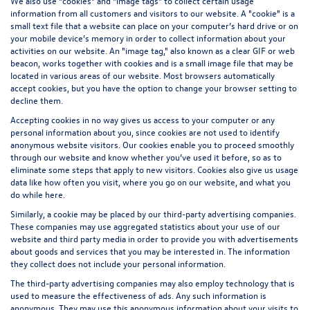
We also use "cookies" and "image tags" to collect certain usage
information from all customers and visitors to our website. A "cookie" is a
small text file that a website can place on your computer’s hard drive or on
your mobile device’s memory in order to collect information about your
activities on our website. An "image tag," also known as a clear GIF or web
beacon, works together with cookies and is a small image file that may be
located in various areas of our website. Most browsers automatically
accept cookies, but you have the option to change your browser setting to
decline them.
Accepting cookies in no way gives us access to your computer or any
personal information about you, since cookies are not used to identify
anonymous website visitors. Our cookies enable you to proceed smoothly
through our website and know whether you’ve used it before, so as to
eliminate some steps that apply to new visitors. Cookies also give us usage
data like how often you visit, where you go on our website, and what you
do while here.
Similarly, a cookie may be placed by our third-party advertising companies.
These companies may use aggregated statistics about your use of our
website and third party media in order to provide you with advertisements
about goods and services that you may be interested in. The information
they collect does not include your personal information.
The third-party advertising companies may also employ technology that is
used to measure the effectiveness of ads. Any such information is
anonymous. They may use this anonymous information about your visits to