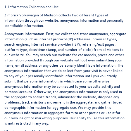
1. Information Collection and Use
Zimbrick Volkswagen of Madison collects two different types of
information through our website: anonymous information and personally
identifiable information.
Anonymous Information. First, we collect and store anonymous, aggregate
information (such as internet protocol (IP) addresses, browser types,
search engines, internet service provider (ISP), referring/exit pages,
platform type, date/time stamp, and number of clicks) from all visitors to
our website. You may search our website for car models, prices and other
information provided through our website without ever submitting your
name, email address or any other personally identifiable information. The
anonymous information that we do collect from your visit is never linked
to any of your personally identifiable information until you voluntarily
submit that personal information, in which case some otherwise
anonymous information may be connected to your website activity and
personal account. Otherwise, the anonymous information is only used in
the aggregate to analyze trends, administer the website, diagnose any
problems, track a visitor's movement in the aggregate, and gather broad
demographic information for aggregate use. We may provide this
anonymous information in aggregate form to other parties or use it for
our own insight or marketing purposes. Our ability to use this information
is not restricted in any way.