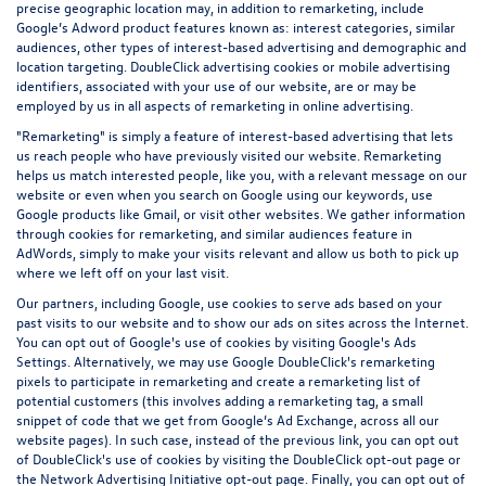
precise geographic location may, in addition to remarketing, include
Google’s Adword product features known as: interest categories, similar
audiences, other types of interest-based advertising and demographic and
location targeting.
DoubleClick advertising cookies
or mobile advertising
identifiers, associated with your use of our website, are or may be
employed by us in all aspects of remarketing in online advertising.
"Remarketing" is simply a feature of interest-based advertising that lets
us reach people who have previously visited our website. Remarketing
helps us match interested people, like you, with a relevant message on our
website or even when you search on Google using our keywords, use
Google products like Gmail, or visit other websites. We gather information
through cookies for remarketing, and similar audiences feature in
AdWords, simply to make your visits relevant and allow us both to pick up
where we left off on your last visit.
Our partners, including Google, use cookies to serve ads based on your
past visits to our website and to show our ads on sites across the Internet.
You can opt out of Google's use of cookies by visiting Google's
Ads
Settings
. Alternatively, we may use Google DoubleClick's remarketing
pixels to participate in remarketing and create a remarketing list of
potential customers (this involves adding a remarketing tag, a small
snippet of code that we get from Google’s Ad Exchange, across all our
website pages). In such case, instead of the previous link, you can opt out
of DoubleClick's use of cookies by visiting the
DoubleClick opt-out page
or
the
Network Advertising Initiative opt-out page
. Finally, you can opt out of