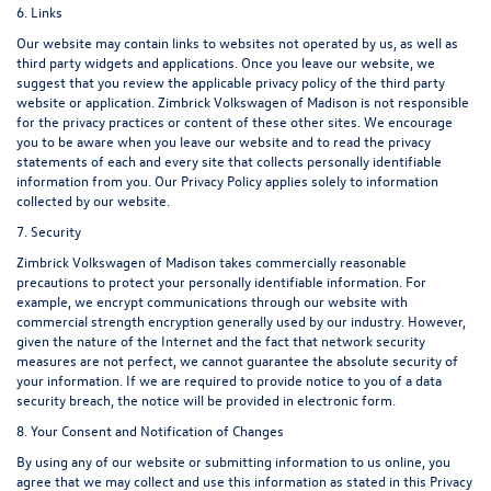
6. Links
Our website may contain links to websites not operated by us, as well as
third party widgets and applications. Once you leave our website, we
suggest that you review the applicable privacy policy of the third party
website or application. Zimbrick Volkswagen of Madison is not responsible
for the privacy practices or content of these other sites. We encourage
you to be aware when you leave our website and to read the privacy
statements of each and every site that collects personally identifiable
information from you. Our Privacy Policy applies solely to information
collected by our website.
7. Security
Zimbrick Volkswagen of Madison takes commercially reasonable
precautions to protect your personally identifiable information. For
example, we encrypt communications through our website with
commercial strength encryption generally used by our industry. However,
given the nature of the Internet and the fact that network security
measures are not perfect, we cannot guarantee the absolute security of
your information. If we are required to provide notice to you of a data
security breach, the notice will be provided in electronic form.
8. Your Consent and Notification of Changes
By using any of our website or submitting information to us online, you
agree that we may collect and use this information as stated in this Privacy