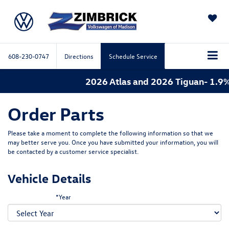
SAVED
608-230-0747
Directions
Schedule Service
2026 Atlas and 2026 Tiguan- 1.9%
Order Parts
Please take a moment to complete the following information so that we
may better serve you. Once you have submitted your information, you will
be contacted by a customer service specialist.
Vehicle Details
*Year