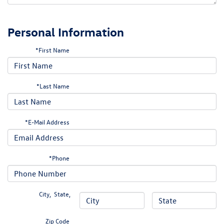
Personal Information
*First Name
*Last Name
*E-Mail Address
*Phone
City
,
State
,
Zip Code