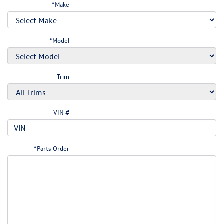
*Make
*Model
Trim
VIN #
*Parts Order