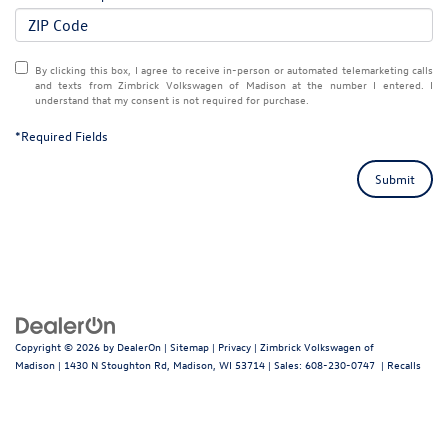
By clicking this box, I agree to receive in-person or automated telemarketing calls
and texts from Zimbrick Volkswagen of Madison at the number I entered. I
understand that my consent is not required for purchase.
*Required Fields
Submit
Copyright © 2026
by
DealerOn
|
Sitemap
|
Privacy
| Zimbrick Volkswagen of
Madison
|
1430 N Stoughton Rd,
Madison,
WI
53714
| Sales:
608-230-0747
|
Recalls