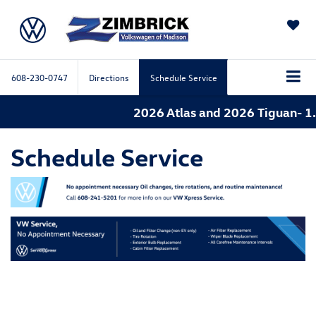
SAVED
608-230-0747
Directions
Schedule Service
2026 Atlas and 2026 Tiguan- 1.
Schedule Service