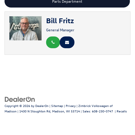
Parts Department
Bill Fritz
General Manager
Copyright © 2026
by
DealerOn
|
Sitemap
|
Privacy
| Zimbrick Volkswagen of
Madison
|
1430 N Stoughton Rd,
Madison,
WI
53714
| Sales:
608-230-0747
|
Recalls