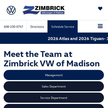
SAVED
608-230-0747
Directions
Schedule Service
2026 Atlas and 2026 Tiguan- 
Meet the Team at
Zimbrick VW of Madison
Management
Sales Department
Service Department