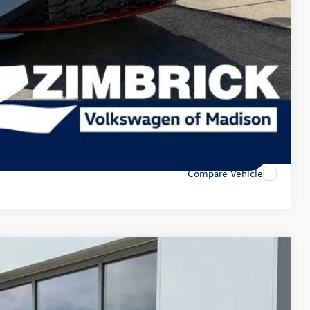
-$1,000
-$500
lity
tions
tions
Compare Vehicle