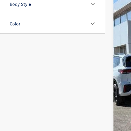
Body Style
2026
Spec
VIN:
3V
Color
In Sto
MSR
Zimb
Inte
Ret
Serv
Your