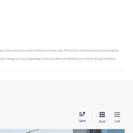
ges. Actual prices are set by the dealer and may vary. Photo is for marketing and example purposes
 mileage will vary, depending on how you drive and maintain your vehicle, driving conditions,
Sort
List
Grid