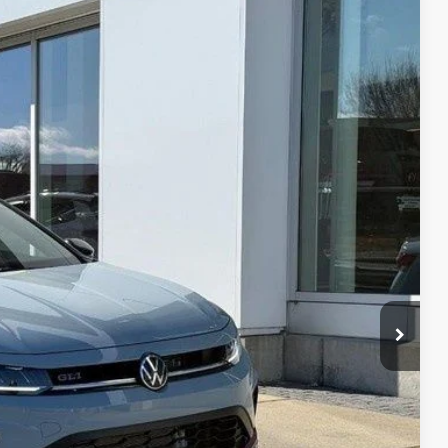
14
Ext.
Int.
rice
$37,370
-$1,305
$36,065
-$1,750
+$399
$34,714