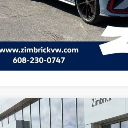
lege Graduate Bonus
tary & First Responders Program
Check Availabi
See Payment Op
See Payment Op
Volkswagen Jetta GLI
2.0T Autobahn
ial Offer
Price Drop
W2M7BU6TM045674
Stock:
7730