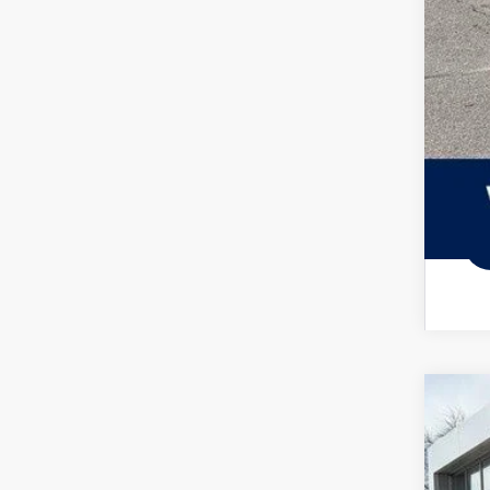
Col
Mili
2026
Spec
VIN:
3V