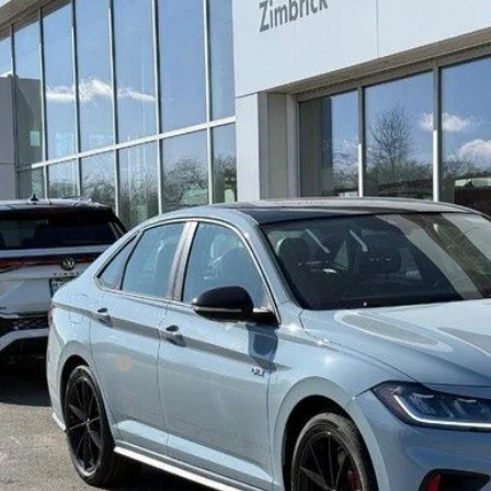
Volkswagen Jetta GLI
2.0T Autobahn
ial Offer
Price Drop
W1M7BU1TM042256
Stock:
7718
$34,7
ck
zimbrick p
Less
P:
rick Discount:
rnet Price:
ail Customer Bonus
ice fee
 Price