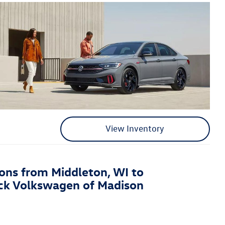
View Inventory
ions from Middleton, WI to
ck Volkswagen of Madison