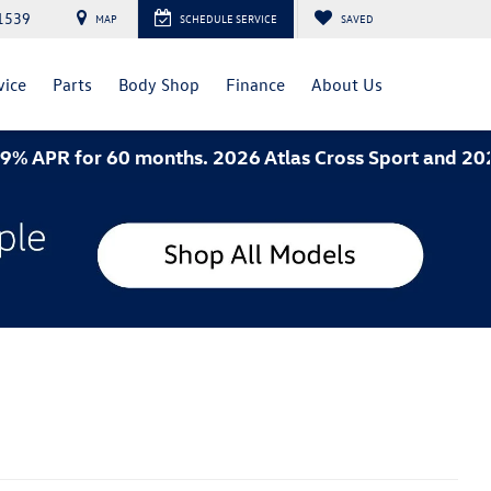
1539
MAP
SCHEDULE SERVICE
SAVED
vice
Parts
Body Shop
Finance
About Us
hs. 2026 Atlas Cross Sport and 2026 Jetta- 3.49% APR