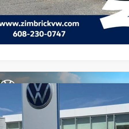
Check Availabi
See Payment Op
See Payment Op
Volkswagen Jetta GLI
2.0T Autobahn
ial Offer
Price Drop
W1M7BU5TM048125
Stock:
7741
$33,9
ck