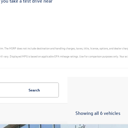
 you take a test drive near
m. The MSRP does not include destination and handling charges, taxes, title, license, options, and dealer char
ry. Displayed MPG is based on applicable EPA mileage ratings. Use for comparison purposes only. Your actual
Search
Showing all 6 vehicles