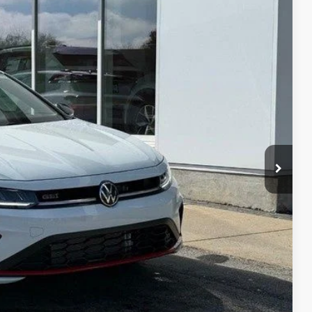
92
Ext.
Int.
rice
$36,596
-$653
$35,943
-$1,750
+$399
$34,592
-$1,000
-$500