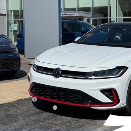
zimbrick p
Less
P:
ed Accessory:
rick Discount:
rnet Price:
ail Customer Bonus
ice fee
 Price
lege Graduate Bonus
tary & First Responders Program
Check Availabi