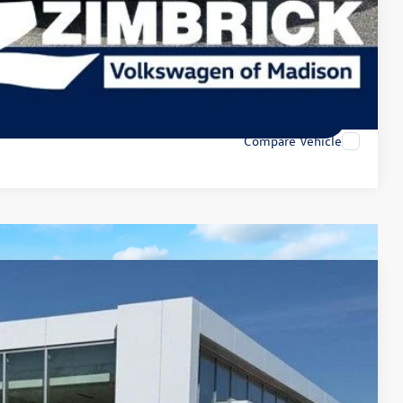
lity
tions
tions
Compare Vehicle
79
Ext.
Int.