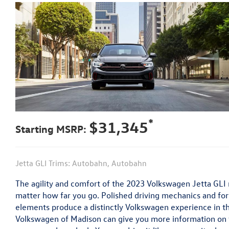
*
$31,345
Starting MSRP:
Jetta GLI Trims: Autobahn, Autobahn
The agility and comfort of the 2023 Volkswagen Jetta GLI m
matter how far you go. Polished driving mechanics and f
elements produce a distinctly Volkswagen experience in th
Volkswagen of Madison can give you more information on 