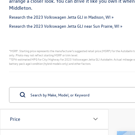
arrange a closer look. You can drive it like you own it when
Middleton.
Research the 2023 Volkswagen Jetta GLI in Madison, WI »
Research the 2023 Volkswagen Jetta GLI near Sun Prairie, WI »
*MSRP: Starting price represents the manufacturer’s suggested retail price (MSRP) for the Autobahn tri
only. Photo may not reflect starting MSRP or trim level.
**EPA-estimated MPG for City/Highway for 2023 Volkswagen Jetta GLI Autobahn. Actual mileage will va
battery pack age/condition (hybrid models only) and other factors.
Price