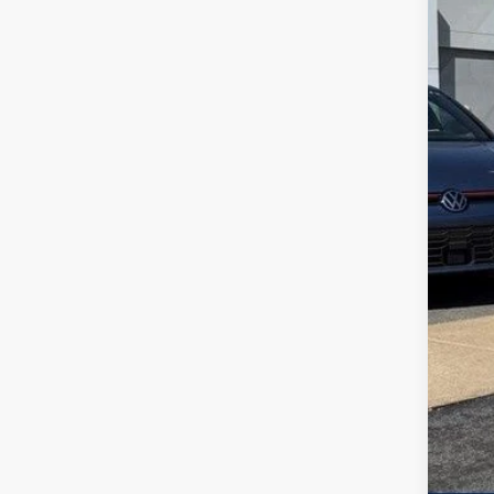
MSR
Add
Zimb
Inte
Ret
Serv
Your
Col
Mili