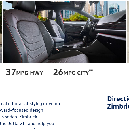
37
26
**
MPG HWY |
MPG CITY
Direct
ake for a satisfying drive no
Zimbri
orward-focused design
is sedan. Zimbrick
the Jetta GLI and help you