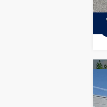
2026
Spec
VIN:
3V
In Sto