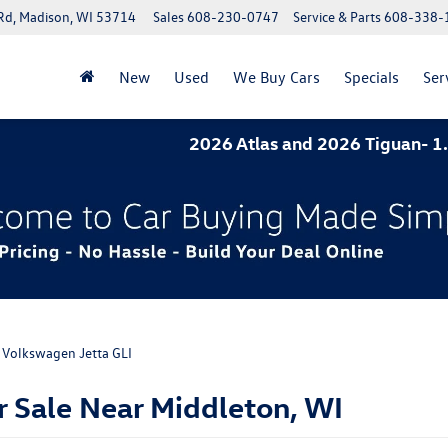
Rd, Madison, WI 53714
Sales
608-230-0747
Service & Parts
608-338-
New
Used
We Buy Cars
Specials
Ser
2026 Atlas and 2026 Tiguan- 1.9% APR for 60 mont
Volkswagen Jetta GLI
 Sale Near Middleton, WI