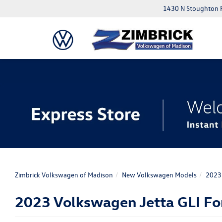
1430 N Stoughton 
Zimbrick Volkswagen of Madison
New Volkswagen Models
2023 
2023 Volkswagen Jetta GLI For