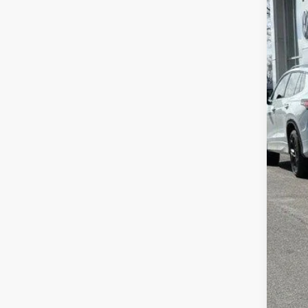
In Sto
MSR
Zimb
Inte
Ret
Serv
Your
Col
Mili