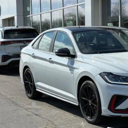
$34,5
ck
zimbrick p
Less
P:
rick Discount:
rnet Price:
ail Customer Bonus
ice fee
 Price
lege Graduate Bonus
tary & First Responders Program