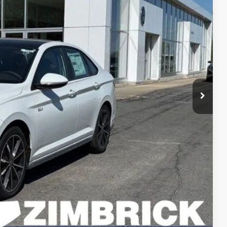
rice
$35,840
+$499
-$1,009
$35,330
-$1,750
+$399
$33,979
-$1,000
-$500
lity