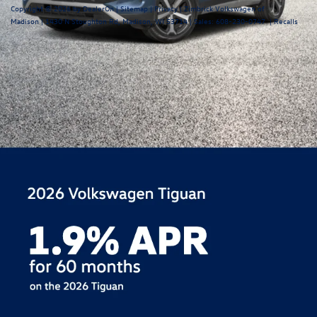
Copyright © 2026
by
DealerOn
|
Sitemap
|
Privacy
| Zimbrick Volkswagen of
Madison
|
1430 N Stoughton Rd,
Madison,
WI
53714
| Sales:
608-230-0747
|
Recalls