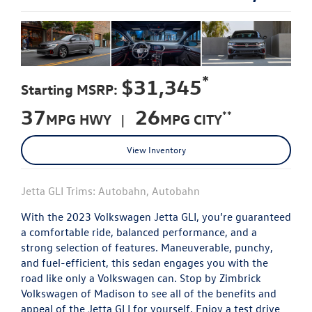
*
$31,345
Starting MSRP:
37
26
**
MPG HWY |
MPG CITY
View Inventory
Jetta GLI Trims: Autobahn, Autobahn
With the 2023 Volkswagen Jetta GLI, you’re guaranteed
a comfortable ride, balanced performance, and a
strong selection of features. Maneuverable, punchy,
and fuel-efficient, this sedan engages you with the
road like only a Volkswagen can. Stop by Zimbrick
Volkswagen of Madison to see all of the benefits and
appeal of the Jetta GLI for yourself. Enjoy a test drive