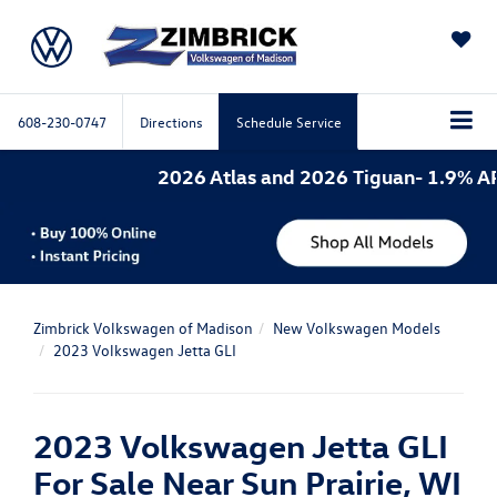
SAVED
608-230-0747
Directions
Schedule Service
2026 Atlas and 2026 Tiguan- 1.9% APR fo
Zimbrick Volkswagen of Madison
New Volkswagen Models
2023 Volkswagen Jetta GLI
2023 Volkswagen Jetta GLI
For Sale Near Sun Prairie, WI