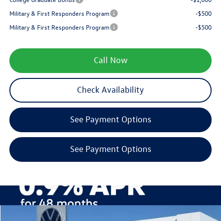
Military & First Responders Program
-$500
Military & First Responders Program
-$500
Call Now
Check Availability
See Payment Options
See Payment Options
Compare Vehicle