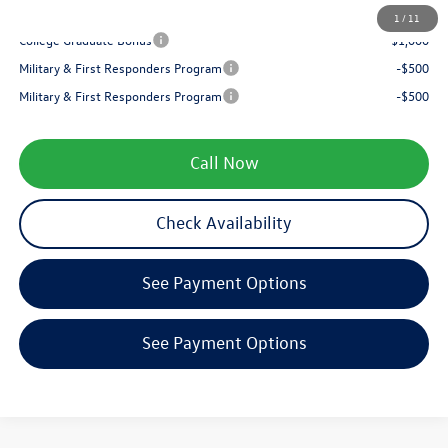
Your Price
$34,827
1
/
11
College Graduate Bonus
-$1,000
Military & First Responders Program
-$500
Military & First Responders Program
-$500
Call Now
Check Availability
See Payment Options
See Payment Options