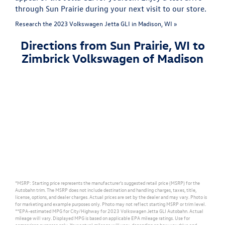
through Sun Prairie during your next visit to our store.
Research the 2023 Volkswagen Jetta GLI in Madison, WI »
Directions from Sun Prairie, WI to
Zimbrick Volkswagen of Madison
*MSRP: Starting price represents the manufacturer’s suggested retail price (MSRP) for the
Autobahn trim. The MSRP does not include destination and handling charges, taxes, title,
license, options, and dealer charges. Actual prices are set by the dealer and may vary. Photo is
for marketing and example purposes only. Photo may not reflect starting MSRP or trim level.
**EPA-estimated MPG for City/Highway for 2023 Volkswagen Jetta GLI Autobahn. Actual
mileage will vary. Displayed MPG is based on applicable EPA mileage ratings. Use for
comparison purposes only. Your actual mileage will vary, depending on how you drive and