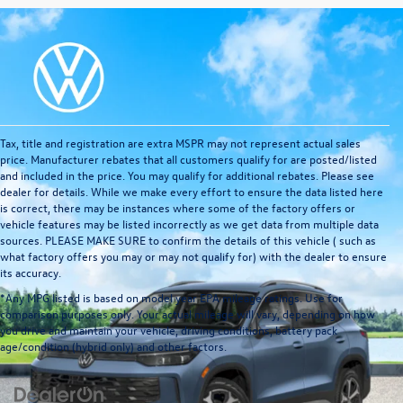
Tax, title and registration are extra MSPR may not represent actual sales
price. Manufacturer rebates that all customers qualify for are posted/listed
and included in the price. You may qualify for additional rebates. Please see
dealer for details. While we make every effort to ensure the data listed here
is correct, there may be instances where some of the factory offers or
vehicle features may be listed incorrectly as we get data from multiple data
sources. PLEASE MAKE SURE to confirm the details of this vehicle ( such as
what factory offers you may or may not qualify for) with the dealer to ensure
its accuracy.
*Any MPG listed is based on model year EPA mileage ratings. Use for
comparison purposes only. Your actual mileage will vary, depending on how
you drive and maintain your vehicle, driving conditions, battery pack
age/condition (hybrid only) and other factors.