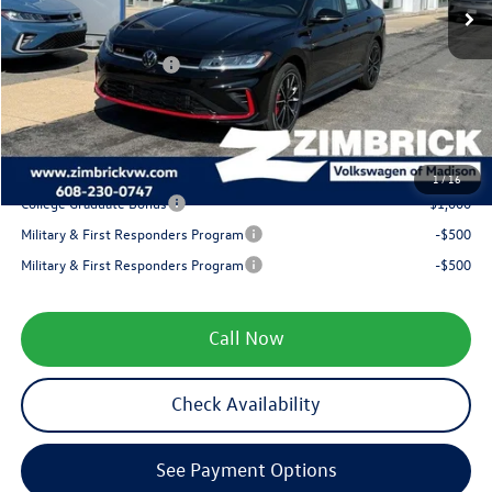
Zimbrick Discount:
-$602
Internet Price:
$35,433
Retail Customer Bonus
-$1,750
Service fee
+$399
Your Price
$34,082
1
/
16
College Graduate Bonus
-$1,000
Military & First Responders Program
-$500
Military & First Responders Program
-$500
Call Now
Check Availability
See Payment Options