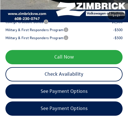
Your Price
$34,592
1
/
17
College Graduate Bonus
-$1,000
Military & First Responders Program
-$500
Military & First Responders Program
-$500
Call Now
Check Availability
See Payment Options
See Payment Options