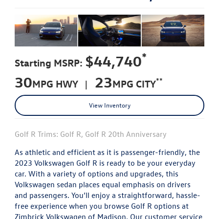
*
$44,740
Starting MSRP:
30
23
**
MPG HWY |
MPG CITY
View Inventory
Golf R Trims: Golf R, Golf R 20th Anniversary
As athletic and efficient as it is passenger-friendly, the
2023 Volkswagen Golf R is ready to be your everyday
car. With a variety of options and upgrades, this
Volkswagen sedan places equal emphasis on drivers
and passengers. You’ll enjoy a straightforward, hassle-
free experience when you browse Golf R options at
Zimbrick Volkswagen of Madison. Our customer service