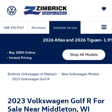
SAVED
608-230-0747
Directions
Schedule Service
2026 Atlas and 2026 Tiguan- 1.9%
Zimbrick Volkswagen of Madison
New Volkswagen Models
2023 Volkswagen Golf R
2023 Volkswagen Golf R For
Sale Near Middleton, WI