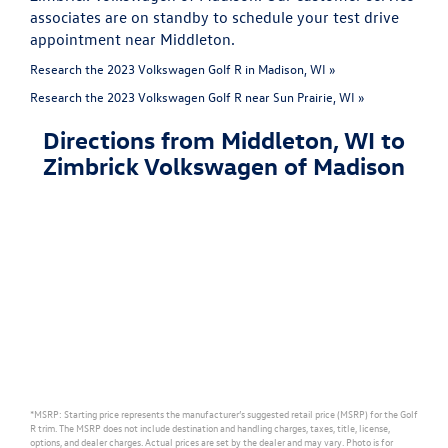
associates are on standby to schedule your test drive
appointment near Middleton.
Research the 2023 Volkswagen Golf R in Madison, WI »
Research the 2023 Volkswagen Golf R near Sun Prairie, WI »
Directions from Middleton, WI to
Zimbrick Volkswagen of Madison
*MSRP: Starting price represents the manufacturer’s suggested retail price (MSRP) for the Golf
R trim. The MSRP does not include destination and handling charges, taxes, title, license,
options, and dealer charges. Actual prices are set by the dealer and may vary. Photo is for