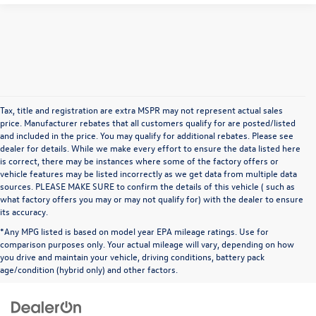
Tax, title and registration are extra MSPR may not represent actual sales
price. Manufacturer rebates that all customers qualify for are posted/listed
and included in the price. You may qualify for additional rebates. Please see
dealer for details. While we make every effort to ensure the data listed here
is correct, there may be instances where some of the factory offers or
vehicle features may be listed incorrectly as we get data from multiple data
sources. PLEASE MAKE SURE to confirm the details of this vehicle ( such as
what factory offers you may or may not qualify for) with the dealer to ensure
its accuracy.
*Any MPG listed is based on model year EPA mileage ratings. Use for
comparison purposes only. Your actual mileage will vary, depending on how
you drive and maintain your vehicle, driving conditions, battery pack
age/condition (hybrid only) and other factors.