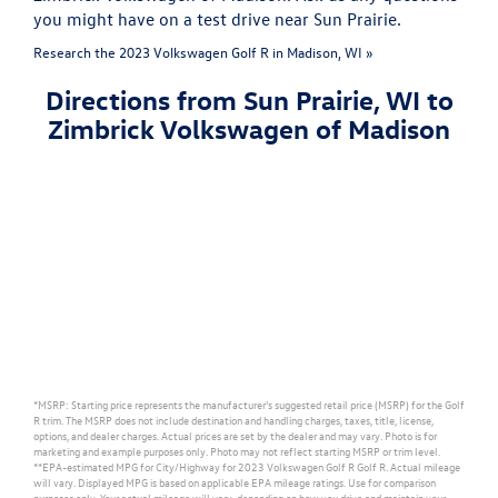
you might have on a test drive near Sun Prairie.
Research the 2023 Volkswagen Golf R in Madison, WI »
Directions from Sun Prairie, WI to
Zimbrick Volkswagen of Madison
*MSRP: Starting price represents the manufacturer’s suggested retail price (MSRP) for the Golf
R trim. The MSRP does not include destination and handling charges, taxes, title, license,
options, and dealer charges. Actual prices are set by the dealer and may vary. Photo is for
marketing and example purposes only. Photo may not reflect starting MSRP or trim level.
**EPA-estimated MPG for City/Highway for 2023 Volkswagen Golf R Golf R. Actual mileage
will vary. Displayed MPG is based on applicable EPA mileage ratings. Use for comparison
purposes only. Your actual mileage will vary, depending on how you drive and maintain your