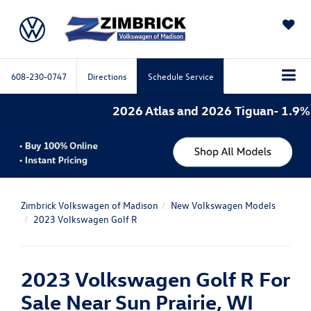
SAVED
608-230-0747
Directions
Schedule Service
2026 Atlas and 2026 Tiguan- 1.9% 
Zimbrick Volkswagen of Madison
New Volkswagen Models
2023 Volkswagen Golf R
2023 Volkswagen Golf R For
Sale Near Sun Prairie, WI