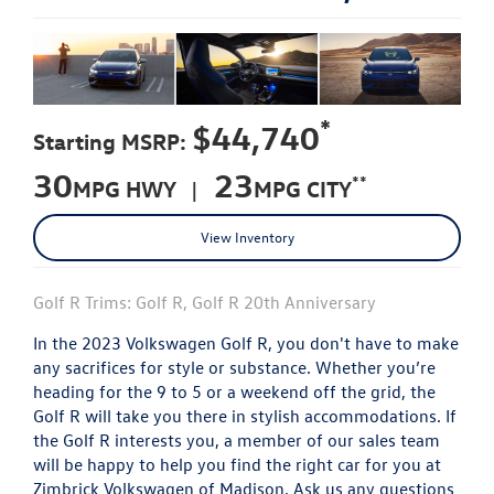
*
$44,740
Starting MSRP:
30
23
**
MPG HWY |
MPG CITY
View Inventory
Golf R Trims: Golf R, Golf R 20th Anniversary
In the 2023 Volkswagen Golf R, you don't have to make
any sacrifices for style or substance. Whether you’re
heading for the 9 to 5 or a weekend off the grid, the
Golf R will take you there in stylish accommodations. If
the Golf R interests you, a member of our sales team
will be happy to help you find the right car for you at
Zimbrick Volkswagen of Madison. Ask us any questions