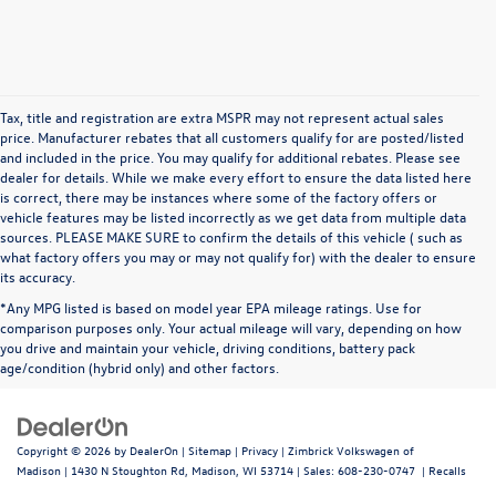
Tax, title and registration are extra MSPR may not represent actual sales
price. Manufacturer rebates that all customers qualify for are posted/listed
and included in the price. You may qualify for additional rebates. Please see
dealer for details. While we make every effort to ensure the data listed here
is correct, there may be instances where some of the factory offers or
vehicle features may be listed incorrectly as we get data from multiple data
sources. PLEASE MAKE SURE to confirm the details of this vehicle ( such as
what factory offers you may or may not qualify for) with the dealer to ensure
its accuracy.
*Any MPG listed is based on model year EPA mileage ratings. Use for
comparison purposes only. Your actual mileage will vary, depending on how
you drive and maintain your vehicle, driving conditions, battery pack
age/condition (hybrid only) and other factors.
Copyright © 2026
by
DealerOn
|
Sitemap
|
Privacy
| Zimbrick Volkswagen of
Madison
|
1430 N Stoughton Rd,
Madison,
WI
53714
| Sales:
608-230-0747
|
Recalls