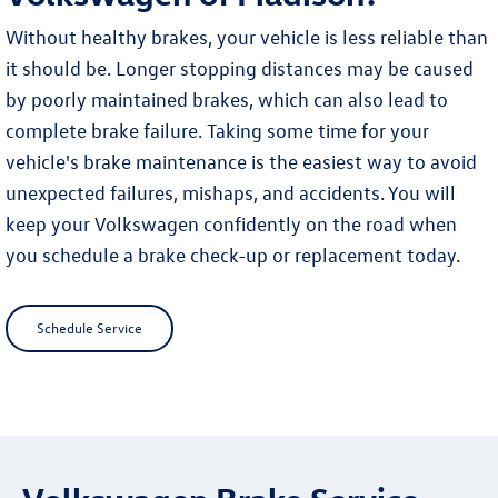
Without healthy brakes, your vehicle is less reliable than
it should be. Longer stopping distances may be caused
by poorly maintained brakes, which can also lead to
complete brake failure. Taking some time for your
vehicle's brake maintenance is the easiest way to avoid
unexpected failures, mishaps, and accidents. You will
keep your Volkswagen confidently on the road when
you schedule a brake check-up or replacement today.
Schedule Service