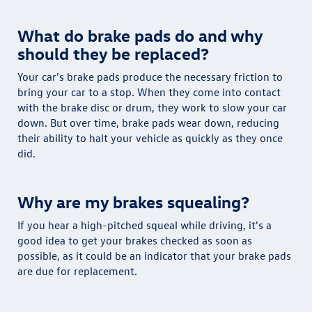
What do brake pads do and why
should they be replaced?
Your car's brake pads produce the necessary friction to
bring your car to a stop. When they come into contact
with the brake disc or drum, they work to slow your car
down. But over time, brake pads wear down, reducing
their ability to halt your vehicle as quickly as they once
did.
Why are my brakes squealing?
If you hear a high-pitched squeal while driving, it's a
good idea to get your brakes checked as soon as
possible, as it could be an indicator that your brake pads
are due for replacement.