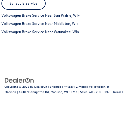
Schedule Service
Volkswagen Brake Service Near Sun Prairie, WI»
Volkswagen Brake Service Near Middleton, WI»
Volkswagen Brake Service Near Waunakee, WI»
Copyright © 2026
by
DealerOn
|
Sitemap
|
Privacy
| Zimbrick Volkswagen of
Madison
|
1430 N Stoughton Rd,
Madison,
WI
53714
| Sales:
608-230-0747
|
Recalls