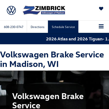
SAVED
608-230-0747
Directions
Schedule Service
2026 Atlas and 2026 Tiguan- 1.9
Volkswagen Brake Service
in Madison, WI
Volkswagen Brake
Service