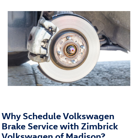
Why Schedule Volkswagen
Brake Service with Zimbrick
Volkswagen of Madison?