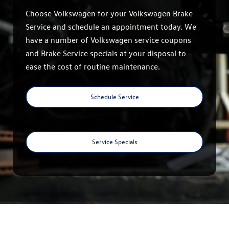
Choose Volkswagen for your Volkswagen Brake
Service and schedule an appointment today. We
have a number of Volkswagen service coupons
and Brake Service specials at your disposal to
ease the cost of routine maintenance.
Schedule Service
Service Specials