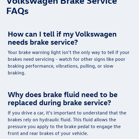
Volkswagen Brake Service
FAQs
How can I tell if my Volkswagen
needs brake service?
Your brake warning light isn't the only way to tell if your
brakes need servicing - watch for other signs like poor
braking performance, vibrations, pulling, or slow
braking.
Why does brake fluid need to be
replaced during brake service?
If you drive a car, it’s important to understand that the
brakes rely on hydraulic fluid. This fluid allows the
pressure you apply to the brake pedal to engage the
front and rear brakes of your vehicle.