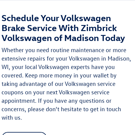
Schedule Your Volkswagen
Brake Service With Zimbrick
Volkswagen of Madison Today
Whether you need routine maintenance or more
extensive repairs for your Volkswagen in Madison,
WI, your local Volkswagen experts have you
covered. Keep more money in your wallet by
taking advantage of our Volkswagen service
coupons on your next Volkswagen service
appointment. If you have any questions or
concerns, please don't hesitate to get in touch
with us.