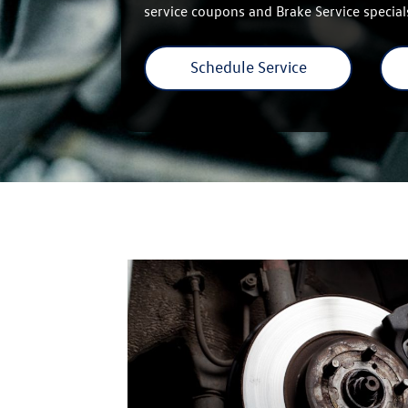
service coupons and Brake Service special
Schedule Service