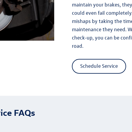
maintain your brakes, they
could even fail completely.
mishaps by taking the time
maintenance they need. W
check-up, you can be conf
road.
Schedule Service
ice FAQs