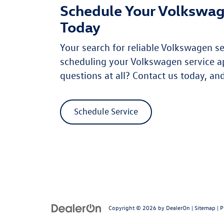
Schedule Your Volkswag
Today
Your search for reliable Volkswagen s
scheduling your Volkswagen service a
questions at all? Contact us today, and
Schedule Service
Copyright © 2026
by
DealerOn
|
Sitemap
|
P