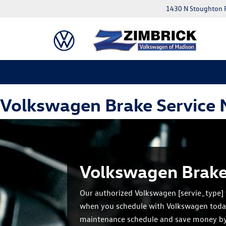
1430 N Stoughton 
Volkswagen Brake Service
Volkswagen Brake
Our authorized Volkswagen [servie_type] 
when you schedule with Volkswagen toda
maintenance schedule and save money b