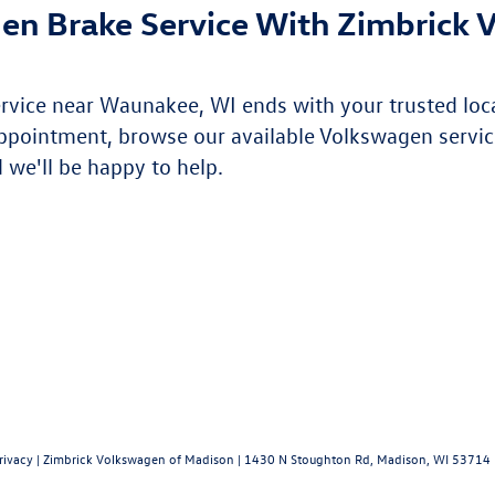
en Brake Service With Zimbrick 
ervice near Waunakee, WI ends with your trusted loc
ppointment, browse our available Volkswagen servic
 we'll be happy to help.
rivacy
| Zimbrick Volkswagen of Madison
|
1430 N Stoughton Rd,
Madison,
WI
53714