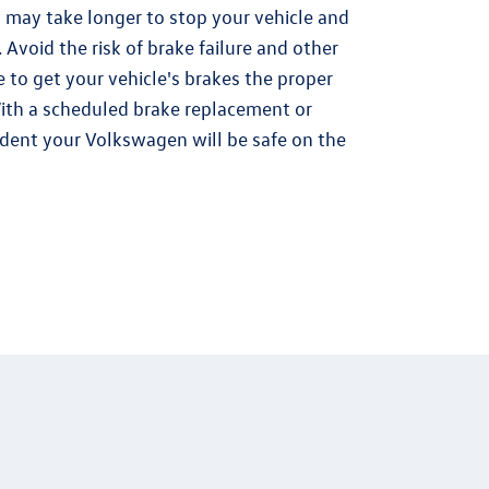
 may take longer to stop your vehicle and
 Avoid the risk of brake failure and other
 to get your vehicle's brakes the proper
ith a scheduled brake replacement or
ident your Volkswagen will be safe on the