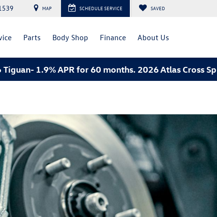
1539
MAP
SCHEDULE SERVICE
SAVED
vice
Parts
Body Shop
Finance
About Us
- 1.9% APR for 60 months. 2026 Atlas Cross Sport an