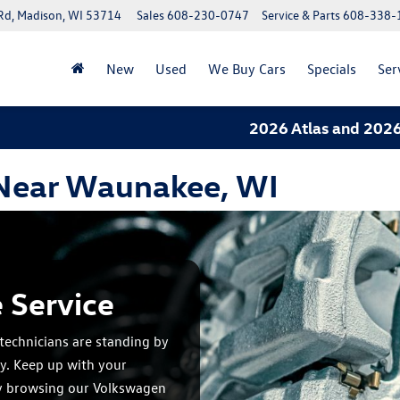
Rd, Madison, WI 53714
Sales
608-230-0747
Service & Parts
608-338-
New
Used
We Buy Cars
Specials
Ser
2026 Atlas and 2026 Tiguan
 Near Waunakee, WI
 Service
technicians are standing by
y. Keep up with your
y browsing our Volkswagen