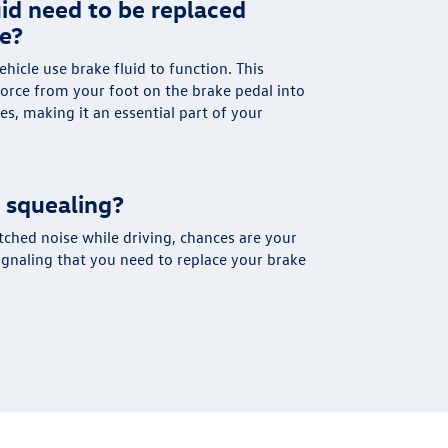
id need to be replaced
ce?
ehicle use brake fluid to function. This
force from your foot on the brake pedal into
es, making it an essential part of your
 squealing?
tched noise while driving, chances are your
signaling that you need to replace your brake