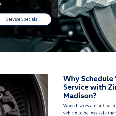
s.
Service Specials
Why Schedule 
Service with Z
Madison?
When brakes are not maint
vehicle to be less safe than