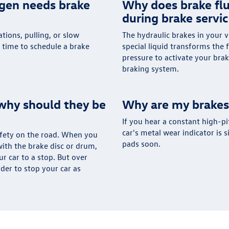
agen needs brake
Why does brake flu
during brake servi
tions, pulling, or slow
The hydraulic brakes in your v
s time to schedule a brake
special liquid transforms the 
pressure to activate your brak
braking system.
why should they be
Why are my brakes
If you hear a constant high-pi
car's metal wear indicator is 
safety on the road. When you
pads soon.
ith the brake disc or drum,
ur car to a stop. But over
rder to stop your car as