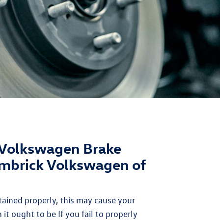
Volkswagen Brake
imbrick Volkswagen of
ained properly, this may cause your
 it ought to be If you fail to properly