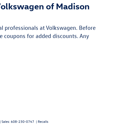
Volkswagen of Madison
al professionals at Volkswagen. Before
e coupons for added discounts. Any
| Sales:
608-230-0747
|
Recalls