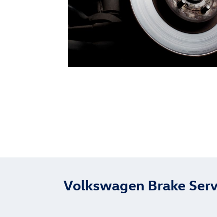
Volkswagen Brake Serv