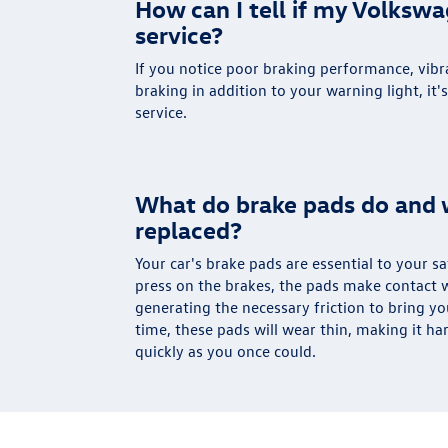
How can I tell if my Volksw
service?
If you notice poor braking performance, vibra
braking in addition to your warning light, it'
service.
What do brake pads do and 
replaced?
Your car's brake pads are essential to your 
press on the brakes, the pads make contact w
generating the necessary friction to bring yo
time, these pads will wear thin, making it ha
quickly as you once could.