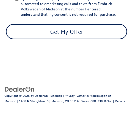
automated telemarketing calls and texts from Zimbrick
Volkswagen of Madison at the number I entered. I
understand that my consent is not required for purchase.
Get My Offer
Copyright © 2026
by
DealerOn
|
Sitemap
|
Privacy
| Zimbrick Volkswagen of
Madison
|
1430 N Stoughton Rd,
Madison,
WI
53714
| Sales:
608-230-0747
|
Recalls