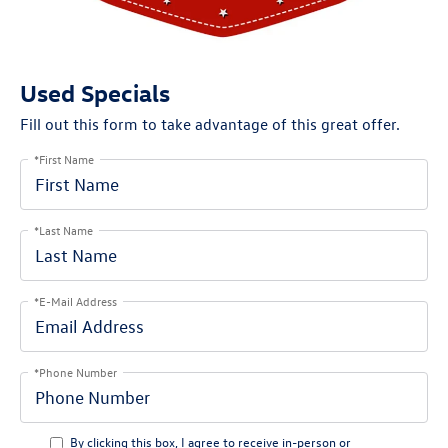
Used Specials
Fill out this form to take advantage of this great offer.
*First Name
*Last Name
*E-Mail Address
*Phone Number
By clicking this box, I agree to receive in-person or