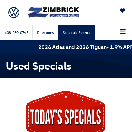
SAVED
608-230-0747
Directions
Schedule Service
2026 Atlas and 2026 Tiguan- 1.9% APR
Used Specials