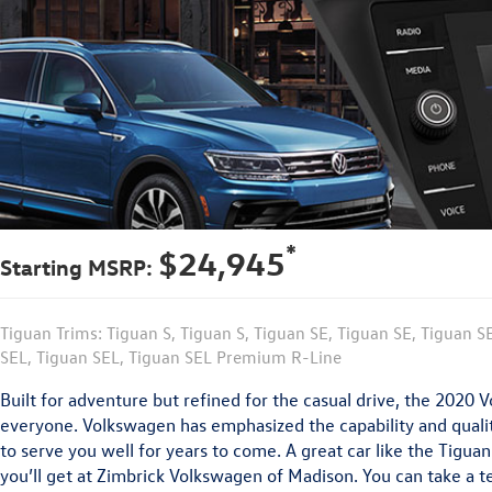
*
$24,945
Starting MSRP:
Tiguan Trims: Tiguan S, Tiguan S, Tiguan SE, Tiguan SE, Tiguan S
SEL, Tiguan SEL, Tiguan SEL Premium R-Line
Built for adventure but refined for the casual drive, the 2020
everyone. Volkswagen has emphasized the capability and qualit
to serve you well for years to come. A great car like the Tigua
you’ll get at Zimbrick Volkswagen of Madison. You can take a te