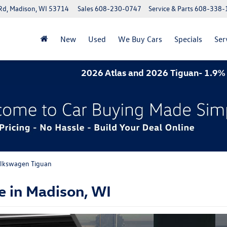
Rd, Madison, WI 53714
Sales
608-230-0747
Service & Parts
608-338-
New
Used
We Buy Cars
Specials
Ser
2026 Atlas and 2026 Tiguan- 1.9% APR for 60 mont
lkswagen Tiguan
e in Madison, WI