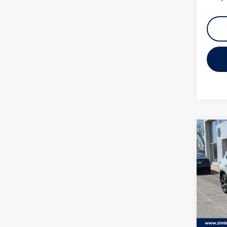
Mi
Colleg
Co
2026
SE