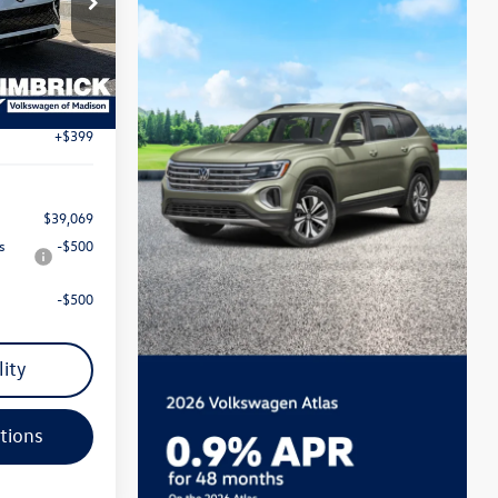
$42,076
ck:
7737
-$1,305
Ext.
Int.
$40,771
-$2,500
+$399
$39,069
s
-$500
-$500
lity
tions