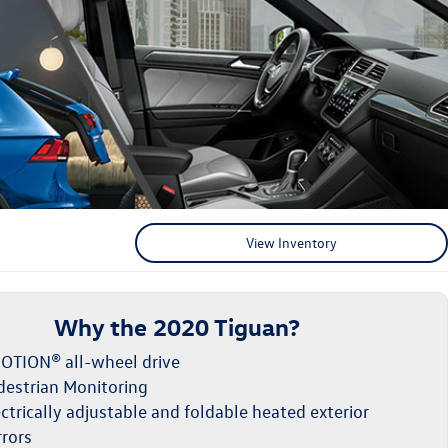
View Inventory
Why the 2020 Tiguan?
OTION® all-wheel drive
destrian Monitoring
ctrically adjustable and foldable heated exterior
rrors