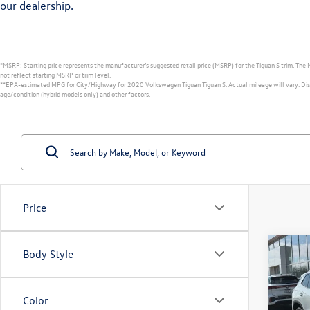
our dealership.
*MSRP: Starting price represents the manufacturer’s suggested retail price (MSRP) for the Tiguan S trim. The 
not reflect starting MSRP or trim level.
**EPA-estimated MPG for City/Highway for 2020 Volkswagen Tiguan Tiguan S. Actual mileage will vary. Displa
age/condition (hybrid models only) and other factors.
Price
Co
Body Style
2026
S
Color
Spec