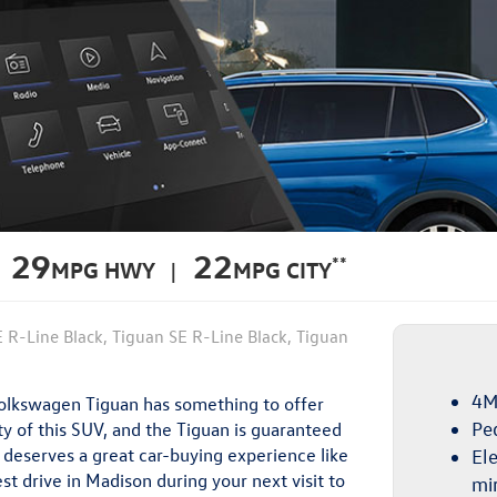
29
22
**
MPG HWY |
MPG CITY
E R-Line Black, Tiguan SE R-Line Black, Tiguan
4M
 Volkswagen Tiguan has something to offer
Pe
y of this SUV, and the Tiguan is guaranteed
n deserves a great car-buying experience like
Ele
st drive in Madison during your next visit to
mi