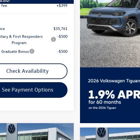
Less
ial Offer
Price Drop
$38,786
VMR7RM7TM094547
Stock:
7774
ck Discount:
-$1,323
Ext.
Int.
ck
t Price:
$37,463
 Customer Bonus
-$2,500
e fee
+$399
ice
$35,761
litary & First Responders
-$500
Program
e Graduate Bonus
-$500
Check Availability
See Payment Options