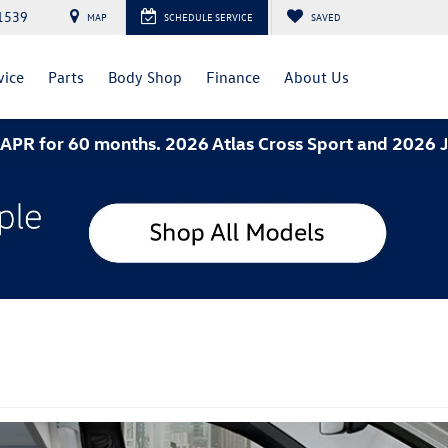
1539
MAP
SCHEDULE SERVICE
SAVED
vice
Parts
Body Shop
Finance
About Us
hs. 2026 Atlas Cross Sport and 2026 Jetta- 3.49% AP