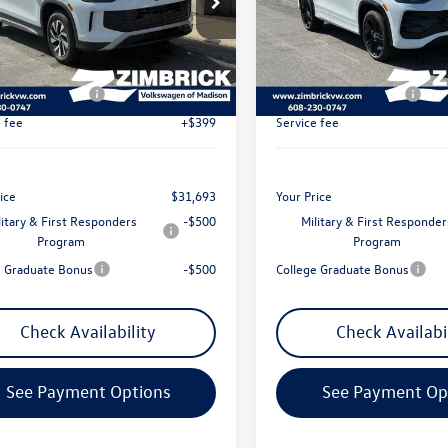
$34,381
MSRP:
VBR7RM4TM072206
Stock:
7732
VIN:
3VVGR7RM9TM082039
Sto
ck Discount:
-$986
Zimbrick Discount:
Ext.
Int.
ck
In Stock
t Price:
$33,395
Internet Price:
 Customer Bonus
-$2,500
Retail Customer Bonus
e fee
+$399
Service fee
ice
$31,693
Your Price
litary & First Responders
-$500
Military & First Responder
Program
Program
e Graduate Bonus
-$500
College Graduate Bonus
Check Availability
Check Availabi
See Payment Options
See Payment Op