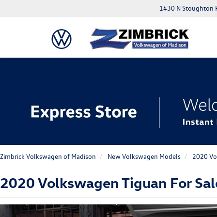
1430 N Stoughton 
Zimbrick Volkswagen of Madison
New Volkswagen Models
2020 Vo
2020 Volkswagen Tiguan For Sal