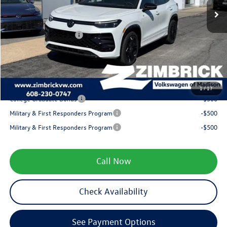
Zimbrick Discount:
-$1,290
Internet Price:
$40,391
Retail Customer Bonus
-$2,500
Service fee
+$399
Your Price
$38,290
1
/
17
College Graduate Bonus
-$500
Military & First Responders Program
-$500
Military & First Responders Program
-$500
Call Now
Check Availability
See Payment Options