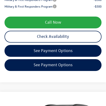
Military & First Responders Program
-$500
Call Now
Check Availability
See Payment Options
See Payment Options
Compare Vehicle
$38,670
2026
Volkswagen Tiguan
SE R-Line Black