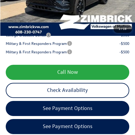
Service fee
+$399
Your Price
$38,441
1
/
18
College Graduate Bonus
-$500
Military & First Responders Program
-$500
Military & First Responders Program
-$500
Call Now
Check Availability
See Payment Options
See Payment Options