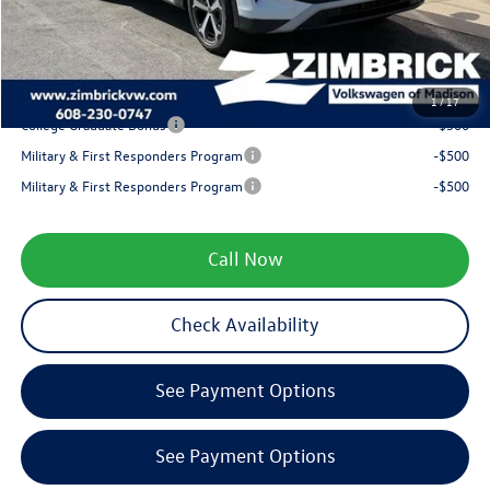
Service fee
+$399
Your Price
$35,362
1
/
17
College Graduate Bonus
-$500
Military & First Responders Program
-$500
Military & First Responders Program
-$500
Call Now
Check Availability
See Payment Options
See Payment Options