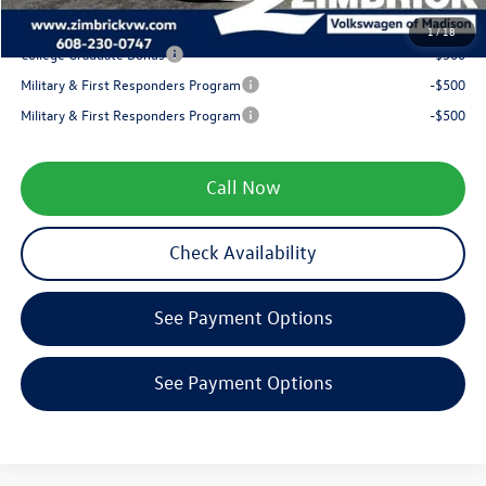
Your Price
$38,290
1
/
18
College Graduate Bonus
-$500
Military & First Responders Program
-$500
Military & First Responders Program
-$500
Call Now
Check Availability
See Payment Options
See Payment Options