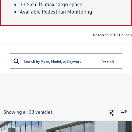
73.5 cu. ft. max cargo space
Available Pedestrian Monitoring
Research 2018 Tiguan »
Search
Showing all 33 vehicles
Compare Vehicle
2026
Volkswagen Tiguan
S