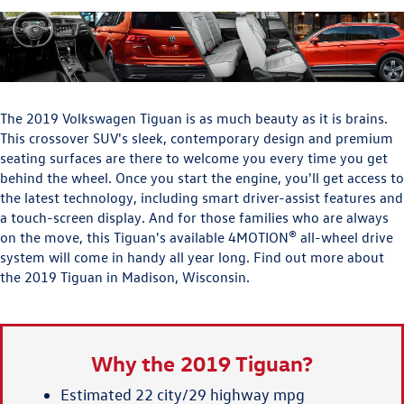
The 2019 Volkswagen Tiguan is as much beauty as it is brains.
This crossover SUV's sleek, contemporary design and premium
seating surfaces are there to welcome you every time you get
behind the wheel. Once you start the engine, you'll get access to
the latest technology, including smart driver-assist features and
a touch-screen display. And for those families who are always
on the move, this Tiguan's available 4MOTION® all-wheel drive
system will come in handy all year long. Find out more about
the 2019 Tiguan in Madison, Wisconsin.
Why the 2019 Tiguan?
Estimated 22 city/29 highway mpg