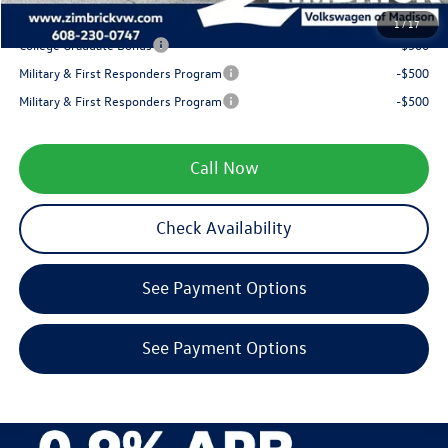
Your Price
$35,799
1
/
17
College Graduate Bonus
-$500
Military & First Responders Program
-$500
Military & First Responders Program
-$500
Call Now
Check Availability
See Payment Options
See Payment Options