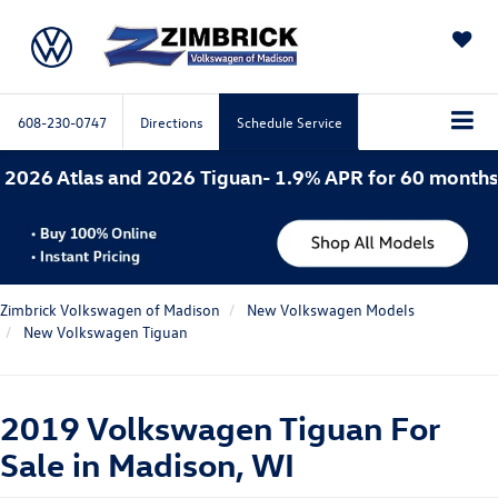
SAVED
608-230-0747
Directions
Schedule Service
d 2026 Tiguan- 1.9% APR for 60 months. 2026 Atlas Cr
Zimbrick Volkswagen of Madison
New Volkswagen Models
New Volkswagen Tiguan
2019 Volkswagen Tiguan For
Sale in Madison, WI