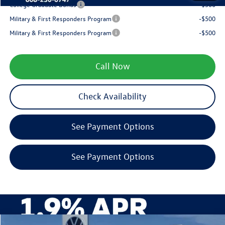
College Graduate Bonus
-$500
Military & First Responders Program
-$500
Military & First Responders Program
-$500
Call Now
Check Availability
See Payment Options
See Payment Options