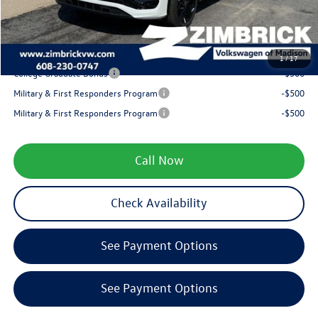
Service fee
+$399
Your Price
$38,481
1
/
17
College Graduate Bonus
-$500
Military & First Responders Program
-$500
Military & First Responders Program
-$500
Call Now
Check Availability
See Payment Options
See Payment Options