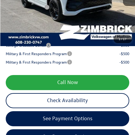
Retail Customer Bonus
-$2,500
Service fee
+$399
Your Price
$38,670
1
/
17
College Graduate Bonus
-$500
Military & First Responders Program
-$500
Military & First Responders Program
-$500
Call Now
Check Availability
See Payment Options