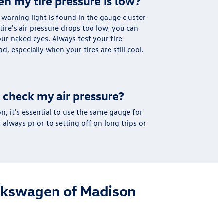
en my tire pressure is low?
e warning light is found in the gauge cluster
ire's air pressure drops too low, you can
our naked eyes. Always test your tire
d, especially when your tires are still cool.
 check my air pressure?
on, it's essential to use the same gauge for
always prior to setting off on long trips or
olkswagen of Madison