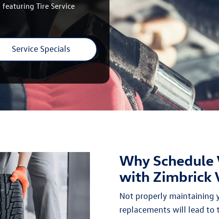
 featuring Tire Service
Service Specials
Why Schedule 
with Zimbrick
Not properly maintaining yo
replacements will lead to