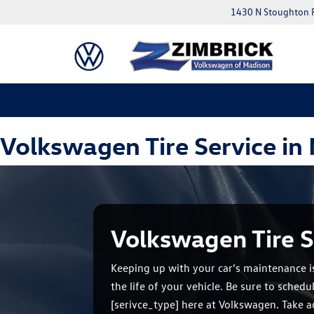
1430 N Stoughton 
Volkswagen Tire Service in
Volkswagen Tire S
Keeping up with your car’s maintenance i
the life of your vehicle. Be sure to sched
[serivce_type] here at Volkswagen. Take 