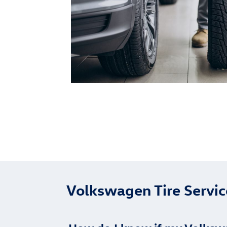
Volkswagen Tire Servi