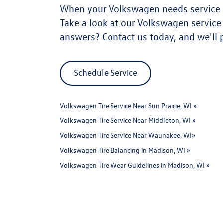
When your Volkswagen needs service in
Take a look at our Volkswagen servic
answers? Contact us today, and we'll 
Schedule Service
Volkswagen Tire Service Near Sun Prairie, WI »
Volkswagen Tire Service Near Middleton, WI »
Volkswagen Tire Service Near Waunakee, WI»
Volkswagen Tire Balancing in Madison, WI »
Volkswagen Tire Wear Guidelines in Madison, WI »