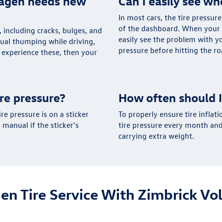
wagen needs new
Can I easily see wh
In most cars, the tire pressur
of the dashboard. When your t
s, including cracks, bulges, and
easily see the problem with y
sual thumping while driving,
pressure before hitting the roa
u experience these, then your
re pressure?
How often should I
e pressure is on a sticker
To properly ensure tire inflati
 manual if the sticker's
tire pressure every month and 
carrying extra weight.
en Tire Service With Zimbrick V