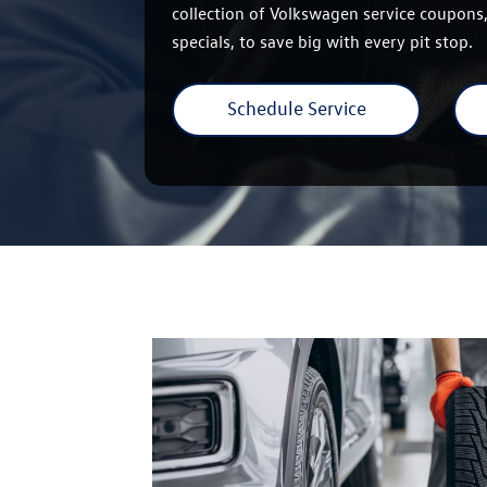
collection of Volkswagen service coupons,
specials, to save big with every pit stop.
Schedule Service