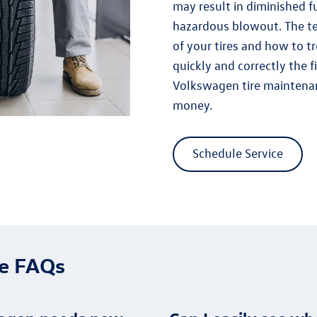
may result in diminished fu
hazardous blowout. The t
of your tires and how to 
quickly and correctly the f
Volkswagen tire maintenan
money.
Schedule Service
ce FAQs