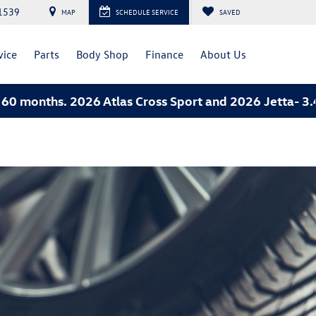
1539
MAP
SCHEDULE SERVICE
SAVED
vice
Parts
Body Shop
Finance
About Us
ths. 2026 Atlas Cross Sport and 2026 Jetta- 3.49% A