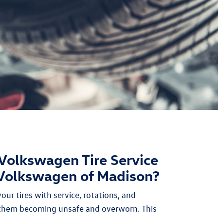
Volkswagen Tire Service
 Volkswagen of Madison?
ur tires with service, rotations, and
 them becoming unsafe and overworn. This