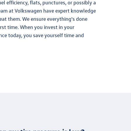
el efficiency, flats, punctures, or possibly a
eam at Volkswagen have expert knowledge
treat them. We ensure everything's done
irst time. When you invest in your
ce today, you save yourself time and