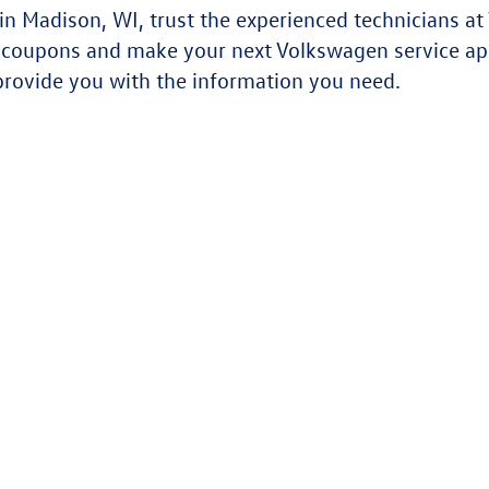
 Madison, WI, trust the experienced technicians at 
e coupons and make your next Volkswagen service a
provide you with the information you need.