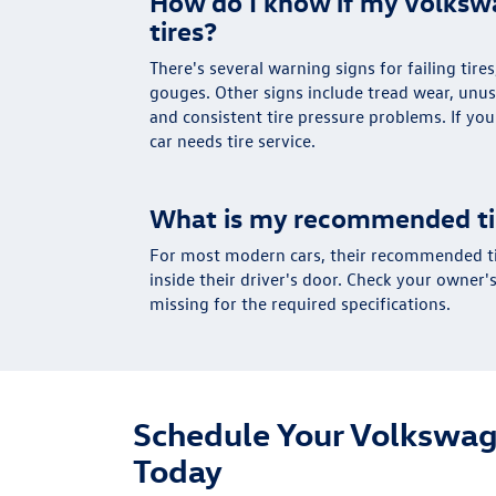
How do I know if my Volks
tires?
There's several warning signs for failing tire
gouges. Other signs include tread wear, unu
and consistent tire pressure problems. If yo
car needs tire service.
What is my recommended ti
For most modern cars, their recommended tir
inside their driver's door. Check your owner's
missing for the required specifications.
Schedule Your Volkswag
Today