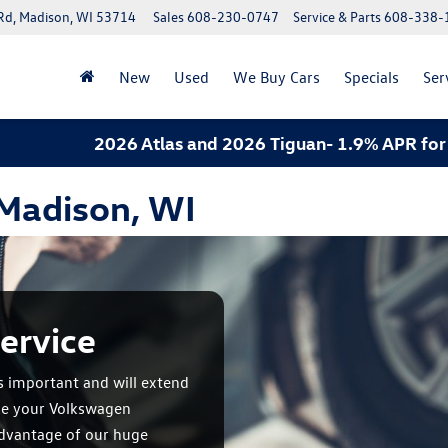
Rd, Madison, WI 53714
Sales
608-230-0747
Service & Parts
608-338-
New
Used
We Buy Cars
Specials
Ser
2026 Atlas and 2026 Tiguan- 1.9% APR for 60 mon
 Madison, WI
ervice
s important and will extend
ule your Volkswagen
advantage of our huge