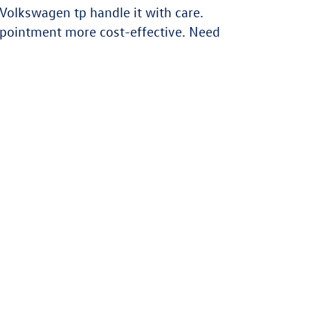
Volkswagen tp handle it with care.
ppointment more cost-effective. Need