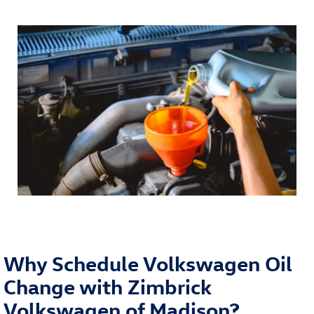
Why Schedule Volkswagen Oil
Change with Zimbrick
Volkswagen of Madison?