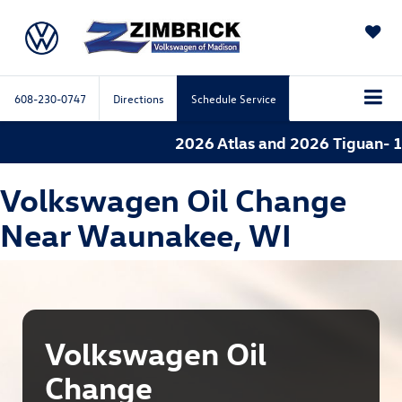
SAVED
608-230-0747
Directions
Schedule Service
2026 Atlas and 2026 Tiguan- 1.
Volkswagen Oil Change
Near Waunakee, WI
Volkswagen Oil
Change