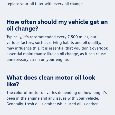
replace your oil filter with every oil change.
How often should my vehicle get an
oil change?
Typically, it's recommended every 7,500 miles, but
various factors, such as driving habits and oil quality,
may influence this. It is essential that you don't overlook
essential maintenance like an oil change, as it can cause
unnecessary strain on your engine.
What does clean motor oil look
like?
The color of motor oil varies depending on how long it's
been in the engine and any issues with your vehicle.
Generally, fresh oil is amber while used oil is darker.