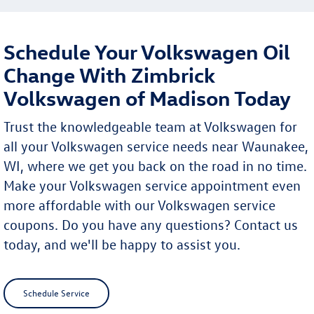
Schedule Your Volkswagen Oil
Change With Zimbrick
Volkswagen of Madison Today
Trust the knowledgeable team at Volkswagen for
all your Volkswagen service needs near Waunakee,
WI, where we get you back on the road in no time.
Make your Volkswagen service appointment even
more affordable with our Volkswagen service
coupons. Do you have any questions? Contact us
today, and we'll be happy to assist you.
Schedule Service