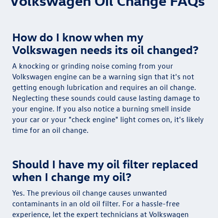
Volkswagen Oil Change FAQs
How do I know when my
Volkswagen needs its oil changed?
A knocking or grinding noise coming from your
Volkswagen engine can be a warning sign that it's not
getting enough lubrication and requires an oil change.
Neglecting these sounds could cause lasting damage to
your engine. If you also notice a burning smell inside
your car or your "check engine" light comes on, it's likely
time for an oil change.
Should I have my oil filter replaced
when I change my oil?
Yes. The previous oil change causes unwanted
contaminants in an old oil filter. For a hassle-free
experience, let the expert technicians at Volkswagen