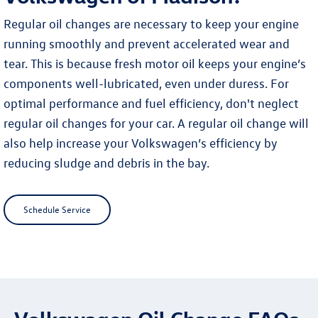
Regular oil changes are necessary to keep your engine
running smoothly and prevent accelerated wear and
tear. This is because fresh motor oil keeps your engine’s
components well-lubricated, even under duress. For
optimal performance and fuel efficiency, don't neglect
regular oil changes for your car. A regular oil change will
also help increase your Volkswagen’s efficiency by
reducing sludge and debris in the bay.
Schedule Service