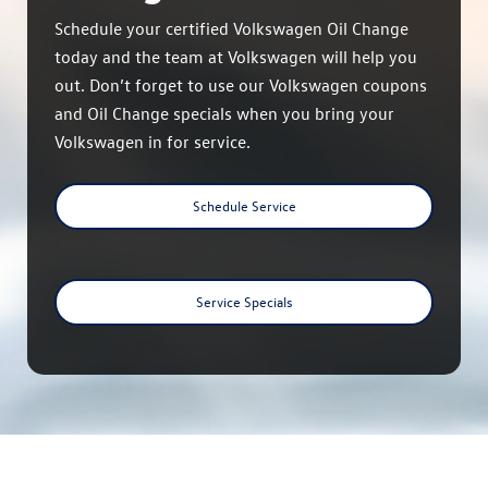
Schedule your certified Volkswagen Oil Change
today and the team at Volkswagen will help you
out. Don’t forget to use our Volkswagen coupons
and Oil Change specials when you bring your
Volkswagen in for service.
Schedule Service
Service Specials