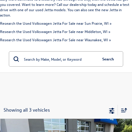
you covered. Want to learn more? Call our dealership today and schedule a test
drive with one of our used Jetta models. You can also see the
new Jetta
in
action.
Research the Used Volkswagen Jetta For Sale near Sun Prairie, WI »
Research the Used Volkswagen Jetta For Sale near Middleton, WI »
Research the Used Volkswagen Jetta For Sale near Waunakee, WI »
Search
Showing all 3 vehicles
Compare Vehicle
$21,392
2025
Volkswagen Jetta
1.5T S