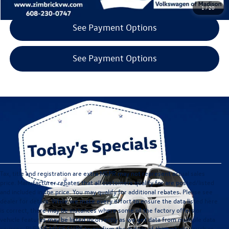
1
/
20
See Payment Options
See Payment Options
Tax, title and registration are extra MSPR may not represent actual sales
price. Manufacturer rebates that all customers qualify for are posted/listed
and included in the price. You may qualify for additional rebates. Please see
dealer for details. While we make every effort to ensure the data listed here
is correct, there may be instances where some of the factory offers or
vehicle features may be listed incorrectly as we get data from multiple data
sources. PLEASE MAKE SURE to confirm the details of this vehicle ( such as