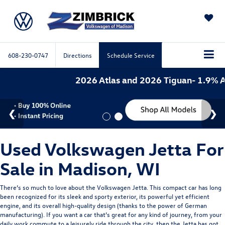
SAVED
608-230-0747
Directions
Schedule Service
2026 Atlas and 2026 Tiguan- 1.9% APR
Used Volkswagen Jetta For
Sale in Madison, WI
There’s so much to love about the Volkswagen Jetta. This compact car has long
been recognized for its sleek and sporty exterior, its powerful yet efficient
engine, and its overall high-quality design (thanks to the power of German
manufacturing). If you want a car that’s great for any kind of journey, from your
daily work commute to a leisurely ride through the city, then the Jetta has got