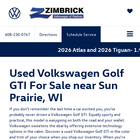
SAVED
608-230-0747
Directions
Schedule Service
2026 Atlas and 2026 Tiguan- 1.
Used Volkswagen Golf
GTI For Sale near Sun
Prairie, WI
If you don't remember the last time a car excited you, you've
probably never driven a Volkswagen Golf GTI. Equally sporty and
practical, this model is easygoing on both the road and your wallet.
Volkswagen sweetens the deal by offering extensive technology
options in the cabin. Discover a used Volkswagen Golf GTI in the color
and trim of your choice when you shop our inventory. When you're