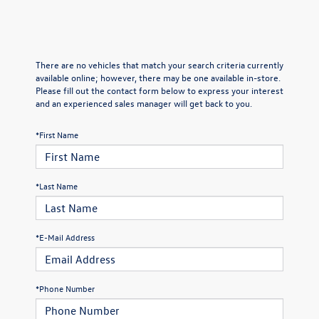
There are no vehicles that match your search criteria currently
available online; however, there may be one available in-store.
Please fill out the contact form below to express your interest
and an experienced sales manager will get back to you.
*First Name
*Last Name
*E-Mail Address
*Phone Number