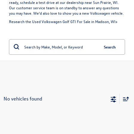
ready, schedule a test drive at our dealership near Sun Prairie, WI.
Our customer service team is on standby to answer any questions
you may have. We'd also love to show you a
new Volkswagen vehicle
.
Research the Used Volkswagen Golf GTI For Sale in Madison, WI»
Search
No vehicles found