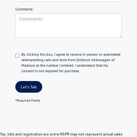
Comments:
By clicking this box, I agree to receive in-person or automated
telemarketing calls and texts from Zimbrick Volkswagen of
Madison at the number I entered. I understand that my
consent is not required for purchase.
Let's Talk
*Required Fields
Tax, title and registration are extra MSPR may not represent actual sales