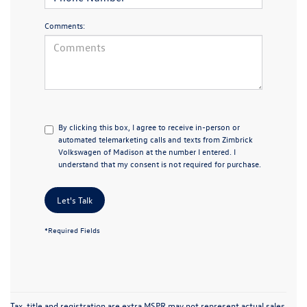
Comments:
By clicking this box, I agree to receive in-person or
automated telemarketing calls and texts from Zimbrick
Volkswagen of Madison at the number I entered. I
understand that my consent is not required for purchase.
Let's Talk
*Required Fields
Tax, title and registration are extra MSPR may not represent actual sales