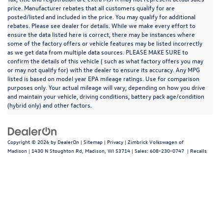
price. Manufacturer rebates that all customers qualify for are
posted/listed and included in the price. You may qualify for additional
rebates. Please see dealer for details. While we make every effort to
ensure the data listed here is correct, there may be instances where
some of the factory offers or vehicle features may be listed incorrectly
as we get data from multiple data sources. PLEASE MAKE SURE to
confirm the details of this vehicle ( such as what factory offers you may
or may not qualify for) with the dealer to ensure its accuracy. Any MPG
listed is based on model year EPA mileage ratings. Use for comparison
purposes only. Your actual mileage will vary, depending on how you drive
and maintain your vehicle, driving conditions, battery pack age/condition
(hybrid only) and other factors.
Copyright © 2026
by
DealerOn
|
Sitemap
|
Privacy
| Zimbrick Volkswagen of
Madison
|
1430 N Stoughton Rd,
Madison,
WI
53714
| Sales:
608-230-0747
|
Recalls