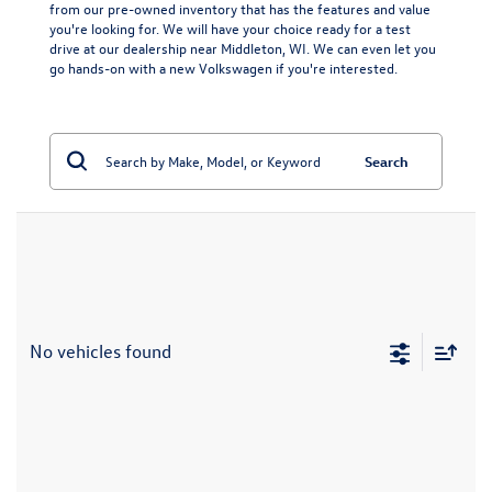
from our pre-owned inventory that has the features and value
you're looking for. We will have your choice ready for a test
drive at our dealership near Middleton, WI. We can even let you
go hands-on with a
new Volkswagen
if you're interested.
Search
No vehicles found