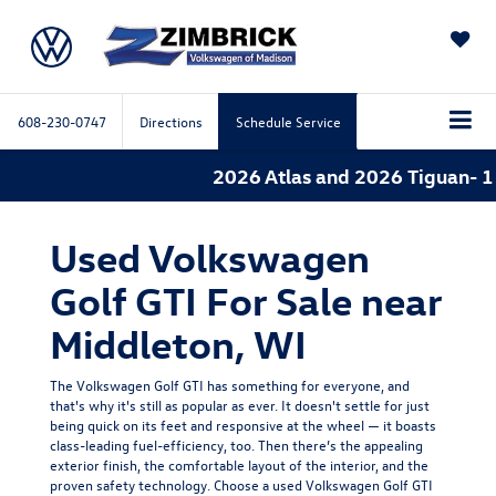
SAVED
608-230-0747
Directions
Schedule Service
2026 Atlas and 2026 Tiguan- 1.
Used Volkswagen
Golf GTI For Sale near
Middleton, WI
The Volkswagen Golf GTI has something for everyone, and
that's why it's still as popular as ever. It doesn't settle for just
being quick on its feet and responsive at the wheel — it boasts
class-leading fuel-efficiency, too. Then there’s the appealing
exterior finish, the comfortable layout of the interior, and the
proven safety technology. Choose a used Volkswagen Golf GTI