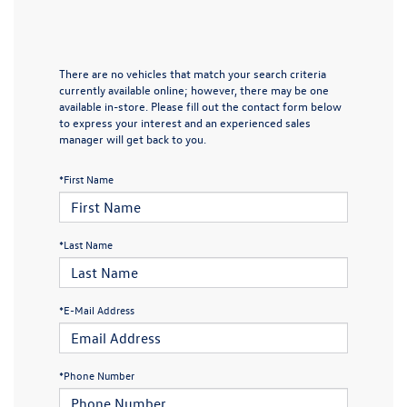
There are no vehicles that match your search criteria
currently available online; however, there may be one
available in-store. Please fill out the contact form below
to express your interest and an experienced sales
manager will get back to you.
*First Name
*Last Name
*E-Mail Address
*Phone Number