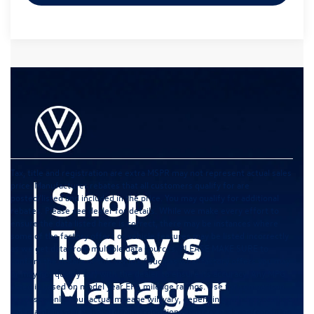
Tax, title and registration are extra MSPR may not represent actual sales
price. Manufacturer rebates that all customers qualify for are
posted/listed and included in the price. You may qualify for additional
rebates. Please see dealer for details. While we make every effort to
ensure the data listed here is correct, there may be instances where
some of the factory offers or vehicle features may be listed incorrectly
as we get data from multiple data sources. PLEASE MAKE SURE to
confirm the details of this vehicle ( such as what factory offers you may
or may not qualify for) with the dealer to ensure its accuracy. Any MPG
listed is based on model year EPA mileage ratings. Use for comparison
purposes only. Your actual mileage will vary, depending on how you drive
and maintain your vehicle, driving conditions, battery pack age/condition