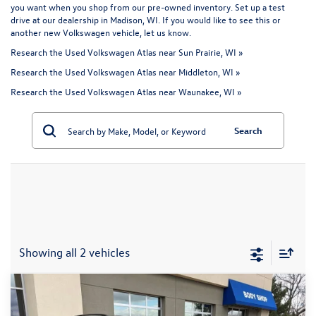
you want when you shop from our pre-owned inventory. Set up a test
drive at our dealership in Madison, WI. If you would like to see this or
another
new Volkswagen vehicle
, let us know.
Research the Used Volkswagen Atlas near Sun Prairie, WI »
Research the Used Volkswagen Atlas near Middleton, WI »
Research the Used Volkswagen Atlas near Waunakee, WI »
Search
Showing all 2 vehicles
Compare Vehicle
$40,394
2026
Volkswagen Atlas
2.0T SE w/Technology