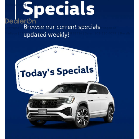
(hybrid only) and other factors.
Copyright © 2026
by
DealerOn
|
Sitemap
|
Privacy
| Zimbrick Volkswagen of
Madison
|
1430 N Stoughton Rd,
Madison,
WI
53714
| Sales:
608-230-0747
|
Recalls