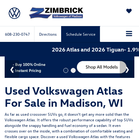
SAVED
608-230-0747
Directions
Schedule Service
2026 Atlas and 2026 Tiguan- 1.9% A
Used Volkswagen Atlas
For Sale in Madison, WI
As far as used crossover SUVs go, it doesn't get any more solid than the
Volkswagen Atlas. It offers the robust performance capability of top SUVs
alongside the snappy handling and fuel economy of a sedan. It even
crosses over on the inside, with a combination of comfortable seating and
flexible cargo space. Discover a used Volkswagen Atlas with the features