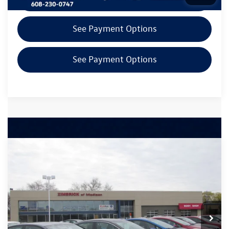
See Payment Options
See Payment Options
Compare Vehicle
$20,894
2021
Volkswagen Atlas Cross Sport
2.0T SEL
zimbrick price
Zimbrick Volkswagen of Madison Preowned
VIN:
1V2BC2CA7MC219167
Stock:
53277
Less
INTERNET PRICE
$20,495
104,522 mi
Ext.
Int.
Service Fee
+$399