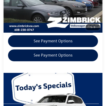
Zimbrick Price
$20,894
Call Now
Get Today's Price
1
/
3
See Payment Options
See Payment Options