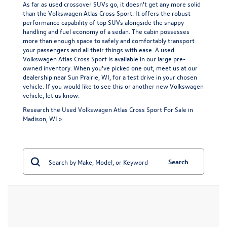
As far as used crossover SUVs go, it doesn't get any more solid
than the Volkswagen Atlas Cross Sport. It offers the robust
performance capability of top SUVs alongside the snappy
handling and fuel economy of a sedan. The cabin possesses
more than enough space to safely and comfortably transport
your passengers and all their things with ease. A used
Volkswagen Atlas Cross Sport is available in our large pre-
owned inventory. When you've picked one out, meet us at our
dealership near Sun Prairie, WI, for a test drive in your chosen
vehicle. If you would like to see this or another
new Volkswagen
vehicle
, let us know.
Research the Used Volkswagen Atlas Cross Sport For Sale in
Madison, WI »
Search