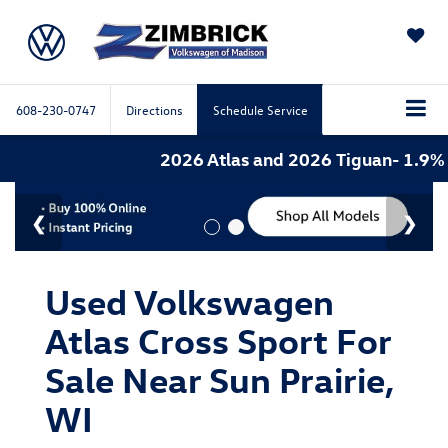
SAVED
608-230-0747
Directions
Schedule Service
2026 Atlas and 2026 Tiguan- 1.9% A
Used Volkswagen
Atlas Cross Sport For
Sale Near Sun Prairie,
WI