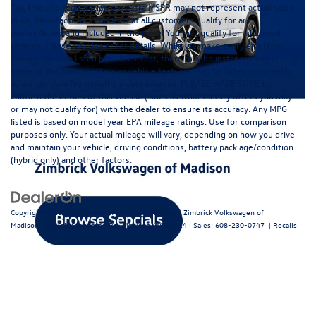
Tax, title and registration are extra MSPR may not represent actual sales
price. Manufacturer rebates that all customers qualify for are
posted/listed and included in the price. You may qualify for additional
rebates. Please see dealer for details. While we make every effort to
ensure the data listed here is correct, there may be instances where
some of the factory offers or vehicle features may be listed incorrectly
as we get data from multiple data sources. PLEASE MAKE SURE to
confirm the details of this vehicle ( such as what factory offers you may
or may not qualify for) with the dealer to ensure its accuracy. Any MPG
listed is based on model year EPA mileage ratings. Use for comparison
purposes only. Your actual mileage will vary, depending on how you drive
and maintain your vehicle, driving conditions, battery pack age/condition
(hybrid only) and other factors.
Copyright © 2026
by
DealerOn
|
Sitemap
|
Privacy
| Zimbrick Volkswagen of
Madison
|
1430 N Stoughton Rd,
Madison,
WI
53714
| Sales:
608-230-0747
|
Recalls