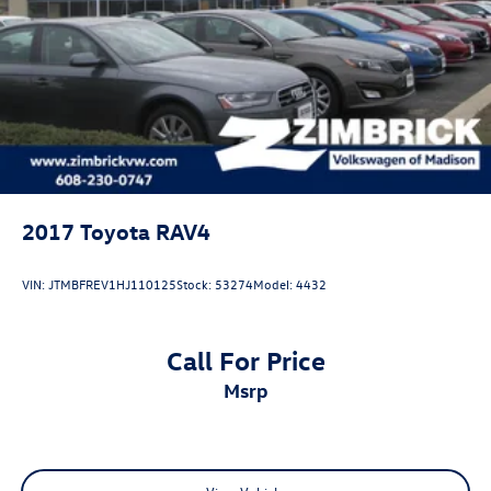
Hill Hold Control and Electric Parking Brake
2017
Toyota RAV4
VIN:
JTMBFREV1HJ110125
Stock:
53274
Model:
4432
Call For Price
msrp