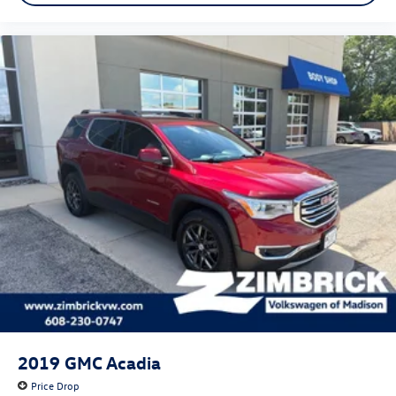
2019
GMC Acadia
Price Drop