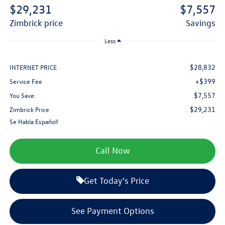
$29,231
$7,557
zimbrick price
savings
Less
$28,832
INTERNET PRICE
+$399
Service Fee
$7,557
You Save:
$29,231
Zimbrick Price
Se Habla Español!
Call Now
Get Today's Price
See Payment Options