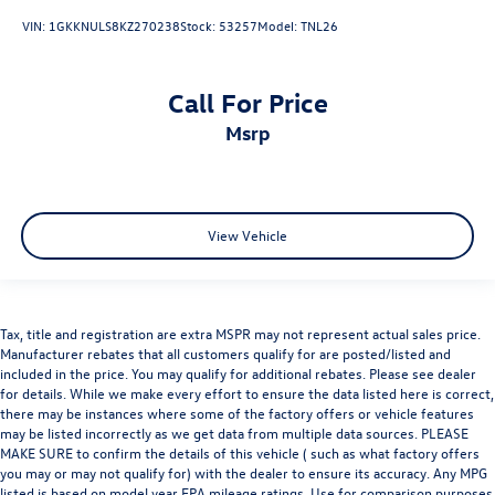
VIN:
1GKKNULS8KZ270238
Stock:
53257
Model:
TNL26
Call For Price
msrp
View Vehicle
Tax, title and registration are extra MSPR may not represent actual sales price.
Manufacturer rebates that all customers qualify for are posted/listed and
included in the price. You may qualify for additional rebates. Please see dealer
for details. While we make every effort to ensure the data listed here is correct,
there may be instances where some of the factory offers or vehicle features
may be listed incorrectly as we get data from multiple data sources. PLEASE
MAKE SURE to confirm the details of this vehicle ( such as what factory offers
you may or may not qualify for) with the dealer to ensure its accuracy. Any MPG
listed is based on model year EPA mileage ratings. Use for comparison purposes