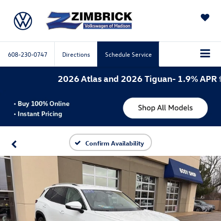
SAVED
608-230-0747
Directions
Schedule Service
2026 Atlas and 2026 Tiguan- 1.9% APR for 
Confirm Availability