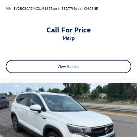
VIN:
1V2BC2CA7MC219167
Stock:
53277
Model:
CMCENR
Call For Price
msrp
View Vehicle