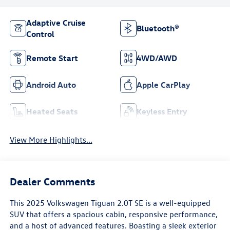
Adaptive Cruise
Bluetooth®
Control
Remote Start
4WD/AWD
Android Auto
Apple CarPlay
Heated Seats
Keyless Entry
View More Highlights...
Dealer Comments
This 2025 Volkswagen Tiguan 2.0T SE is a well-equipped
SUV that offers a spacious cabin, responsive performance,
and a host of advanced features. Boasting a sleek exterior