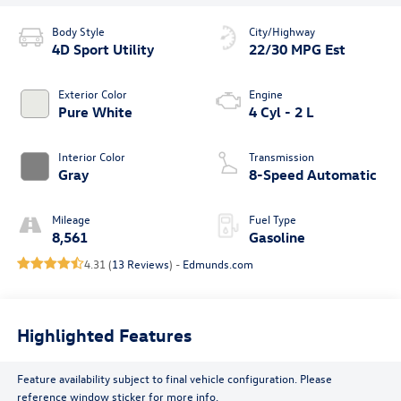
Body Style
City/Highway
4D Sport Utility
22/30 MPG Est
Exterior Color
Engine
Pure White
4 Cyl - 2 L
Interior Color
Transmission
Gray
8-Speed Automatic
Mileage
Fuel Type
8,561
Gasoline
4.31 (
13 Reviews
) -
Edmunds.com
Highlighted Features
Feature availability subject to final vehicle configuration. Please
reference window sticker for more info.