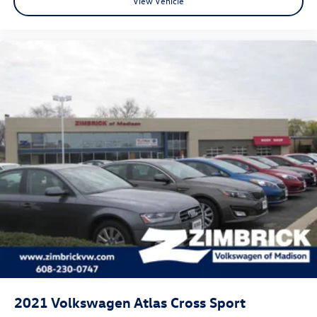
View Vehicle
2021
Volkswagen Atlas Cross Sport