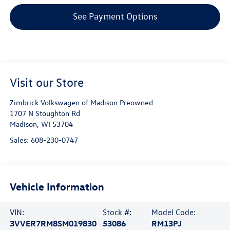
See Payment Options
Visit our Store
Zimbrick Volkswagen of Madison Preowned
1707 N Stoughton Rd
Madison
,
WI
53704
Sales:
608-230-0747
Vehicle Information
VIN:
Stock #:
Model Code:
3VVER7RM8SM019830
53086
RM13PJ