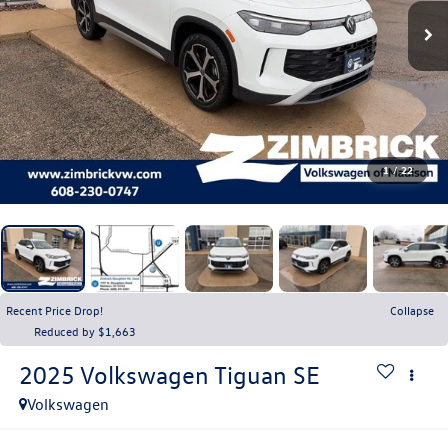
1
/
22
Recent Price Drop!
Collapse
Reduced by $1,663
2025
Volkswagen Tiguan
SE
Volkswagen