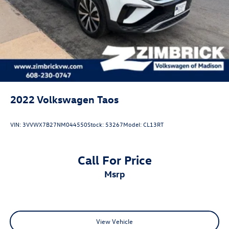
2022
Volkswagen Taos
VIN:
3VVWX7B27NM044550
Stock:
53267
Model:
CL13RT
Call For Price
msrp
View Vehicle