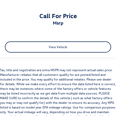
Call For Price
msrp
View Vehicle
Tax, title and registration are extra MSPR may not represent actual sales price.
Manufacturer rebates that all customers qualify for are posted/listed and
included in the price. You may qualify for additional rebates. Please see dealer
for details. While we make every effort to ensure the data listed here is correct,
there may be instances where some of the factory offers or vehicle features
may be listed incorrectly as we get data from multiple data sources. PLEASE
MAKE SURE to confirm the details of this vehicle ( such as what factory offers
you may or may not qualify for) with the dealer to ensure its accuracy. Any MPG
listed is based on model year EPA mileage ratings. Use for comparison purposes
only. Your actual mileage will vary, depending on how you drive and maintain