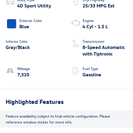
4D Sport Utility
25/33 MPG Est
Exterior Color
Engine
Blue
4 Cyl - 1.5 L
Interior Color
Transmission
Gray/Black
8-Speed Automatic
with Tiptronic
Mileage
Fuel Type
7,310
Gasoline
Highlighted Features
Feature availability subject to final vehicle configuration. Please
reference window sticker for more info.