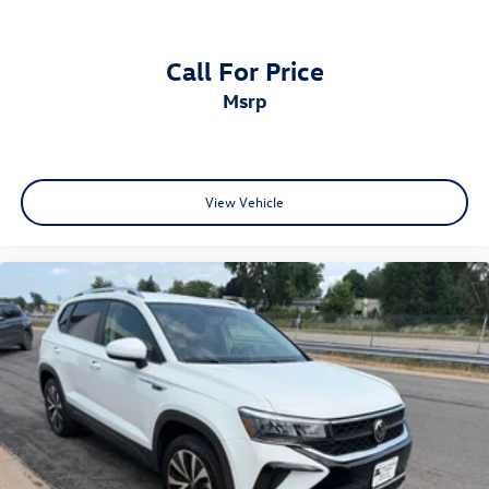
Call For Price
msrp
View Vehicle