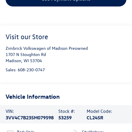
Visit our Store
Zimbrick Volkswagen of Madison Preowned
1707 N Stoughton Rd
Madison
,
WI
53704
Sales:
608-230-0747
Vehicle Information
VIN:
Stock #:
Model Code:
3VV4C7B23SM079598
53259
CL24SR
Body Style
City/Highway