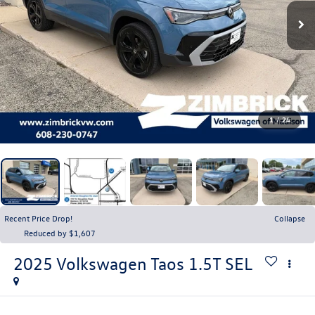
1
/
24
Recent Price Drop!
Collapse
Reduced by $1,607
2025
Volkswagen Taos
1.5T SEL