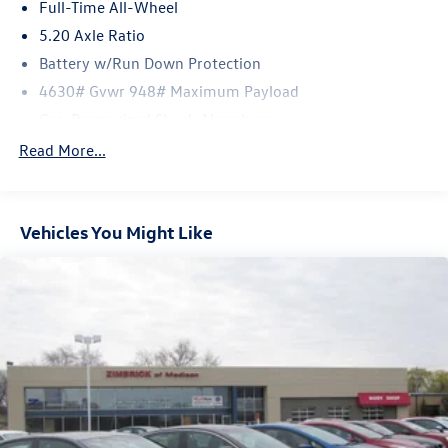
Full-Time All-Wheel
5.20 Axle Ratio
Battery w/Run Down Protection
4630# Gvwr 948# Maximum Payload
Gas-Pressurized Shock Absorbers
Front And Rear Anti-Roll Bars
Read More...
Electric Power-Assist Speed-Sensing Steering
14.5 Gal. Fuel Tank
Vehicles You Might Like
Quasi-Dual Stainless Steel Exhaust
Permanent Locking Hubs
Front Suspension w/Coil Springs
Rear Suspension w/Coil Springs
4-Wheel Disc Brakes w/4-Wheel ABS, Front Vented
Discs, Brake Assist, Hill Descent Control, Hill Hold
Control and Electric Parking Brake