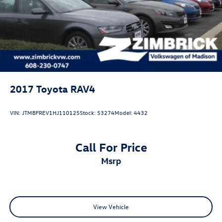
2017
Toyota RAV4
VIN:
JTMBFREV1HJ110125
Stock:
53274
Model:
4432
Call For Price
msrp
View Vehicle