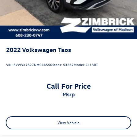
2022
Volkswagen Taos
VIN:
3VVWX7B27NM044550
Stock:
53267
Model:
CL13RT
Call For Price
msrp
View Vehicle