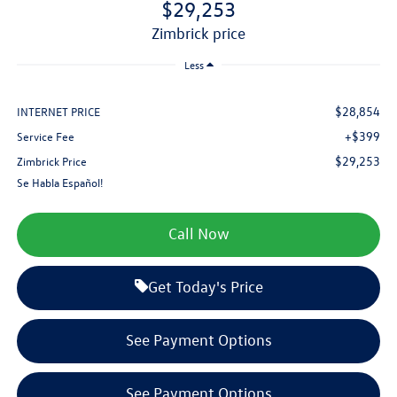
$29,253
zimbrick price
Less
$28,854
INTERNET PRICE
+$399
Service Fee
$29,253
Zimbrick Price
Se Habla Español!
Call Now
Get Today's Price
See Payment Options
See Payment Options