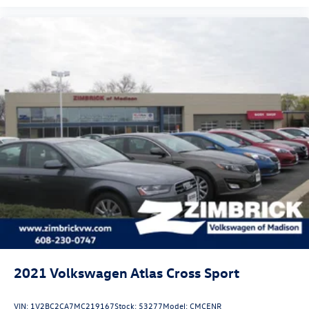
2021
Volkswagen Atlas Cross Sport
VIN:
1V2BC2CA7MC219167
Stock:
53277
Model:
CMCENR