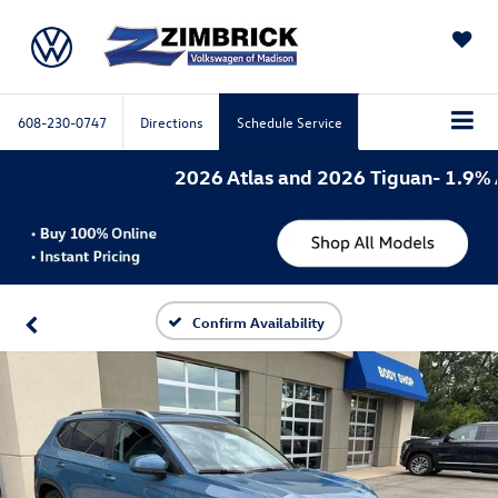
SAVED
608-230-0747
Directions
Schedule Service
2026 Atlas and 2026 Tiguan- 1.9% APR
Confirm Availability