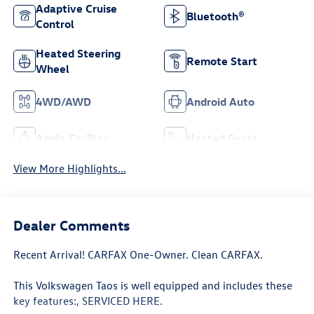
Adaptive Cruise
Bluetooth®
Control
Heated Steering
Remote Start
Wheel
4WD/AWD
Android Auto
Apple CarPlay
Heated Seats
View More Highlights...
Dealer Comments
Recent Arrival! CARFAX One-Owner. Clean CARFAX.
This Volkswagen Taos is well equipped and includes these
key features:, SERVICED HERE.