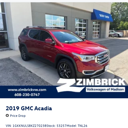
2019
GMC Acadia
Price Drop
VIN:
1GKKNULS8KZ270238
Stock:
53257
Model:
TNL26