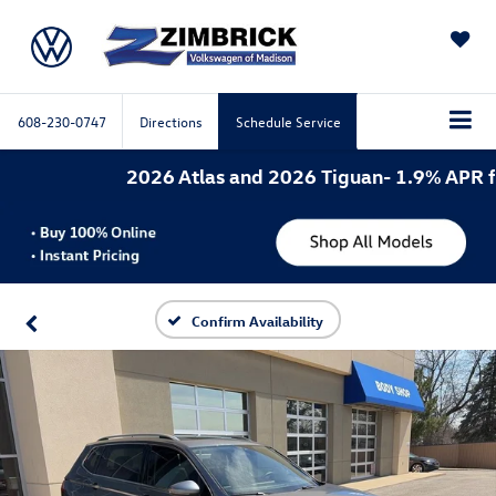
SAVED
608-230-0747
Directions
Schedule Service
2026 Atlas and 2026 Tiguan- 1.9% APR for 
Confirm Availability