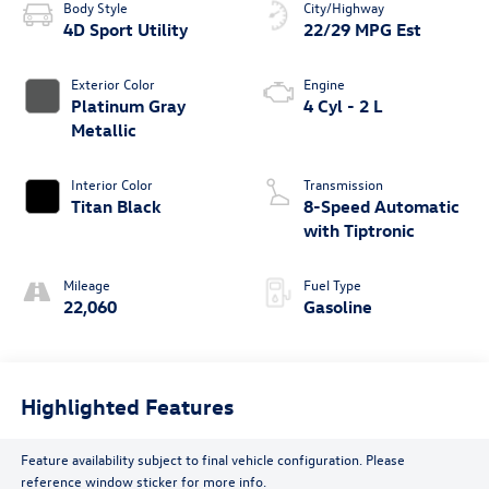
Body Style
City/Highway
4D Sport Utility
22/29 MPG Est
Exterior Color
Engine
Platinum Gray
4 Cyl - 2 L
Metallic
Interior Color
Transmission
Titan Black
8-Speed Automatic
with Tiptronic
Mileage
Fuel Type
22,060
Gasoline
Highlighted Features
Feature availability subject to final vehicle configuration. Please
reference window sticker for more info.