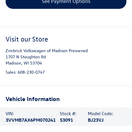
See Payment Options
Visit our Store
Zimbrick Volkswagen of Madison Preowned
1707 N Stoughton Rd
Madison
,
WI
53704
Sales:
608-230-0747
Vehicle Information
VIN:
Stock #:
Model Code:
3VVMB7AX6PM070241
53091
BJ23VJ