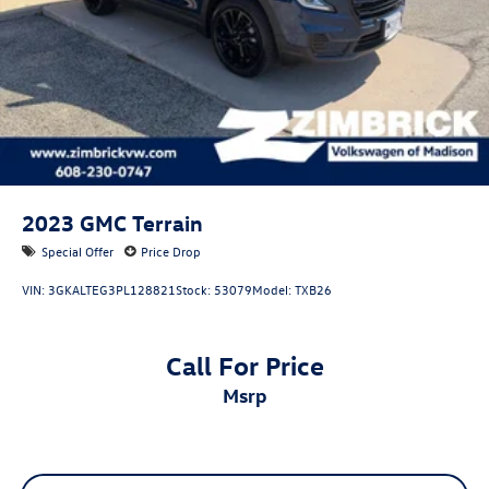
2023
GMC Terrain
Special Offer
Price Drop
VIN:
3GKALTEG3PL128821
Stock:
53079
Model:
TXB26
Call For Price
msrp