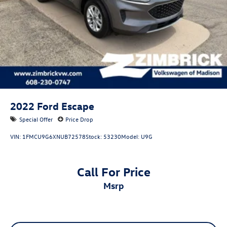
4-Wheel Disc Brakes w/4-Wheel ABS, Front Vented
Discs, Brake Assist, Hill Descent Control, Hill Hold
Control and Electric Parking Brake
2022
Ford Escape
Special Offer
Price Drop
VIN:
1FMCU9G6XNUB72578
Stock:
53230
Model:
U9G
Call For Price
msrp