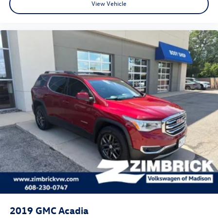
View Vehicle
2019
GMC Acadia