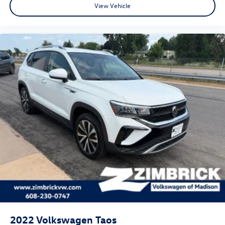
View Vehicle
2022
Volkswagen Taos