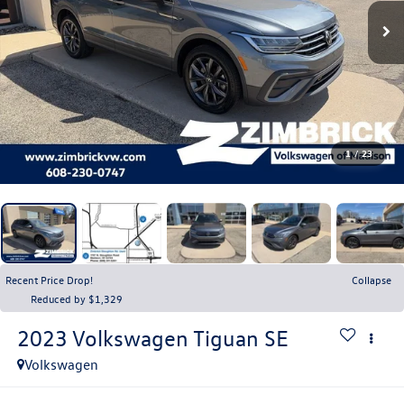
1
/
23
Recent Price Drop!
Collapse
Reduced by $1,329
2023
Volkswagen Tiguan
SE
Volkswagen