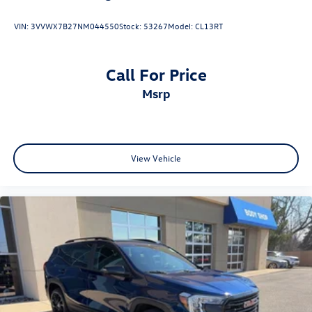
VIN:
3VVWX7B27NM044550
Stock:
53267
Model:
CL13RT
Call For Price
msrp
View Vehicle