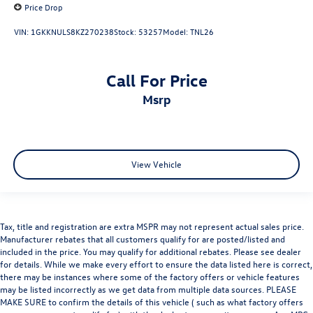
Price Drop
VIN:
1GKKNULS8KZ270238
Stock:
53257
Model:
TNL26
Call For Price
msrp
View Vehicle
Tax, title and registration are extra MSPR may not represent actual sales price.
Manufacturer rebates that all customers qualify for are posted/listed and
included in the price. You may qualify for additional rebates. Please see dealer
for details. While we make every effort to ensure the data listed here is correct,
there may be instances where some of the factory offers or vehicle features
may be listed incorrectly as we get data from multiple data sources. PLEASE
MAKE SURE to confirm the details of this vehicle ( such as what factory offers