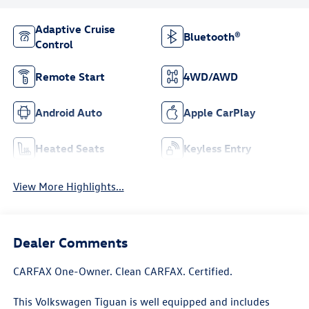
Adaptive Cruise
Bluetooth®
Control
Remote Start
4WD/AWD
Android Auto
Apple CarPlay
Heated Seats
Keyless Entry
View More Highlights...
Dealer Comments
CARFAX One-Owner. Clean CARFAX. Certified.
This Volkswagen Tiguan is well equipped and includes