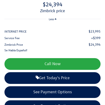
$24,394
zimbrick price
Less
$23,995
INTERNET PRICE
+$399
Service Fee
$24,394
Zimbrick Price
Se Habla Español!
Call Now
Get Today's Price
See Payment Options