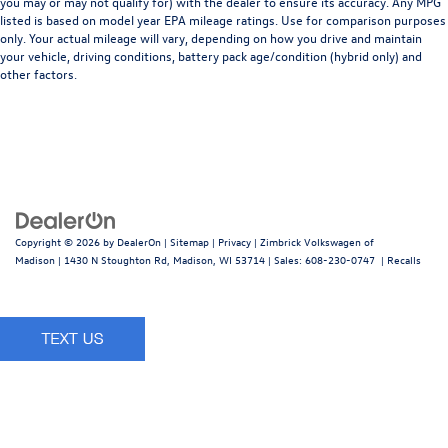
you may or may not qualify for) with the dealer to ensure its accuracy. Any MPG
listed is based on model year EPA mileage ratings. Use for comparison purposes
only. Your actual mileage will vary, depending on how you drive and maintain
your vehicle, driving conditions, battery pack age/condition (hybrid only) and
other factors.
Copyright © 2026
by
DealerOn
|
Sitemap
|
Privacy
| Zimbrick Volkswagen of
Madison
|
1430 N Stoughton Rd,
Madison,
WI
53714
| Sales:
608-230-0747
|
Recalls