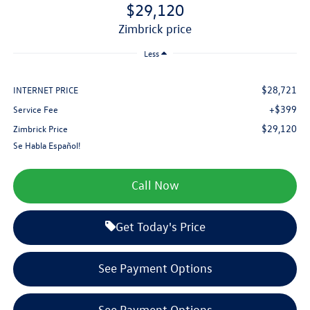
$29,120
zimbrick price
Less
$28,721
INTERNET PRICE
+$399
Service Fee
$29,120
Zimbrick Price
Se Habla Español!
Call Now
Get Today's Price
See Payment Options
See Payment Options