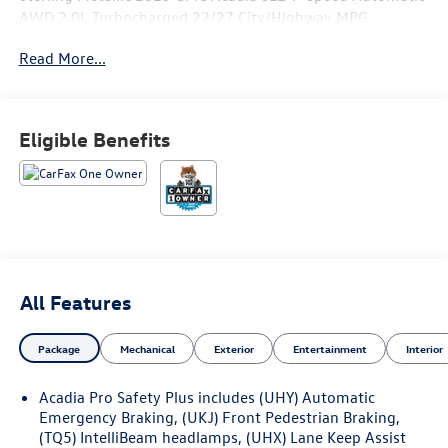
AWD 2.0L Turbocharged 22/27 City/Highway MPG
Read More...
Welcome to ZIMBRICK VOLKSWAGEN OF MADISON,
Southern Wisconsin's exclusive stand-alone VW Dealer
located in Madison, Wisconsin. We are proud of the fact
Eligible Benefits
that many of our VW of Madison associates have 20+
years of experience in Sales, Service, and our Parts
Departments. At ZIMBRICK VOLKSWAGEN OF MADISON
you can expect outstanding customer service and
complete satisfaction, from start to finish! We pride
ourselves on building long-term relationships with our
customers - stop by today!
All Features
Package
Mechanical
Exterior
Entertainment
Interior
Acadia Pro Safety Plus includes (UHY) Automatic
Emergency Braking, (UKJ) Front Pedestrian Braking,
(TQ5) IntelliBeam headlamps, (UHX) Lane Keep Assist