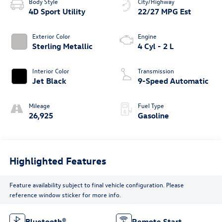
Body Style
City/Highway
4D Sport Utility
22/27 MPG Est
Exterior Color
Engine
Sterling Metallic
4 Cyl - 2 L
Interior Color
Transmission
Jet Black
9-Speed Automatic
Mileage
Fuel Type
26,925
Gasoline
Highlighted Features
Feature availability subject to final vehicle configuration. Please
reference window sticker for more info.
Bluetooth®
Remote Start