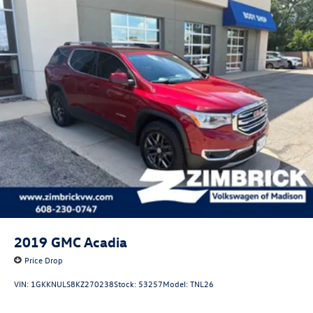
2019
GMC Acadia
Price Drop
VIN:
1GKKNULS8KZ270238
Stock:
53257
Model:
TNL26