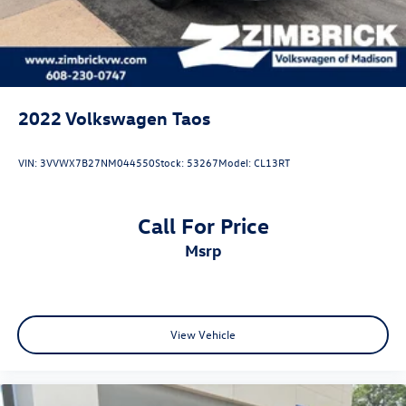
2022
Volkswagen Taos
VIN:
3VVWX7B27NM044550
Stock:
53267
Model:
CL13RT
Call For Price
msrp
View Vehicle