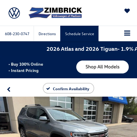
SAVED
608-230-0747
Directions
Schedule Service
2026 Atlas and 2026 Tiguan- 1.9% APR 
Confirm Availability