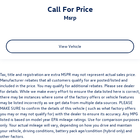
Call For Price
msrp
View Vehicle
Tax, title and registration are extra MSPR may not represent actual sales price.
Manufacturer rebates that all customers qualify for are posted/listed and
included in the price. You may qualify for additional rebates. Please see dealer
for details. While we make every effort to ensure the data listed here is correct,
there may be instances where some of the factory offers or vehicle features
may be listed incorrectly as we get data from multiple data sources. PLEASE
MAKE SURE to confirm the details of this vehicle ( such as what factory offers
you may or may not qualify for) with the dealer to ensure its accuracy. Any MPG
listed is based on model year EPA mileage ratings. Use for comparison purposes
only. Your actual mileage will vary, depending on how you drive and maintain
your vehicle, driving conditions, battery pack age/condition (hybrid only) and
other factors.