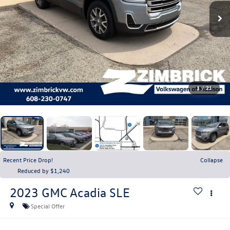
1
/
21
Recent Price Drop!
Collapse
Reduced by $1,240
2023
GMC Acadia
SLE
Special Offer