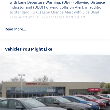
with Lane Departure Warning, (UE4) Following Distance
Indicator and (UEU) Forward Collision Alert; in addition
to standard, (UKC) Lane Change Alert with Side Blind
Zone Alert and (UFG) Rear Cross Traffic Alert
Read More...
Vehicles You Might Like