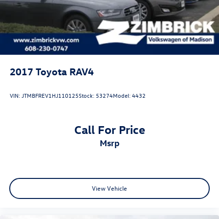
2017
Toyota RAV4
VIN:
JTMBFREV1HJ110125
Stock:
53274
Model:
4432
Call For Price
msrp
View Vehicle