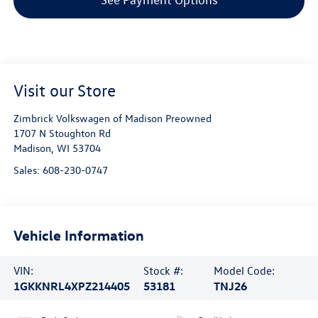
Visit our Store
Zimbrick Volkswagen of Madison Preowned
1707 N Stoughton Rd
Madison
,
WI
53704
Sales:
608-230-0747
Vehicle Information
VIN:
Stock #:
Model Code:
1GKKNRL4XPZ214405
53181
TNJ26