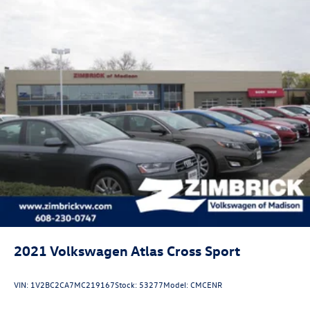
2021
Volkswagen Atlas Cross Sport
VIN:
1V2BC2CA7MC219167
Stock:
53277
Model:
CMCENR