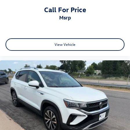
Call For Price
msrp
View Vehicle