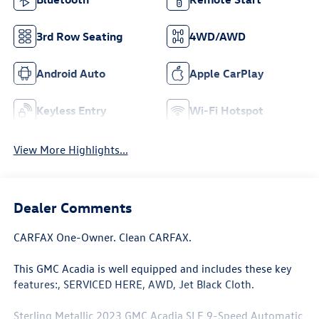
3rd Row Seating
4WD/AWD
Android Auto
Apple CarPlay
Keyless Entry
Wi-Fi Hotspot
View More Highlights...
Dealer Comments
CARFAX One-Owner. Clean CARFAX.
This GMC Acadia is well equipped and includes these key
features:, SERVICED HERE, AWD, Jet Black Cloth.
Sterling Metallic 2023 GMC Acadia SLE 9-Speed Automatic