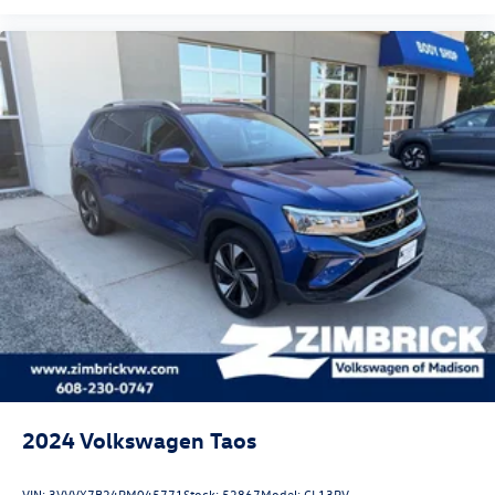
2024
Volkswagen Taos
VIN:
3VVVX7B24RM045771
Stock:
52867
Model:
CL13RV