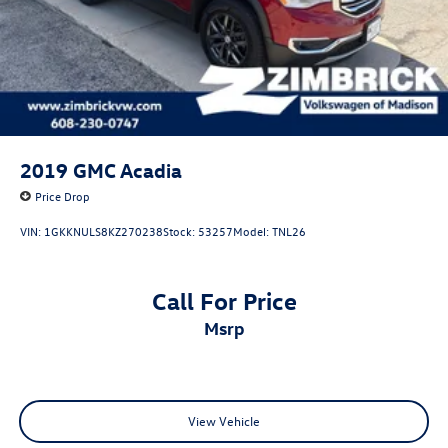
2019
GMC Acadia
Price Drop
VIN:
1GKKNULS8KZ270238
Stock:
53257
Model:
TNL26
Call For Price
msrp
View Vehicle