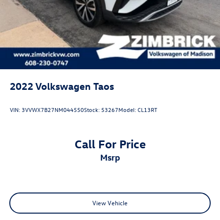
2022
Volkswagen Taos
VIN:
3VVWX7B27NM044550
Stock:
53267
Model:
CL13RT
Call For Price
msrp
View Vehicle