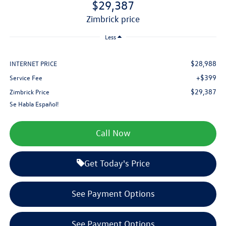
$29,387
zimbrick price
Less
$28,988
INTERNET PRICE
+$399
Service Fee
$29,387
Zimbrick Price
Se Habla Español!
Call Now
Get Today's Price
See Payment Options
See Payment Options