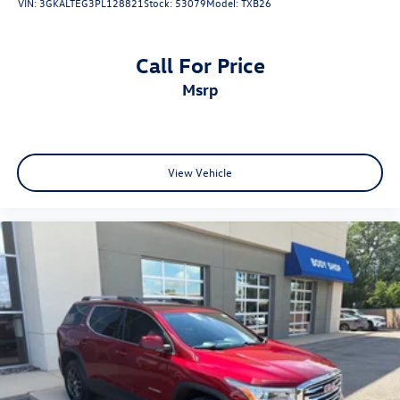
VIN:
3GKALTEG3PL128821
Stock:
53079
Model:
TXB26
Call For Price
msrp
View Vehicle