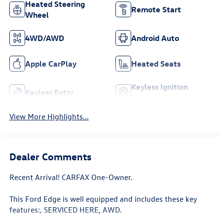
Heated Steering
Remote Start
Wheel
4WD/AWD
Android Auto
Apple CarPlay
Heated Seats
Keyless Ignition
Keyless Entry
System
View More Highlights...
Dealer Comments
Recent Arrival! CARFAX One-Owner.
This Ford Edge is well equipped and includes these key
features:, SERVICED HERE, AWD.