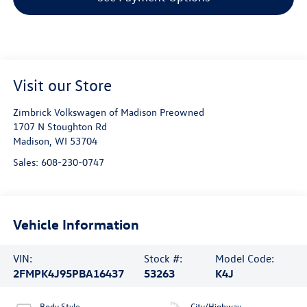
Visit our Store
Zimbrick Volkswagen of Madison Preowned
1707 N Stoughton Rd
Madison
,
WI
53704
Sales:
608-230-0747
Vehicle Information
VIN:
Stock #:
Model Code:
2FMPK4J95PBA16437
53263
K4J
Body Style
City/Highway