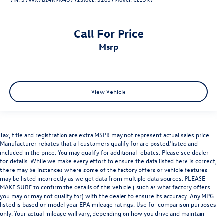
Call For Price
msrp
View Vehicle
Tax, title and registration are extra MSPR may not represent actual sales price.
Manufacturer rebates that all customers qualify for are posted/listed and
included in the price. You may qualify for additional rebates. Please see dealer
for details. While we make every effort to ensure the data listed here is correct,
there may be instances where some of the factory offers or vehicle features
may be listed incorrectly as we get data from multiple data sources. PLEASE
MAKE SURE to confirm the details of this vehicle ( such as what factory offers
you may or may not qualify for) with the dealer to ensure its accuracy. Any MPG
listed is based on model year EPA mileage ratings. Use for comparison purposes
only. Your actual mileage will vary, depending on how you drive and maintain