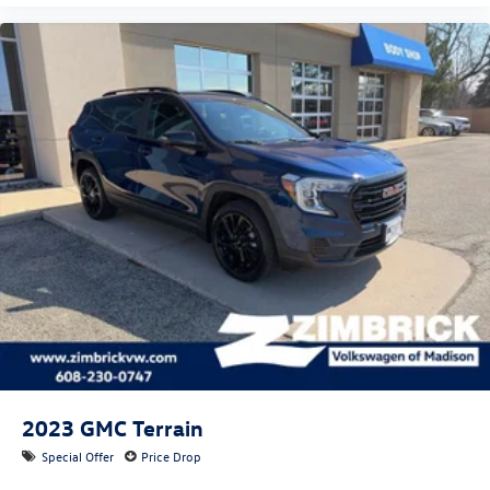
2023
GMC Terrain
Special Offer
Price Drop