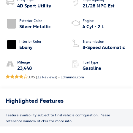
4D Sport Utility
21/28 MPG Est
Exterior Color
Engine
Silver Metallic
4 Cyl - 2 L
Interior Color
Transmission
Ebony
8-Speed Automatic
Mileage
Fuel Type
23,448
Gasoline
3.95 (
22 Reviews
) -
Edmunds.com
Highlighted Features
Feature availability subject to final vehicle configuration. Please
reference window sticker for more info.