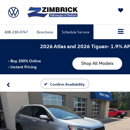
SAVED
608-230-0747
Directions
Schedule Service
2026 Atlas and 2026 Tiguan- 1.9% APR f
Confirm Availability