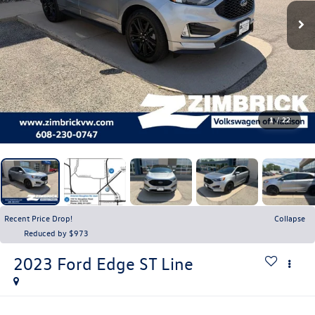
1
/
22
Recent Price Drop!
Collapse
Reduced by $973
2023
Ford Edge
ST Line