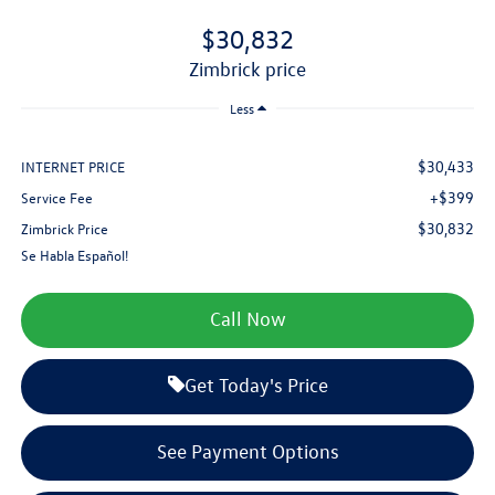
$30,832
zimbrick price
Less
$30,433
INTERNET PRICE
+$399
Service Fee
$30,832
Zimbrick Price
Se Habla Español!
Call Now
Get Today's Price
See Payment Options