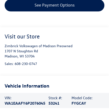
See Payment Options
Visit our Store
Zimbrick Volkswagen of Madison Preowned
1707 N Stoughton Rd
Madison
,
WI
53704
Sales:
608-230-0747
Vehicle Information
VIN:
Stock #:
Model Code:
WA1EAAFY6P2076045
53241
FYGCAY