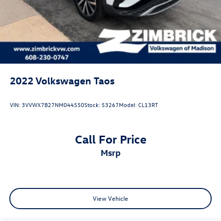
2022
Volkswagen Taos
VIN:
3VVWX7B27NM044550
Stock:
53267
Model:
CL13RT
Call For Price
msrp
View Vehicle