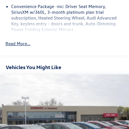
Convenience Package -inc: Driver Seat Memory,
SiriusXM w/360L, 3-month platinum plan trial
subscription, Heated Steering Wheel, Audi Advanced
Key, keyless entry - doors and trunk, Auto-Dimming
Power Folding Exterior Mirrors
Read More...
Vehicles You Might Like