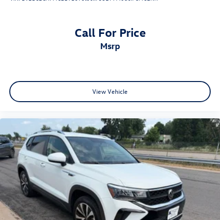
Call For Price
msrp
View Vehicle