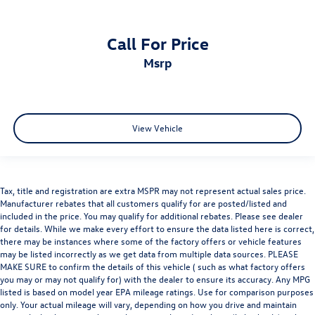
Call For Price
msrp
View Vehicle
Tax, title and registration are extra MSPR may not represent actual sales price.
Manufacturer rebates that all customers qualify for are posted/listed and
included in the price. You may qualify for additional rebates. Please see dealer
for details. While we make every effort to ensure the data listed here is correct,
there may be instances where some of the factory offers or vehicle features
may be listed incorrectly as we get data from multiple data sources. PLEASE
MAKE SURE to confirm the details of this vehicle ( such as what factory offers
you may or may not qualify for) with the dealer to ensure its accuracy. Any MPG
listed is based on model year EPA mileage ratings. Use for comparison purposes
only. Your actual mileage will vary, depending on how you drive and maintain