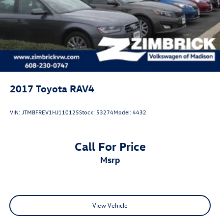
2017
Toyota RAV4
VIN:
JTMBFREV1HJ110125
Stock:
53274
Model:
4432
Call For Price
msrp
View Vehicle