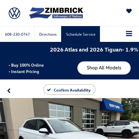
SAVED
608-230-0747
Directions
Schedule Service
2026 Atlas and 2026 Tiguan- 1.9% AP
Confirm Availability