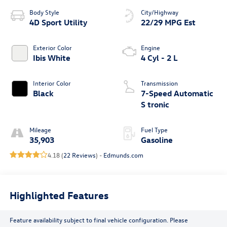
Body Style
City/Highway
4D Sport Utility
22/29 MPG Est
Exterior Color
Engine
Ibis White
4 Cyl - 2 L
Interior Color
Transmission
Black
7-Speed Automatic
S tronic
Mileage
Fuel Type
35,903
Gasoline
4.18 (
22 Reviews
) -
Edmunds.com
Highlighted Features
Feature availability subject to final vehicle configuration. Please