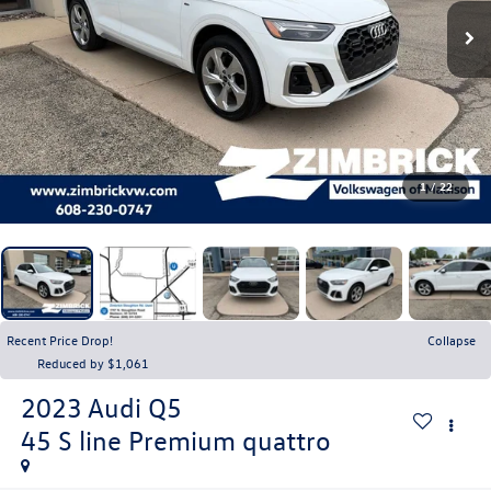
1
/
22
Recent Price Drop!
Collapse
Reduced by $1,061
2023
Audi Q5
45 S line Premium quattro