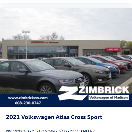
2021
Volkswagen Atlas Cross Sport
VIN:
1V2BC2CA7MC219167
Stock:
53277
Model:
CMCENR