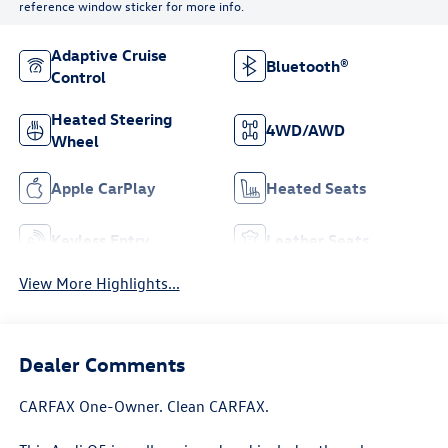
reference window sticker for more info.
Adaptive Cruise
Bluetooth®
Control
Heated Steering
4WD/AWD
Wheel
Apple CarPlay
Heated Seats
Keyless Entry
Leather Seats
View More Highlights...
Dealer Comments
CARFAX One-Owner. Clean CARFAX.