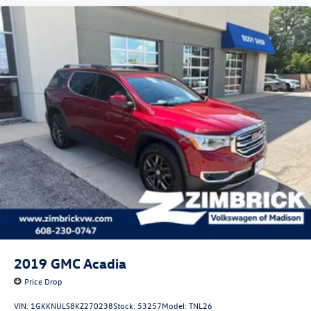
2019
GMC Acadia
Price Drop
VIN:
1GKKNULS8KZ270238
Stock:
53257
Model:
TNL26