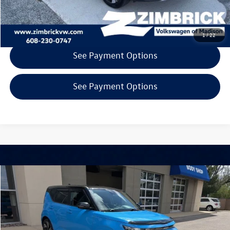
Get Today's Price
1
/
22
See Payment Options
See Payment Options
Compare Vehicle
$22,394
2024
Kia Soul
GT-Line
zimbrick price
Special Offer
Price Drop
Zimbrick Volkswagen of Madison Preowned
Less
VIN:
KNDJ53AU0R7220039
Stock:
53221
INTERNET PRICE
$21,995