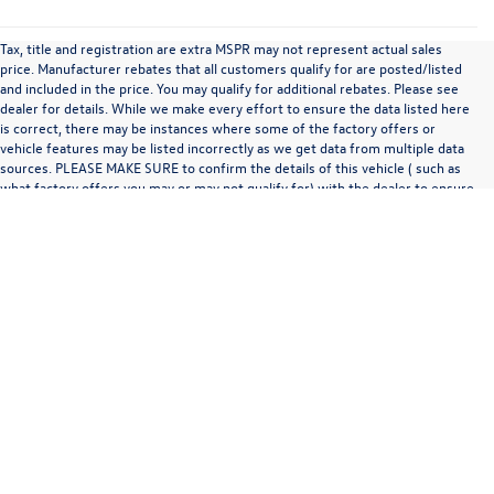
Tax, title and registration are extra MSPR may not represent actual sales
price. Manufacturer rebates that all customers qualify for are posted/listed
and included in the price. You may qualify for additional rebates. Please see
dealer for details. While we make every effort to ensure the data listed here
is correct, there may be instances where some of the factory offers or
vehicle features may be listed incorrectly as we get data from multiple data
sources. PLEASE MAKE SURE to confirm the details of this vehicle ( such as
what factory offers you may or may not qualify for) with the dealer to ensure
its accuracy. Any MPG listed is based on model year EPA mileage ratings. Use
for comparison purposes only. Your actual mileage will vary, depending on
how you drive and maintain your vehicle, driving conditions, battery pack
age/condition (hybrid only) and other factors.
Copyright © 2026
by
DealerOn
|
Sitemap
|
Privacy
| Zimbrick Volkswagen of
Madison
|
1430 N Stoughton Rd,
Madison,
WI
53714
| Sales:
608-230-0747
|
Recalls