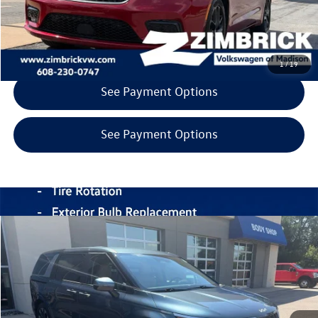
Call Now
Get Today's Price
1
/
19
See Payment Options
See Payment Options
Compare Vehicle
$33,998
2024
Kia Carnival
EX
zimbrick price
Price Drop
Zimbrick Volkswagen of Madison Preowned
Less
VIN:
KNDNC5H32R6353388
Stock:
53268
INTERNET PRICE
$33,599