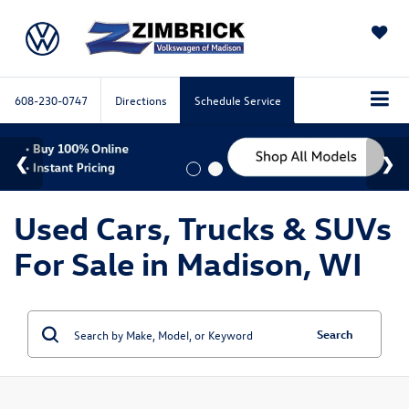
SAVED
608-230-0747
Directions
Schedule Service
Used Cars, Trucks & SUVs
For Sale in Madison, WI
Search