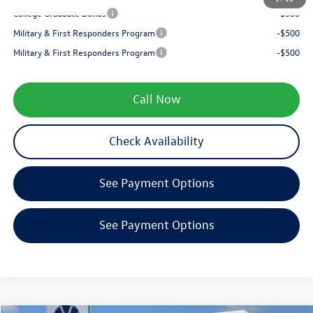
College Graduate Bonus
-$500
Military & First Responders Program
-$500
Military & First Responders Program
-$500
Call Now
Check Availability
See Payment Options
See Payment Options