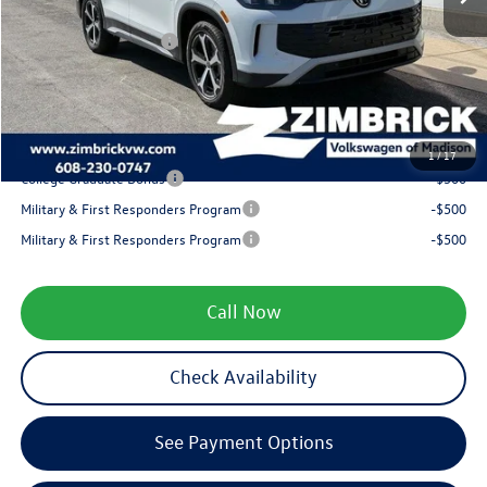
Internet Price:
$37,463
Retail Customer Bonus
-$2,500
Service fee
+$399
Your Price
$35,362
1
/
17
College Graduate Bonus
-$500
Military & First Responders Program
-$500
Military & First Responders Program
-$500
Call Now
Check Availability
See Payment Options