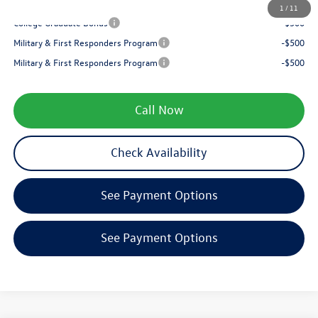
Your Price
$35,553
1
/
11
College Graduate Bonus
-$500
Military & First Responders Program
-$500
Military & First Responders Program
-$500
Call Now
Check Availability
See Payment Options
See Payment Options