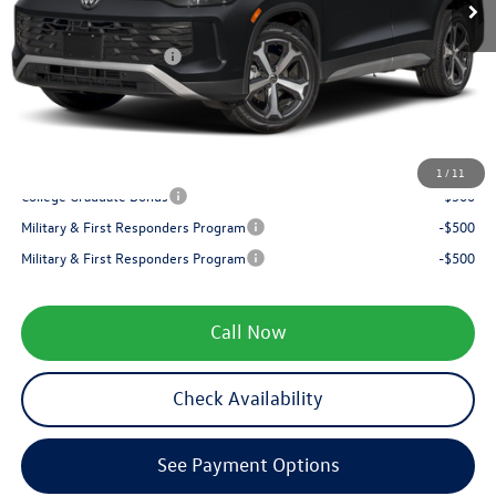
Internet Price:
$37,654
Retail Customer Bonus
-$2,500
Service fee
+$399
Your Price
$35,553
1
/
11
College Graduate Bonus
-$500
Military & First Responders Program
-$500
Military & First Responders Program
-$500
Call Now
Check Availability
See Payment Options