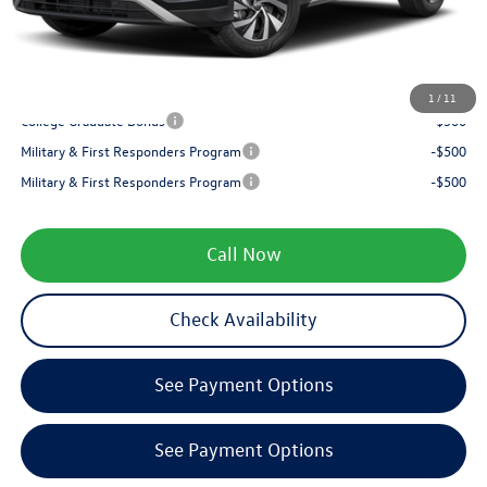
Service fee
+$399
Your Price
$31,294
1
/
11
College Graduate Bonus
-$500
Military & First Responders Program
-$500
Military & First Responders Program
-$500
Call Now
Check Availability
See Payment Options
See Payment Options