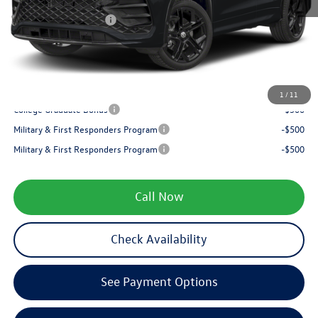
Internet Price:
$40,145
Retail Customer Bonus
-$2,500
Service fee
+$399
Your Price
$38,044
1
/
11
College Graduate Bonus
-$500
Military & First Responders Program
-$500
Military & First Responders Program
-$500
Call Now
Check Availability
See Payment Options