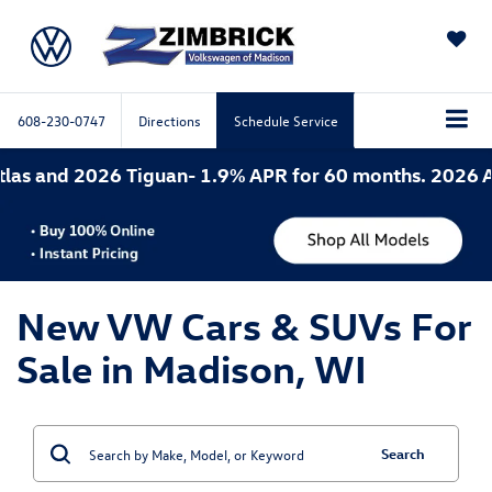
SAVED
608-230-0747
Directions
Schedule Service
6 Tiguan- 1.9% APR for 60 months. 2026 Atlas Cross 
New VW Cars & SUVs For
Sale in Madison, WI
Search