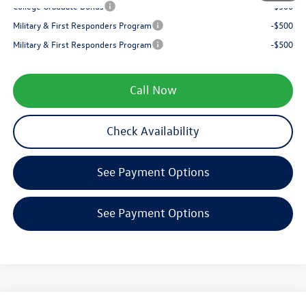
College Graduate Bonus
-$500
Military & First Responders Program
-$500
Military & First Responders Program
-$500
Call Now
Check Availability
See Payment Options
See Payment Options