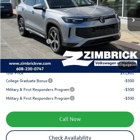
MSRP:
$38,786
Ext.
Int.
In Stock
Added Accessory:
+$499
Zimbrick Discount:
-$1,323
Internet Price:
$37,962
Retail Customer Bonus
-$2,500
Service fee
+$399
1
/
17
Your Price
$35,861
College Graduate Bonus
-$500
Military & First Responders Program
-$500
Military & First Responders Program
-$500
Call Now
Check Availability