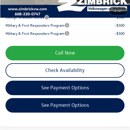
Your Price
$31,294
1
/
17
College Graduate Bonus
-$500
Military & First Responders Program
-$500
Military & First Responders Program
-$500
Call Now
Check Availability
See Payment Options
See Payment Options