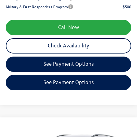
Military & First Responders Program
-$500
Call Now
Check Availability
See Payment Options
See Payment Options
Compare Vehicle
$34,521
2026
Volkswagen Tiguan
SE