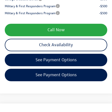
Military & First Responders Program
-$500
Military & First Responders Program
-$500
Call Now
Check Availability
See Payment Options
See Payment Options
Compare Vehicle