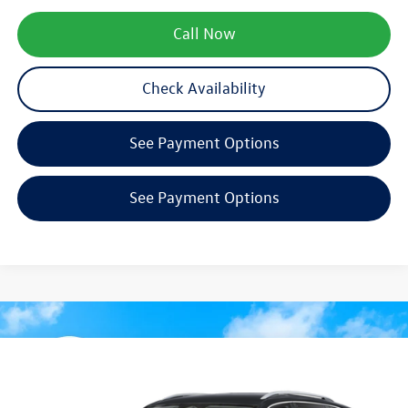
Call Now
Check Availability
See Payment Options
See Payment Options
Compare Vehicle
$31,294
2026
Volkswagen Tiguan
S
zimbrick price
Special Offer
Price Drop