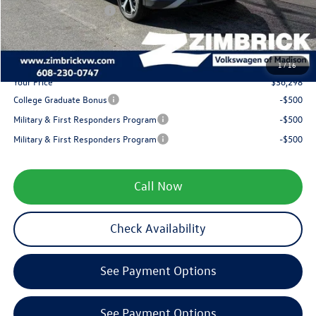
Retail Customer Bonus
-$2,500
Service fee
+$399
1
/
16
Your Price
$36,298
College Graduate Bonus
-$500
Military & First Responders Program
-$500
Military & First Responders Program
-$500
Call Now
Check Availability
See Payment Options
See Payment Options