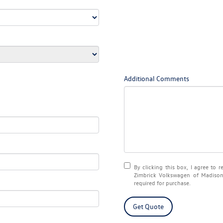
Additional Comments
By clicking this box, I agree to 
Zimbrick Volkswagen of Madison 
required for purchase.
Get Quote