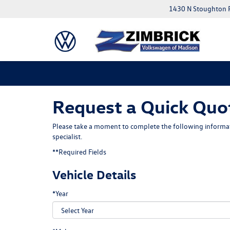
1430 N Stoughton 
Request a Quick Quo
Please take a moment to complete the following informat
specialist.
**Required Fields
Vehicle Details
*Year