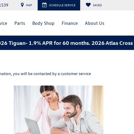
1539
MAP
SCHEDULE SERVICE
SAVED
vice
Parts
Body Shop
Finance
About Us
 Tiguan- 1.9% APR for 60 months. 2026 Atlas Cross S
ation, you will be contacted by a customer service