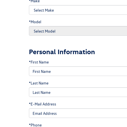
*Make
*Model
Personal Information
*First Name
*Last Name
*E-Mail Address
*Phone