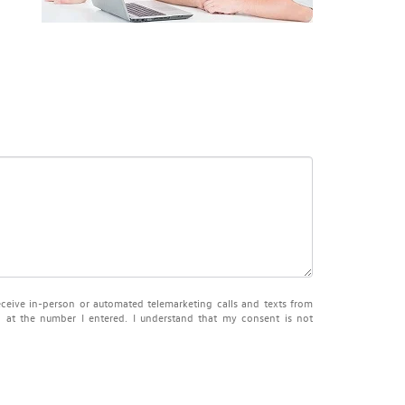
receive in-person or automated telemarketing calls and texts from
at the number I entered. I understand that my consent is not