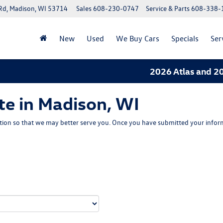
Rd, Madison, WI 53714
Sales
608-230-0747
Service & Parts
608-338-
New
Used
We Buy Cars
Specials
Ser
2026 Atlas and 2026
te in Madison, WI
ion so that we may better serve you. Once you have submitted your inform