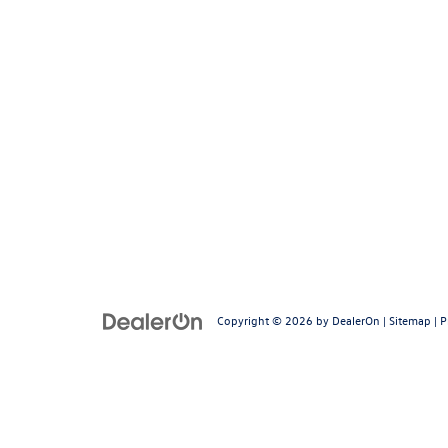
Copyright © 2026
by
DealerOn
|
Sitemap
|
P