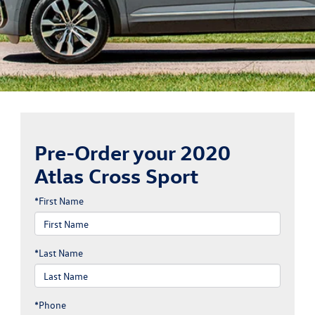
Pre-Order your 2020
Atlas Cross Sport
*First Name
*Last Name
*Phone