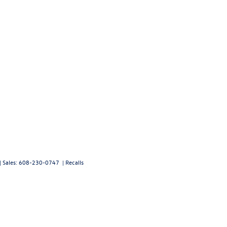
| Sales:
608-230-0747
|
Recalls