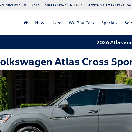
Rd, Madison, WI 53714
Sales
608-230-0747
Service & Parts
608-338-
New
Used
We Buy Cars
Specials
Ser
2026 Atlas and 20
olkswagen Atlas Cross Spor