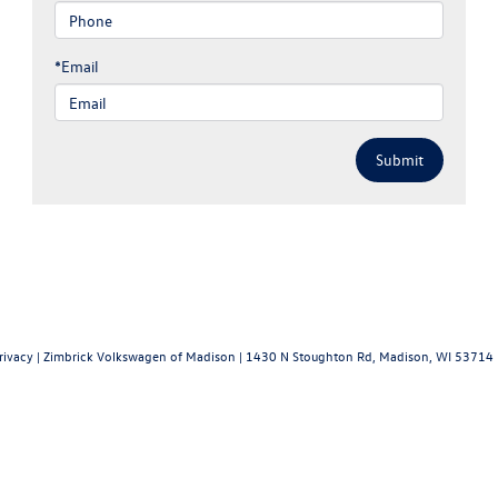
*Email
rivacy
| Zimbrick Volkswagen of Madison
|
1430 N Stoughton Rd,
Madison,
WI
53714