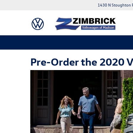
1430 N Stoughton 
Pre-Order the 2020 V