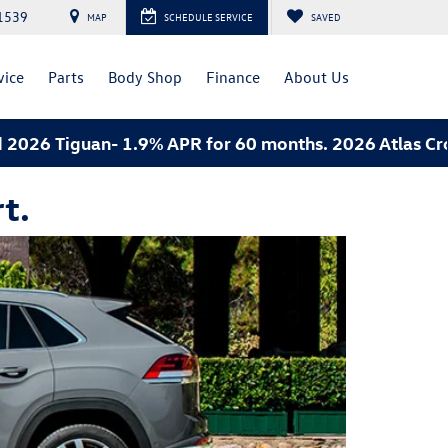
1539
MAP
SCHEDULE SERVICE
SAVED
vice
Parts
Body Shop
Finance
About Us
26 Tiguan- 1.9% APR for 60 months. 2026 Atlas Cross 
t.