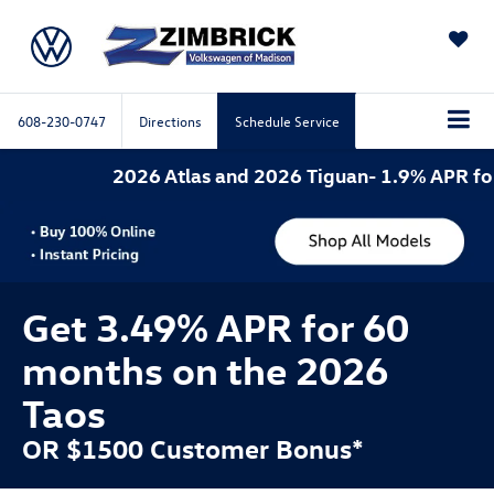
SAVED
608-230-0747
Directions
Schedule Service
2026 Atlas and 2026 Tiguan- 1.9% APR for 60 mo
Get 3.49% APR for 60
months on the 2026
Taos
OR $1500 Customer Bonus*