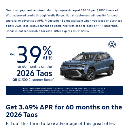
*No down payment required. Monthly payments equal $18.37 per $1000 financed.
With approved credit through Wells Fargo. Not all customers will qualify for credit
approval or advertised APR. **Customer Bonus available when you lease or purchase
a new 2026 Taos. Bonus cannot be combined with special lease or APR programs.
Bonus is not redeemable for cash. Offer Expires 08/31/2026.
Get 3.49% APR for 60 months on the
2026 Taos
Fill out this form to take advantage of this great offer.