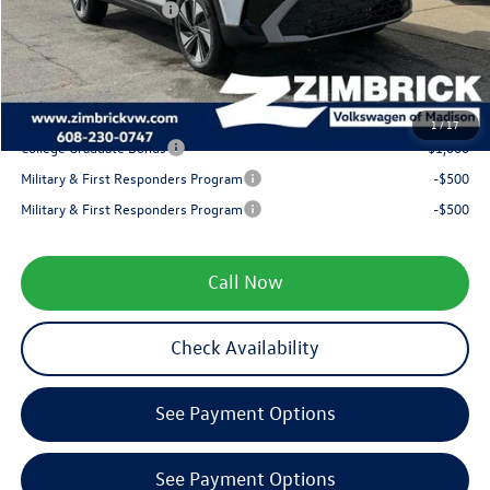
Retail Customer Bonus
-$1,500
Service fee
+$399
Your Price
$31,318
1
/
17
College Graduate Bonus
-$1,000
Military & First Responders Program
-$500
Military & First Responders Program
-$500
Call Now
Check Availability
See Payment Options
See Payment Options