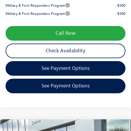
Military & First Responders Program
-$500
Military & First Responders Program
-$500
Call Now
Check Availability
See Payment Options
See Payment Options
Compare Vehicle
$27,689
2026
Volkswagen Jetta
1.5T SE