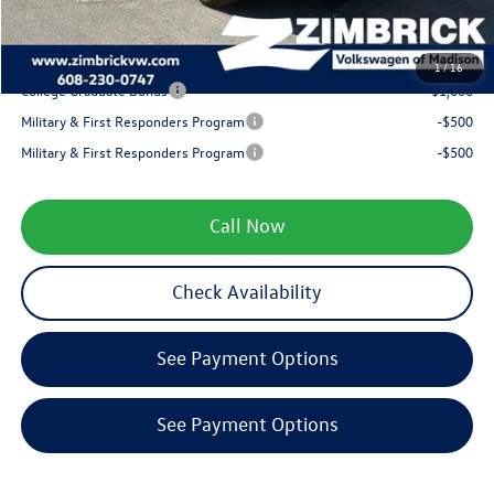
Your Price
$32,164
1
/
16
College Graduate Bonus
-$1,000
Military & First Responders Program
-$500
Military & First Responders Program
-$500
Call Now
Check Availability
See Payment Options
See Payment Options