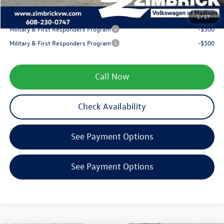
Your Price
$38,893
1
/
17
Military & First Responders Program
-$500
Military & First Responders Program
-$500
Call Now
Check Availability
See Payment Options
See Payment Options