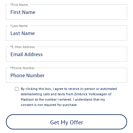
*First Name
*Last Name
*E-Mail Address
*Phone Number
By clicking this box, I agree to receive in-person or automated
telemarketing calls and texts from Zimbrick Volkswagen of
Madison at the number I entered. I understand that my
consent is not required for purchase.
Get My Offer