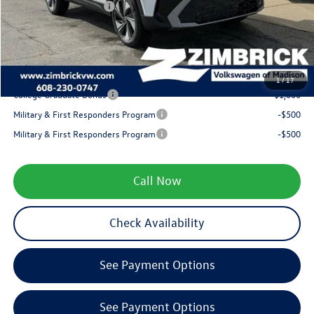
Retail Customer Bonus
-$1,500
Service fee
+$399
Your Price
$31,318
1
/
17
College Graduate Bonus
-$1,000
Military & First Responders Program
-$500
Military & First Responders Program
-$500
Call Now
Check Availability
See Payment Options
See Payment Options