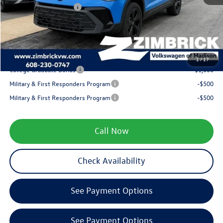
Retail Customer Bonus
-$1,500
Service fee
+$399
Your Price
$34,072
1
/
17
College Graduate Bonus
-$1,000
Military & First Responders Program
-$500
Military & First Responders Program
-$500
Call Now
Check Availability
See Payment Options
See Payment Options