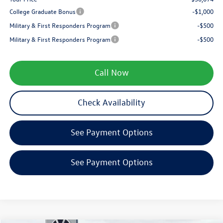
College Graduate Bonus
-$1,000
Military & First Responders Program
-$500
Military & First Responders Program
-$500
Call Now
Check Availability
See Payment Options
See Payment Options