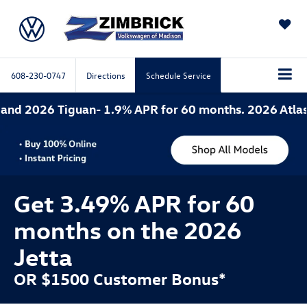
SAVED
608-230-0747
Directions
Schedule Service
2
Get 3.49% APR for 60
months on the 2026
Jetta
OR $1500 Customer Bonus*