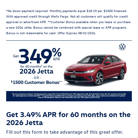
*No down payment required. Monthly payments equal $18.19 per $1000 financed.
With approved credit through Wells Fargo. Not all customers will qualify for credit
approval or advertised APR. **Customer Bonus available when you lease or purchase
a new 2026 Jetta. Bonus cannot be combined with special lease or APR programs.
Bonus is not redeemable for cash. Offer Expires 08/31/2026.
Get 3.49% APR for 60 months on the
2026 Jetta
Fill out this form to take advantage of this great offer.