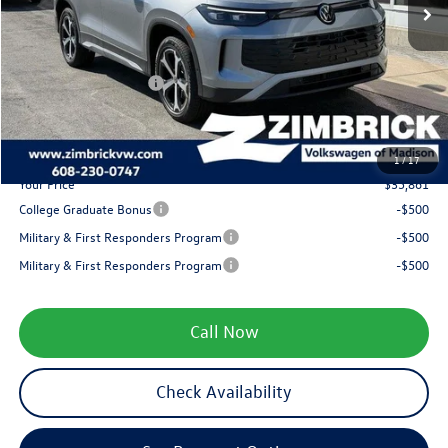
Added Accessory:
+$499
Zimbrick Discount:
-$1,323
Internet Price:
$37,962
Retail Customer Bonus
-$2,500
Service fee
+$399
1
/
17
Your Price
$35,861
College Graduate Bonus
-$500
Military & First Responders Program
-$500
Military & First Responders Program
-$500
Call Now
Check Availability