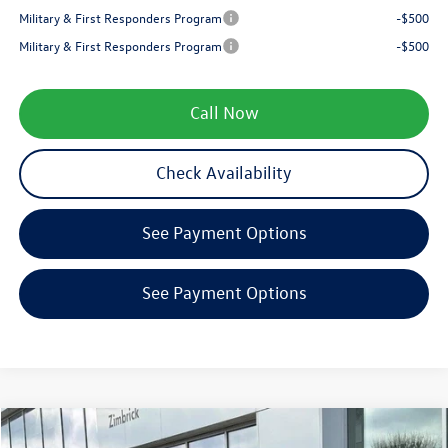
Military & First Responders Program
-$500
Military & First Responders Program
-$500
Call Now
Check Availability
See Payment Options
See Payment Options
Compare Vehicle
$27,689
2026
Volkswagen Jetta
1.5T SE