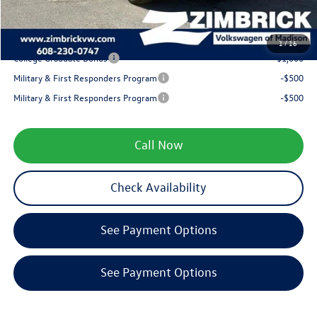
Your Price
$32,164
1
/
16
College Graduate Bonus
-$1,000
Military & First Responders Program
-$500
Military & First Responders Program
-$500
Call Now
Check Availability
See Payment Options
See Payment Options