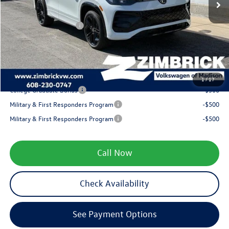
Internet Price:
$40,771
Retail Customer Bonus
-$2,500
Service fee
+$399
Your Price
$38,670
1
/
17
College Graduate Bonus
-$500
Military & First Responders Program
-$500
Military & First Responders Program
-$500
Call Now
Check Availability
See Payment Options