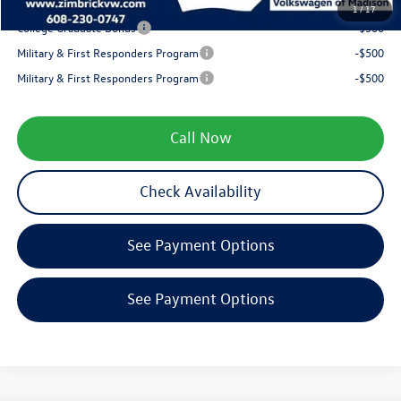
Your Price
$35,799
1
/
17
College Graduate Bonus
-$500
Military & First Responders Program
-$500
Military & First Responders Program
-$500
Call Now
Check Availability
See Payment Options
See Payment Options