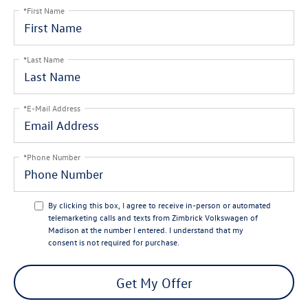
*First Name
*Last Name
*E-Mail Address
*Phone Number
By clicking this box, I agree to receive in-person or automated
telemarketing calls and texts from Zimbrick Volkswagen of
Madison at the number I entered. I understand that my
consent is not required for purchase.
Get My Offer