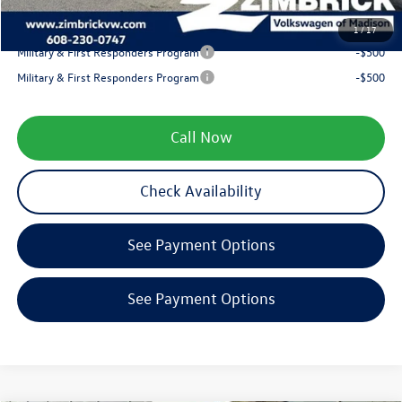
Your Price
$38,893
1
/
17
Military & First Responders Program
-$500
Military & First Responders Program
-$500
Call Now
Check Availability
See Payment Options
See Payment Options