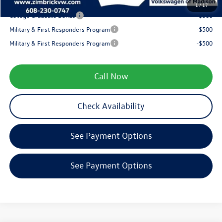
Your Price
$35,799
1
/
17
College Graduate Bonus
-$500
Military & First Responders Program
-$500
Military & First Responders Program
-$500
Call Now
Check Availability
See Payment Options
See Payment Options