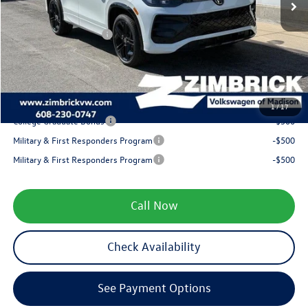
Internet Price:
$40,771
Retail Customer Bonus
-$2,500
Service fee
+$399
Your Price
$38,670
1
/
17
College Graduate Bonus
-$500
Military & First Responders Program
-$500
Military & First Responders Program
-$500
Call Now
Check Availability
See Payment Options