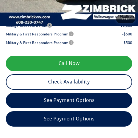
Your Price
$32,164
1
/
16
College Graduate Bonus
-$1,000
Military & First Responders Program
-$500
Military & First Responders Program
-$500
Call Now
Check Availability
See Payment Options
See Payment Options