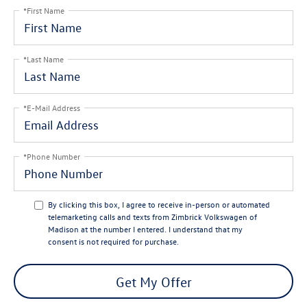
*First Name
*Last Name
*E-Mail Address
*Phone Number
By clicking this box, I agree to receive in-person or automated
telemarketing calls and texts from Zimbrick Volkswagen of
Madison at the number I entered. I understand that my
consent is not required for purchase.
Get My Offer