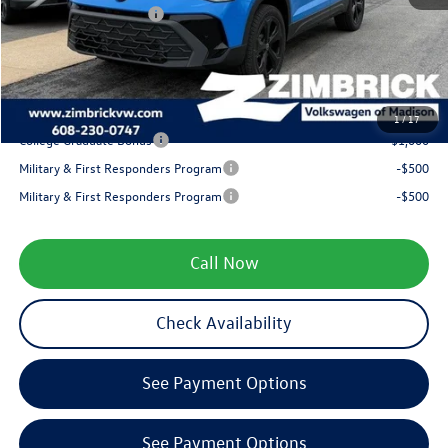
Retail Customer Bonus
-$1,500
Service fee
+$399
Your Price
$34,072
1
/
17
College Graduate Bonus
-$1,000
Military & First Responders Program
-$500
Military & First Responders Program
-$500
Call Now
Check Availability
See Payment Options
See Payment Options