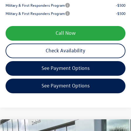
Military & First Responders Program
-$500
Military & First Responders Program
-$500
Call Now
Check Availability
See Payment Options
See Payment Options
Compare Vehicle
$27,689
2026
Volkswagen Jetta
1.5T SE