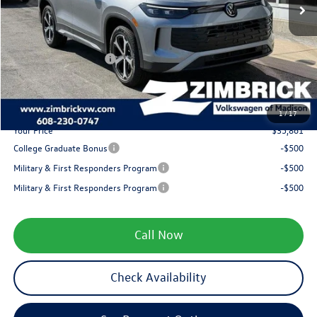
Added Accessory:
+$499
Zimbrick Discount:
-$1,323
Internet Price:
$37,962
Retail Customer Bonus
-$2,500
Service fee
+$399
1
/
17
Your Price
$35,861
College Graduate Bonus
-$500
Military & First Responders Program
-$500
Military & First Responders Program
-$500
Call Now
Check Availability