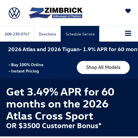
SAVED
608-230-0747
Directions
Schedule Service
nd 2026 Tiguan- 1.9% APR for 60 months. 2026 Atlas 
Get 3.49% APR for 60
months on the 2026
Atlas Cross Sport
OR $3500 Customer Bonus*