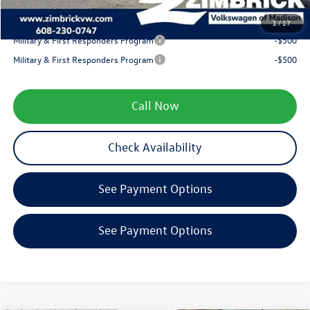
Your Price
$38,893
1
/
17
Military & First Responders Program
-$500
Military & First Responders Program
-$500
Call Now
Check Availability
See Payment Options
See Payment Options