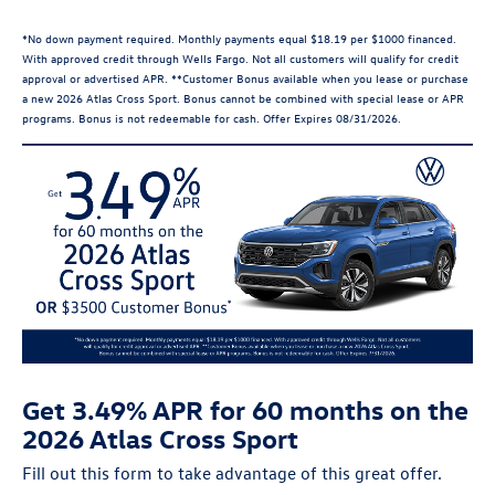
*No down payment required. Monthly payments equal $18.19 per $1000 financed.
With approved credit through Wells Fargo. Not all customers will qualify for credit
approval or advertised APR. **Customer Bonus available when you lease or purchase
a new 2026 Atlas Cross Sport. Bonus cannot be combined with special lease or APR
programs. Bonus is not redeemable for cash. Offer Expires 08/31/2026.
Get 3.49% APR for 60 months on the
2026 Atlas Cross Sport
Fill out this form to take advantage of this great offer.