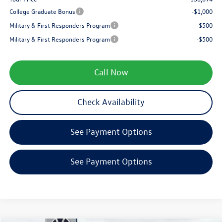
College Graduate Bonus
-$1,000
Military & First Responders Program
-$500
Military & First Responders Program
-$500
Call Now
Check Availability
See Payment Options
See Payment Options