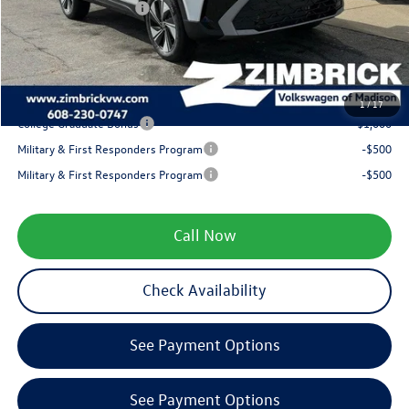
Retail Customer Bonus
-$1,500
Service fee
+$399
Your Price
$31,318
1
/
17
College Graduate Bonus
-$1,000
Military & First Responders Program
-$500
Military & First Responders Program
-$500
Call Now
Check Availability
See Payment Options
See Payment Options