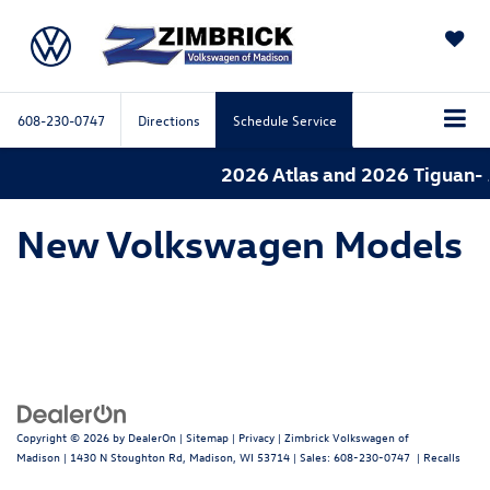
SAVED
608-230-0747
Directions
Schedule Service
2026 Atlas and 2026 Tiguan- 
New Volkswagen Models
Copyright © 2026
by
DealerOn
|
Sitemap
|
Privacy
| Zimbrick Volkswagen of
Madison
|
1430 N Stoughton Rd,
Madison,
WI
53714
| Sales:
608-230-0747
|
Recalls