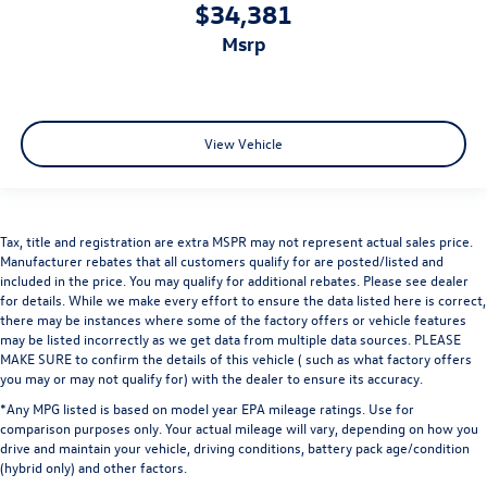
$34,381
msrp
View Vehicle
Tax, title and registration are extra MSPR may not represent actual sales price.
Manufacturer rebates that all customers qualify for are posted/listed and
included in the price. You may qualify for additional rebates. Please see dealer
for details. While we make every effort to ensure the data listed here is correct,
there may be instances where some of the factory offers or vehicle features
may be listed incorrectly as we get data from multiple data sources. PLEASE
MAKE SURE to confirm the details of this vehicle ( such as what factory offers
you may or may not qualify for) with the dealer to ensure its accuracy.
*Any MPG listed is based on model year EPA mileage ratings. Use for
comparison purposes only. Your actual mileage will vary, depending on how you
drive and maintain your vehicle, driving conditions, battery pack age/condition
(hybrid only) and other factors.