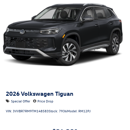
2026
Volkswagen Tiguan
Special Offer
Price Drop
VIN:
3VVBR7RM9TM148583
Stock:
7936
Model:
RM12PJ