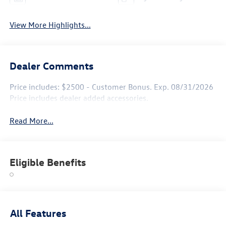
View More Highlights...
Dealer Comments
Price includes: $2500 - Customer Bonus. Exp. 08/31/2026
Price includes dealer added accessories.
Read More...
Eligible Benefits
All Features