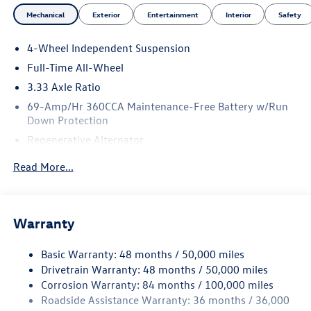
Mechanical
Exterior
Entertainment
Interior
Safety
4-Wheel Independent Suspension
Full-Time All-Wheel
3.33 Axle Ratio
69-Amp/Hr 360CCA Maintenance-Free Battery w/Run
Down Protection
Regenerative Alternator
5115# Gvwr 1014# Maximum Payload
Read More...
Gas-Pressurized Shock Absorbers
Front And Rear Anti-Roll Bars
Electric Power-Assist Speed-Sensing Steering
Warranty
15.6 Gal. Fuel Tank
Basic Warranty: 48 months / 50,000 miles
Quasi-Dual Stainless Steel Exhaust
Drivetrain Warranty: 48 months / 50,000 miles
Permanent Locking Hubs
Corrosion Warranty: 84 months / 100,000 miles
Strut Front Suspension w/Coil Springs
Roadside Assistance Warranty: 36 months / 36,000