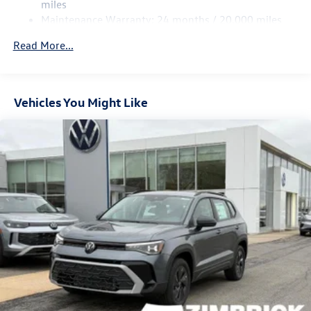
Multi-Link Rear Suspension w/Coil Springs
miles
Maintenance Warranty: 24 months / 20,000 miles
4-Wheel Disc Brakes w/4-Wheel ABS, Front Vented
Discs, Brake Assist, Hill Descent Control, Hill Hold
Read More...
Control and Electric Parking Brake
Vehicles You Might Like