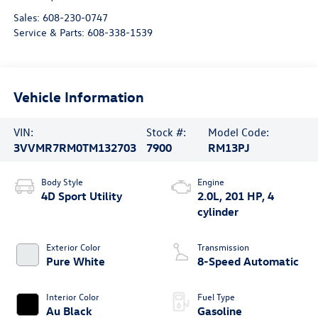
Sales:
608-230-0747
Service & Parts:
608-338-1539
Vehicle Information
VIN:
Stock #:
Model Code:
3VVMR7RM0TM132703
7900
RM13PJ
Body Style
Engine
4D Sport Utility
2.0L, 201 HP, 4
cylinder
Exterior Color
Transmission
Pure White
8-Speed Automatic
Interior Color
Fuel Type
Au Black
Gasoline