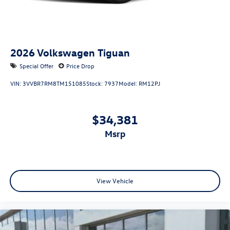
2026
Volkswagen Tiguan
Special Offer
Price Drop
VIN:
3VVBR7RM8TM151085
Stock:
7937
Model:
RM12PJ
$34,381
msrp
View Vehicle