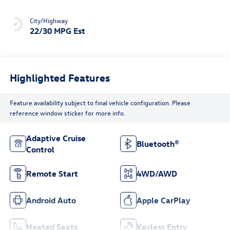
City/Highway
22/30 MPG Est
Highlighted Features
Feature availability subject to final vehicle configuration. Please
reference window sticker for more info.
Adaptive Cruise
Bluetooth®
Control
Remote Start
4WD/AWD
Android Auto
Apple CarPlay
Heated Seats
Keyless Entry