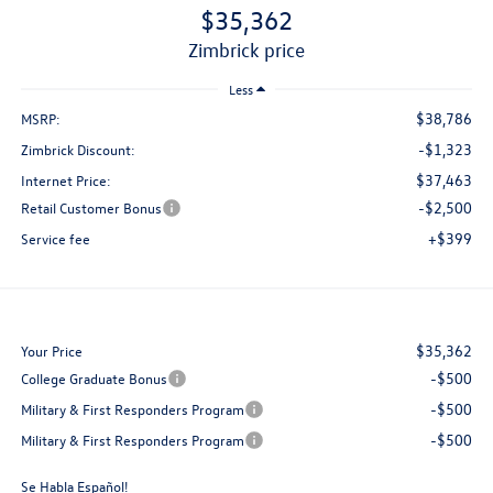
$35,362
zimbrick price
Less
$38,786
MSRP:
-$1,323
Zimbrick Discount:
$37,463
Internet Price:
-$2,500
Retail Customer Bonus
+$399
Service fee
$35,362
Your Price
-$500
College Graduate Bonus
-$500
Military & First Responders Program
-$500
Military & First Responders Program
Se Habla Español!