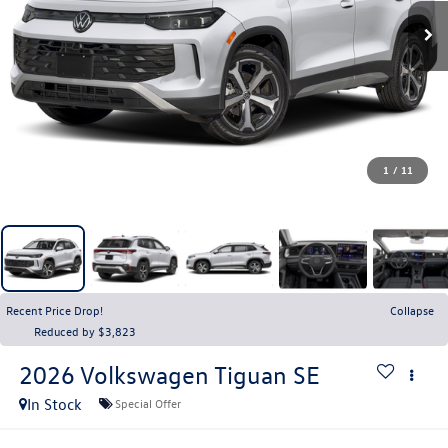
1
/
11
Recent Price Drop!
Collapse
Reduced by $3,823
2026
Volkswagen Tiguan
SE
In Stock
Special Offer