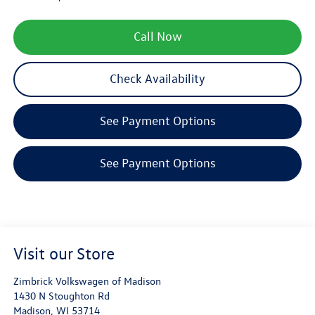
Call Now
Check Availability
See Payment Options
See Payment Options
Visit our Store
Zimbrick Volkswagen of Madison
1430 N Stoughton Rd
Madison
,
WI
53714