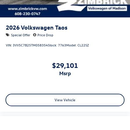
2026
Volkswagen Taos
Special Offer
Price Drop
VIN:
3VV5C7B25TM058354
Stock:
7763
Model:
CL22SZ
$29,101
msrp
View Vehicle