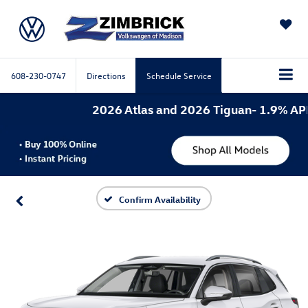
SAVED
608-230-0747
Directions
Schedule Service
2026 Atlas and 2026 Tiguan- 1.9% APR f
Confirm Availability