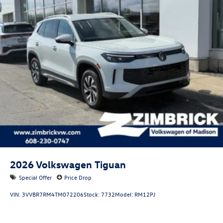
2026
Volkswagen Tiguan
Special Offer
Price Drop
VIN:
3VVBR7RM4TM072206
Stock:
7732
Model:
RM12PJ