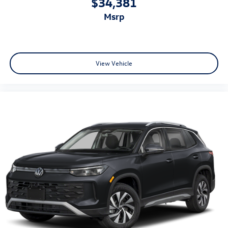
$34,381
msrp
View Vehicle