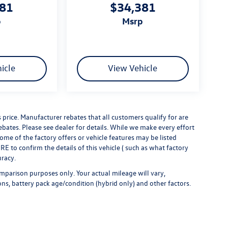
381
$34,381
p
msrp
icle
View Vehicle
s price. Manufacturer rebates that all customers qualify for are
rebates. Please see dealer for details. While we make every effort
some of the factory offers or vehicle features may be listed
 to confirm the details of this vehicle ( such as what factory
uracy.
mparison purposes only. Your actual mileage will vary,
ns, battery pack age/condition (hybrid only) and other factors.