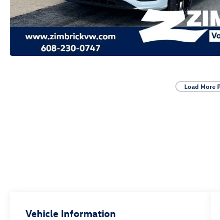
Load More 
Vehicle Information