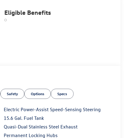
Eligible Benefits
Safety
Options
Specs
Electric Power-Assist Speed-Sensing Steering
15.6 Gal. Fuel Tank
Quasi-Dual Stainless Steel Exhaust
Permanent Locking Hubs