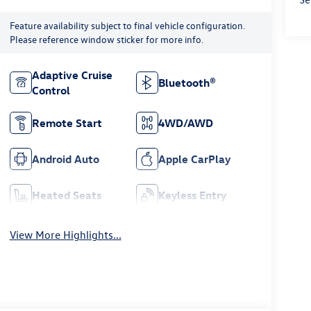
Feature availability subject to final vehicle configuration.
Please reference window sticker for more info.
Adaptive Cruise
Bluetooth®
Control
Remote Start
4WD/AWD
Android Auto
Apple CarPlay
Heated Seats
Keyless Entry
View More Highlights...