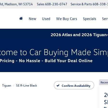
Rd, Madison, WI 53714
Sales
608-230-0747
Service & Parts
608-338-
New
Used
We Buy Cars
Specials
Ser
2026 Atlas and 2026 Tiguan- 1.9% APR
Recen
Tiguan
SE R-Line Black
Confirm Availability
2
S