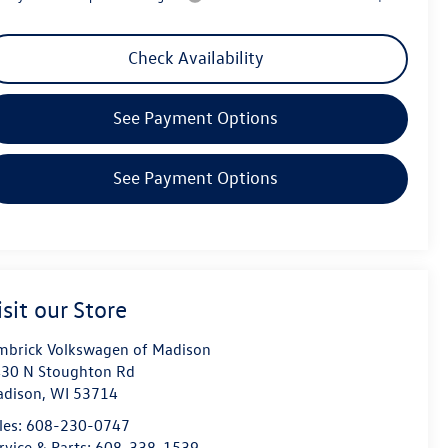
Check Availability
See Payment Options
See Payment Options
isit our Store
mbrick Volkswagen of Madison
30 N Stoughton Rd
dison
,
WI
53714
les:
608-230-0747
rvice & Parts:
608-338-1539