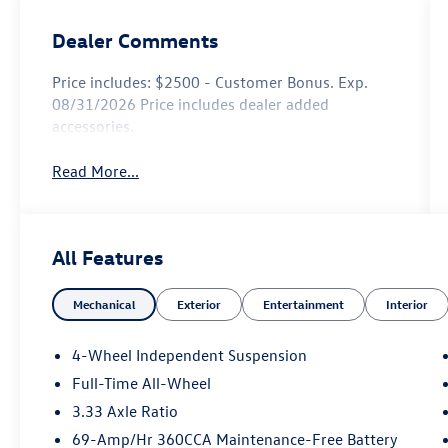
Dealer Comments
Price includes: $2500 - Customer Bonus. Exp.
08/31/2026 Price includes dealer added
accessories.
Read More...
All Features
Mechanical
Exterior
Entertainment
Interior
4-Wheel Independent Suspension
Full-Time All-Wheel
3.33 Axle Ratio
69-Amp/Hr 360CCA Maintenance-Free Battery