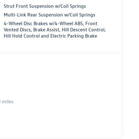
Strut Front Suspension w/Coil Springs
Multi-Link Rear Suspension w/Coil Springs
4-Wheel Disc Brakes w/4-Wheel ABS, Front
Vented Discs, Brake Assist, Hill Descent Control,
Hill Hold Control and Electric Parking Brake
 miles