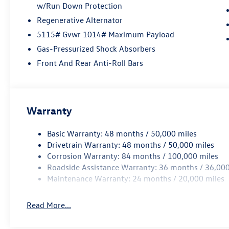
w/Run Down Protection
Regenerative Alternator
5115# Gvwr 1014# Maximum Payload
Gas-Pressurized Shock Absorbers
Front And Rear Anti-Roll Bars
Warranty
Basic Warranty: 48 months / 50,000 miles
Drivetrain Warranty: 48 months / 50,000 miles
Corrosion Warranty: 84 months / 100,000 miles
Roadside Assistance Warranty: 36 months / 36,000
Maintenance Warranty: 24 months / 20,000 miles
Read More...