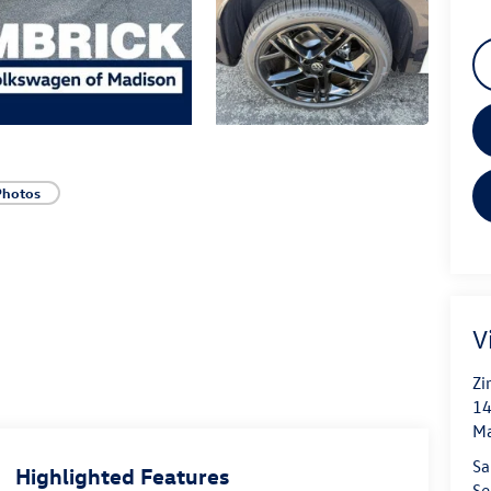
Photos
V
Zi
14
Ma
Sa
Highlighted Features
Se