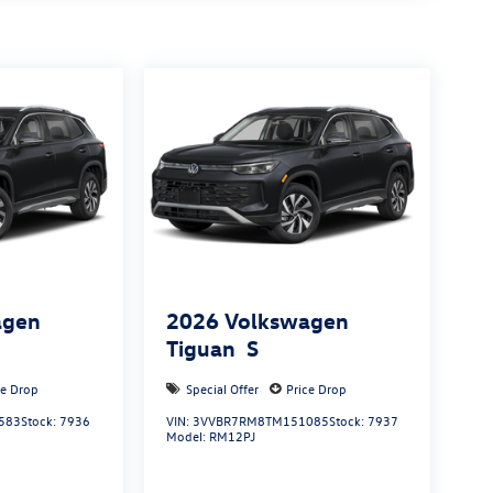
agen
2026
Volkswagen
Tiguan
S
ce Drop
Special Offer
Price Drop
583
Stock:
7936
VIN:
3VVBR7RM8TM151085
Stock:
7937
Model:
RM12PJ