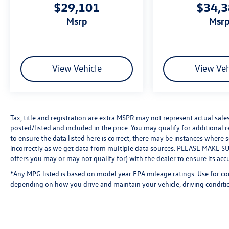
$29,101
$34,
msrp
msr
View Vehicle
View Veh
Tax, title and registration are extra MSPR may not represent actual sale
posted/listed and included in the price. You may qualify for additional 
to ensure the data listed here is correct, there may be instances where 
incorrectly as we get data from multiple data sources. PLEASE MAKE SURE
offers you may or may not qualify for) with the dealer to ensure its acc
*Any MPG listed is based on model year EPA mileage ratings. Use for co
depending on how you drive and maintain your vehicle, driving conditio