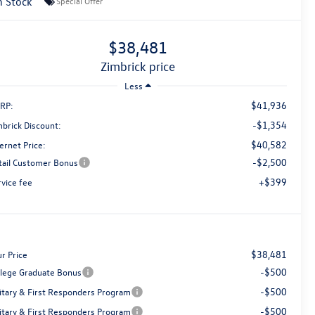
n Stock
Special Offer
$38,481
zimbrick price
Less
$41,936
RP:
-$1,354
mbrick Discount:
$40,582
ernet Price:
-$2,500
tail Customer Bonus
+$399
rvice fee
$38,481
r Price
-$500
llege Graduate Bonus
-$500
litary & First Responders Program
-$500
litary & First Responders Program