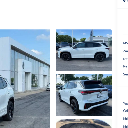
I
MS
Zi
Int
Re
Se
You
Co
Mi
Mi