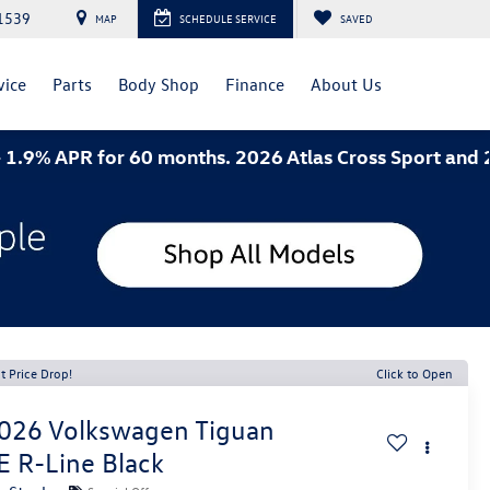
1539
MAP
SCHEDULE SERVICE
SAVED
vice
Parts
Body Shop
Finance
About Us
 for 60 months. 2026 Atlas Cross Sport and 2026 Jett
t Price Drop!
Click to Open
026
Volkswagen Tiguan
E R-Line Black