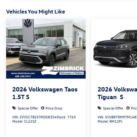
Vehicles You Might Like
2026
Volkswagen Taos
2026
Volksw
1.5T S
Tiguan
S
Special Offer
Price Drop
Special Offer
Pri
VIN:
3VV5C7B25TM058354
Stock:
7763
VIN:
3VVBR7RM9TM148
Model:
CL22SZ
Model:
RM12PJ