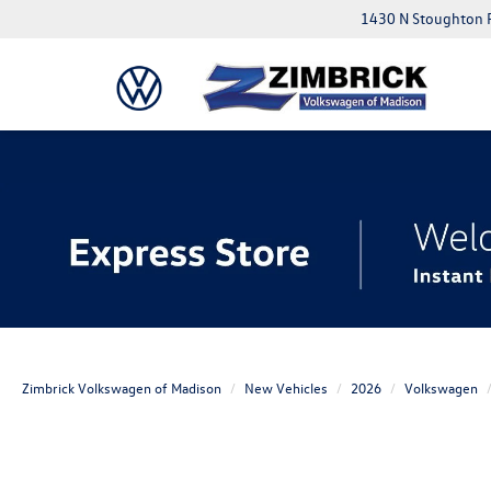
1430 N Stoughton 
Zimbrick Volkswagen of Madison
New Vehicles
2026
Volkswagen