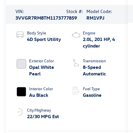
VIN:
Stock #:
Model Code:
3VVGR7RM8TM117377
7859
RM1VPJ
Body Style
Engine
4D Sport Utility
2.0L, 201 HP, 4
cylinder
Exterior Color
Transmission
Opal White
8-Speed
Pearl
Automatic
Interior Color
Fuel Type
Au Black
Gasoline
City/Highway
22/30 MPG Est