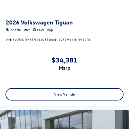
2026
Volkswagen Tiguan
Special Offer
Price Drop
VIN:
3VVBR7RM8TM151085
Stock:
7937
Model:
RM12PJ
$34,381
msrp
View Vehicle