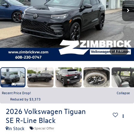
1
/
17
Recent Price Drop!
Collapse
Reduced by $3,373
2026
Volkswagen Tiguan
SE R-Line Black
In Stock
Special Offer