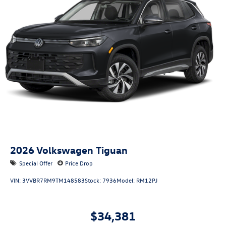
2026
Volkswagen Tiguan
Special Offer
Price Drop
VIN:
3VVBR7RM9TM148583
Stock:
7936
Model:
RM12PJ
$34,381