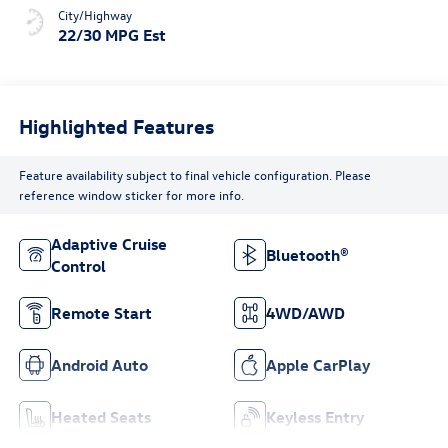
City/Highway
22/30 MPG Est
Highlighted Features
Feature availability subject to final vehicle configuration. Please
reference window sticker for more info.
Adaptive Cruise
Bluetooth®
Control
Remote Start
4WD/AWD
Android Auto
Apple CarPlay
Heated Seats
Keyless Entry