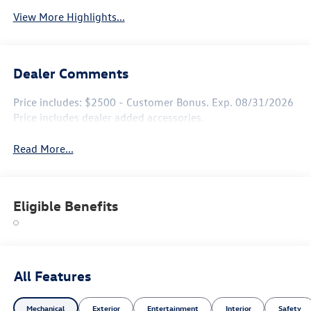
View More Highlights...
Dealer Comments
Price includes: $2500 - Customer Bonus. Exp. 08/31/2026
Price includes dealer added accessories.
Read More...
Eligible Benefits
All Features
Mechanical
Exterior
Entertainment
Interior
Safety