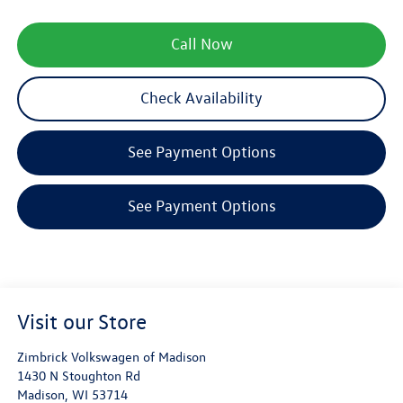
Call Now
Check Availability
See Payment Options
See Payment Options
Visit our Store
Zimbrick Volkswagen of Madison
1430 N Stoughton Rd
Madison
,
WI
53714