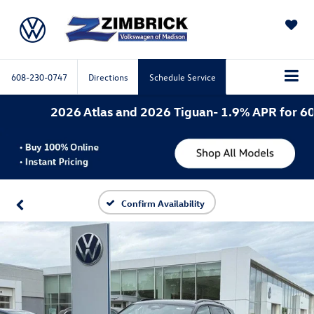
SAVED
608-230-0747
Directions
Schedule Service
2026 Atlas and 2026 Tiguan- 1.9% APR for 60 mo
Confirm Availability