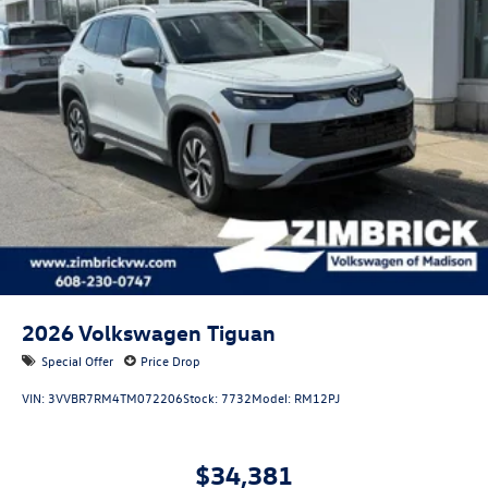
2026
Volkswagen Tiguan
Special Offer
Price Drop
VIN:
3VVBR7RM4TM072206
Stock:
7732
Model:
RM12PJ
$34,381