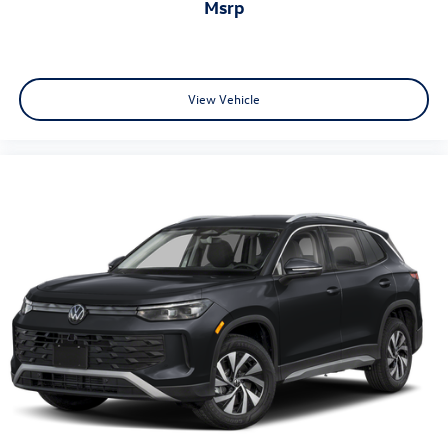
msrp
View Vehicle