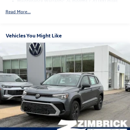
Maintenance Warranty: 24 months / 20,000 miles
Regenerative 4-Wheel Disc Brakes w/4-Wheel ABS,
Front Vented Discs, Brake Assist, Hill Descent Control,
Read More...
Hill Hold Control and Electric Parking Brake
Vehicles You Might Like