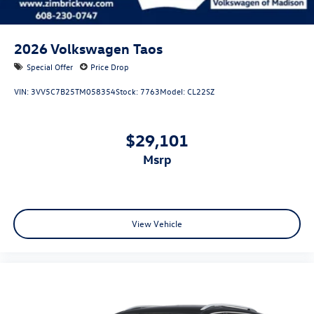
2026
Volkswagen Taos
Special Offer
Price Drop
VIN:
3VV5C7B25TM058354
Stock:
7763
Model:
CL22SZ
$29,101
msrp
View Vehicle