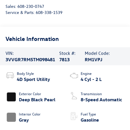
Sales:
608-230-0747
Service & Parts:
608-338-1539
Vehicle Information
VIN:
Stock #:
Model Code:
3VVGR7RM5TM098481
7813
RM1VPJ
Body Style
Engine
4D Sport Utility
4 Cyl - 2 L
Exterior Color
Transmission
Deep Black Pearl
8-Speed Automatic
Interior Color
Fuel Type
Gray
Gasoline