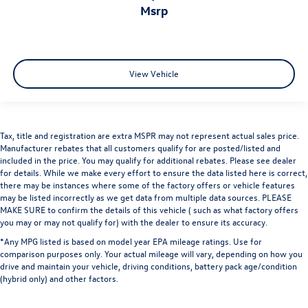
msrp
View Vehicle
Tax, title and registration are extra MSPR may not represent actual sales price.
Manufacturer rebates that all customers qualify for are posted/listed and
included in the price. You may qualify for additional rebates. Please see dealer
for details. While we make every effort to ensure the data listed here is correct,
there may be instances where some of the factory offers or vehicle features
may be listed incorrectly as we get data from multiple data sources. PLEASE
MAKE SURE to confirm the details of this vehicle ( such as what factory offers
you may or may not qualify for) with the dealer to ensure its accuracy.
*Any MPG listed is based on model year EPA mileage ratings. Use for
comparison purposes only. Your actual mileage will vary, depending on how you
drive and maintain your vehicle, driving conditions, battery pack age/condition
(hybrid only) and other factors.