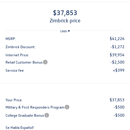
$37,853
zimbrick price
Less
$41,226
MSRP:
-$1,272
Zimbrick Discount:
$39,954
Internet Price:
-$2,500
Retail Customer Bonus
+$399
Service fee
$37,853
Your Price
-$500
Military & First Responders Program
-$500
College Graduate Bonus
Se Habla Español!