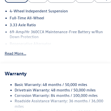
4-Wheel Independent Suspension
Full-Time All-Wheel
3.33 Axle Ratio
69-Amp/Hr 360CCA Maintenance-Free Battery w/Run
Down Protection
Regenerative Alternator
5115# Gvwr 1014# Maximum Payload
Read More...
Gas-Pressurized Shock Absorbers
Front And Rear Anti-Roll Bars
Electric Power-Assist Speed-Sensing Steering
Warranty
15.6 Gal. Fuel Tank
Basic Warranty: 48 months / 50,000 miles
Quasi-Dual Stainless Steel Exhaust
Drivetrain Warranty: 48 months / 50,000 miles
Permanent Locking Hubs
Corrosion Warranty: 84 months / 100,000 miles
Strut Front Suspension w/Coil Springs
Roadside Assistance Warranty: 36 months / 36,000
Multi-Link Rear Suspension w/Coil Springs
miles