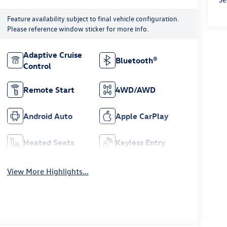
Feature availability subject to final vehicle configuration.
Please reference window sticker for more info.
Adaptive Cruise
Bluetooth®
Control
Remote Start
4WD/AWD
Android Auto
Apple CarPlay
Heated Seats
Keyless Entry
View More Highlights...