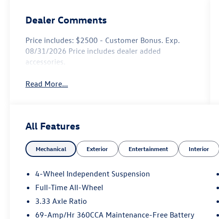
Dealer Comments
Price includes: $2500 - Customer Bonus. Exp.
08/31/2026 Price includes dealer added
accessories.
Read More...
All Features
Mechanical
Exterior
Entertainment
Interior
4-Wheel Independent Suspension
Full-Time All-Wheel
3.33 Axle Ratio
69-Amp/Hr 360CCA Maintenance-Free Battery