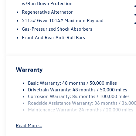
w/Run Down Protection
Regenerative Alternator
5115# Gvwr 1014# Maximum Payload
Gas-Pressurized Shock Absorbers
Front And Rear Anti-Roll Bars
Warranty
Basic Warranty: 48 months / 50,000 miles
Drivetrain Warranty: 48 months / 50,000 miles
Corrosion Warranty: 84 months / 100,000 miles
Roadside Assistance Warranty: 36 months / 36,000
Maintenance Warranty: 24 months / 20,000 miles
Read More...