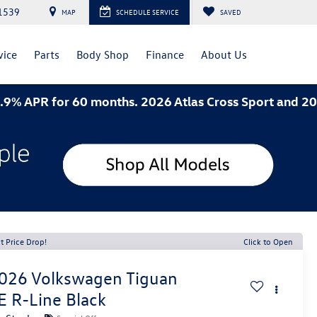
1539
MAP
SCHEDULE SERVICE
SAVED
vice
Parts
Body Shop
Finance
About Us
or 60 months. 2026 Atlas Cross Sport and 2026 Jetta
t Price Drop!
Click to Open
026
Volkswagen Tiguan
E R-Line Black