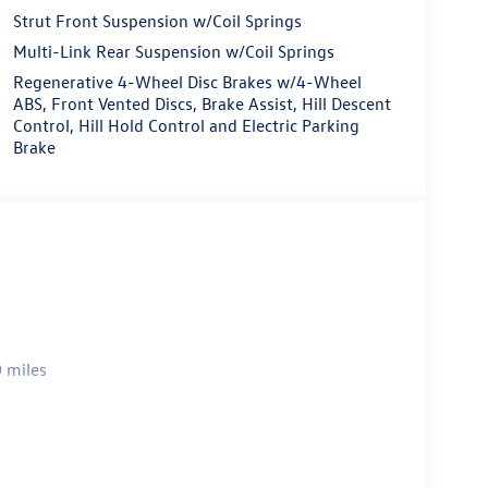
Strut Front Suspension w/Coil Springs
Multi-Link Rear Suspension w/Coil Springs
Regenerative 4-Wheel Disc Brakes w/4-Wheel
ABS, Front Vented Discs, Brake Assist, Hill Descent
Control, Hill Hold Control and Electric Parking
Brake
 miles