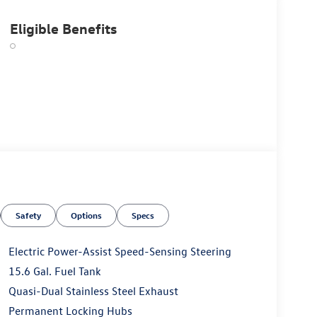
Eligible Benefits
Safety
Options
Specs
Electric Power-Assist Speed-Sensing Steering
15.6 Gal. Fuel Tank
Quasi-Dual Stainless Steel Exhaust
Permanent Locking Hubs