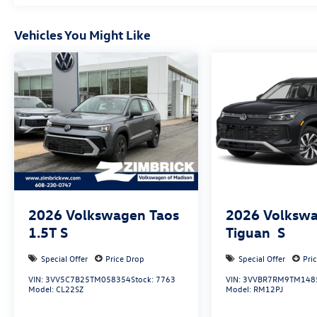
Vehicles You Might Like
2026
Volkswagen Taos
2026
Volksw
1.5T S
Tiguan
S
Special Offer
Price Drop
Special Offer
Pri
VIN:
3VV5C7B25TM058354
Stock:
7763
VIN:
3VVBR7RM9TM148
Model:
CL22SZ
Model:
RM12PJ