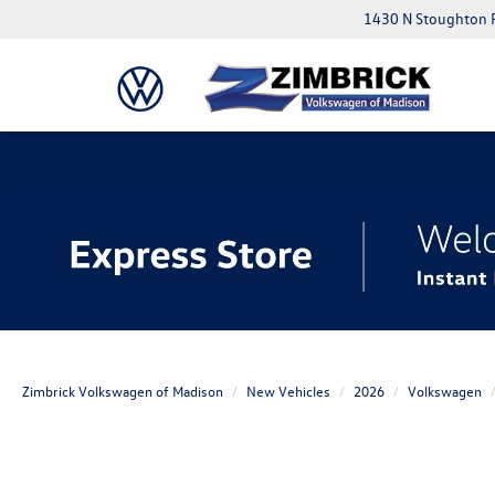
1430 N Stoughton 
Zimbrick Volkswagen of Madison
New Vehicles
2026
Volkswagen