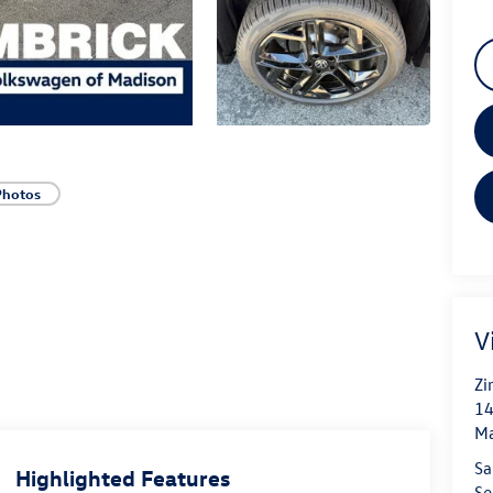
Photos
V
Zi
14
Ma
Sa
Highlighted Features
Se