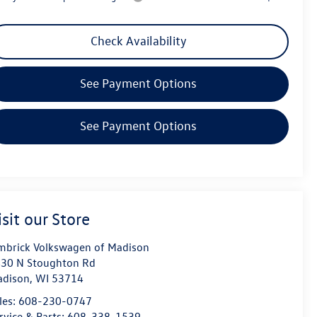
Check Availability
See Payment Options
See Payment Options
isit our Store
mbrick Volkswagen of Madison
30 N Stoughton Rd
dison
,
WI
53714
les:
608-230-0747
rvice & Parts:
608-338-1539