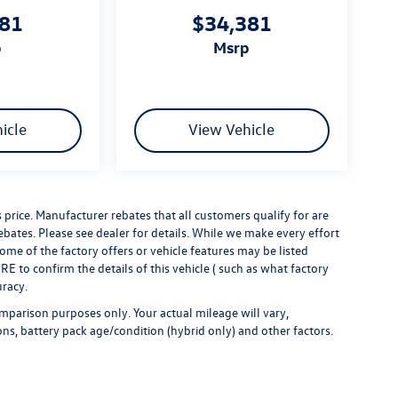
381
$34,381
p
msrp
icle
View Vehicle
s price. Manufacturer rebates that all customers qualify for are
rebates. Please see dealer for details. While we make every effort
some of the factory offers or vehicle features may be listed
 to confirm the details of this vehicle ( such as what factory
uracy.
mparison purposes only. Your actual mileage will vary,
ns, battery pack age/condition (hybrid only) and other factors.