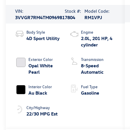
VIN:
Stock #:
Model Code:
3VVGR7RM4TM096981
7804
RM1VPJ
Body Style
Engine
4D Sport Utility
2.0L, 201 HP, 4
cylinder
Exterior Color
Transmission
Opal White
8-Speed
Pearl
Automatic
Interior Color
Fuel Type
Au Black
Gasoline
City/Highway
22/30 MPG Est