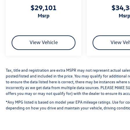
$29,101
$34,
msrp
msr
View Vehicle
View Veh
Tax, title and registration are extra MSPR may not represent actual sale
posted/listed and included in the price. You may qualify for additional 
to ensure the data listed here is correct, there may be instances where 
incorrectly as we get data from multiple data sources. PLEASE MAKE SURE
offers you may or may not qualify for) with the dealer to ensure its acc
*Any MPG listed is based on model year EPA mileage ratings. Use for co
depending on how you drive and maintain your vehicle, driving conditio