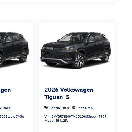
agen
2026
Volkswagen
Tiguan
S
ce Drop
Special Offer
Price Drop
583
Stock:
7936
VIN:
3VVBR7RM8TM151085
Stock:
7937
Model:
RM12PJ