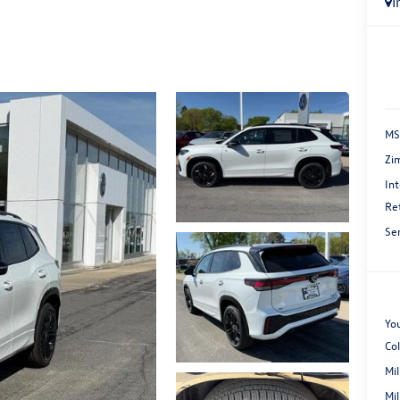
I
MS
Zi
Int
Re
Se
You
Co
Mi
Mi