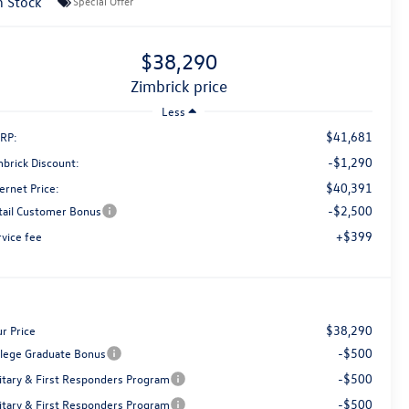
n Stock
Special Offer
$38,290
zimbrick price
Less
$41,681
RP:
-$1,290
mbrick Discount:
$40,391
ernet Price:
-$2,500
tail Customer Bonus
+$399
rvice fee
$38,290
r Price
-$500
llege Graduate Bonus
-$500
litary & First Responders Program
-$500
litary & First Responders Program