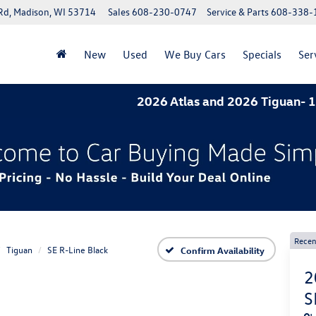
Rd, Madison, WI 53714
Sales
608-230-0747
Service & Parts
608-338-
New
Used
We Buy Cars
Specials
Ser
2026 Atlas and 2026 Tiguan- 1.9% APR f
Recen
Tiguan
SE R-Line Black
Confirm Availability
2
S