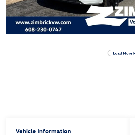
Load More 
Vehicle Information