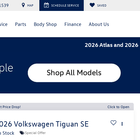
1539
MAP
SCHEDULE SERVICE
SAVED
vice
Parts
Body Shop
Finance
About Us
2026 Atlas and 2026 Tiguan- 1
t Price Drop!
Click to Open
026
Volkswagen Tiguan
SE
n Stock
Special Offer