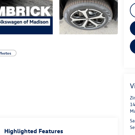
Photos
V
Zi
14
Ma
Sa
Se
Highlighted Features