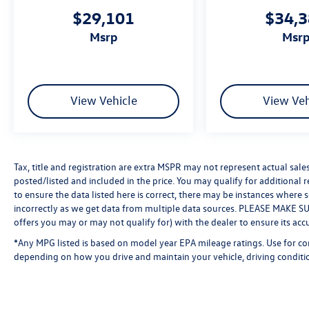
$29,101
$34,
msrp
msr
View Vehicle
View Veh
Tax, title and registration are extra MSPR may not represent actual sale
posted/listed and included in the price. You may qualify for additional 
to ensure the data listed here is correct, there may be instances where 
incorrectly as we get data from multiple data sources. PLEASE MAKE SURE
offers you may or may not qualify for) with the dealer to ensure its acc
*Any MPG listed is based on model year EPA mileage ratings. Use for co
depending on how you drive and maintain your vehicle, driving conditio