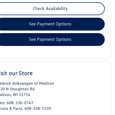
Check Availability
See Payment Options
See Payment Options
isit our Store
mbrick Volkswagen of Madison
30 N Stoughton Rd
dison
,
WI
53714
les:
608-230-0747
rvice & Parts:
608-338-1539