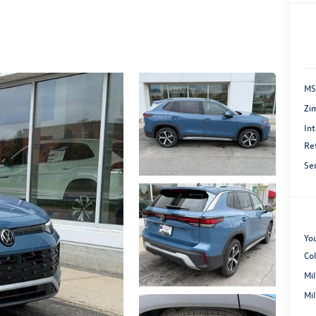
MS
Zi
Int
Re
Se
You
Co
Mi
Mi