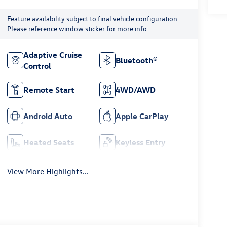
Feature availability subject to final vehicle configuration.
Please reference window sticker for more info.
Adaptive Cruise
Bluetooth®
Control
Remote Start
4WD/AWD
Android Auto
Apple CarPlay
Heated Seats
Keyless Entry
View More Highlights...