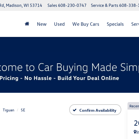
Rd, Madison, WI 53714
Sales
608-230-0747
Service & Parts
608-338-
New
Used
We Buy Cars
Specials
Ser
Recen
Tiguan
SE
Confirm Availability
2
I