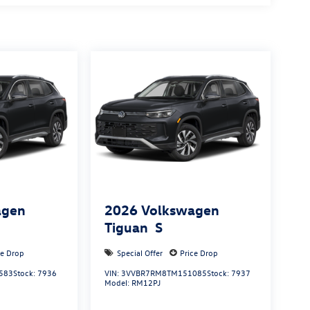
agen
2026
Volkswagen
Tiguan
S
ce Drop
Special Offer
Price Drop
583
Stock:
7936
VIN:
3VVBR7RM8TM151085
Stock:
7937
Model:
RM12PJ