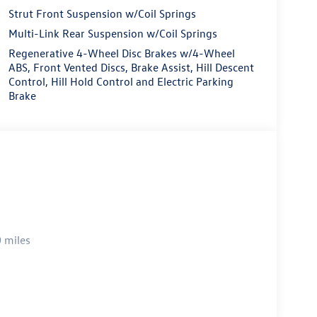
Strut Front Suspension w/Coil Springs
Multi-Link Rear Suspension w/Coil Springs
Regenerative 4-Wheel Disc Brakes w/4-Wheel
ABS, Front Vented Discs, Brake Assist, Hill Descent
Control, Hill Hold Control and Electric Parking
Brake
 miles