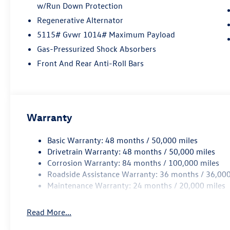
w/Run Down Protection
Regenerative Alternator
5115# Gvwr 1014# Maximum Payload
Gas-Pressurized Shock Absorbers
Front And Rear Anti-Roll Bars
Warranty
Basic Warranty: 48 months / 50,000 miles
Drivetrain Warranty: 48 months / 50,000 miles
Corrosion Warranty: 84 months / 100,000 miles
Roadside Assistance Warranty: 36 months / 36,000
Maintenance Warranty: 24 months / 20,000 miles
Read More...