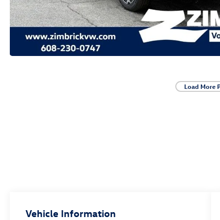
Load More 
Vehicle Information