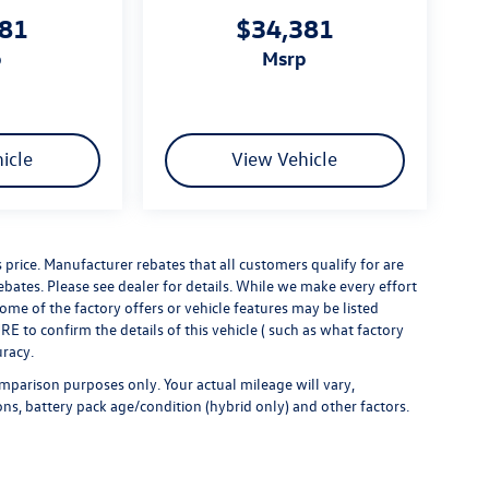
381
$34,381
p
msrp
icle
View Vehicle
s price. Manufacturer rebates that all customers qualify for are
rebates. Please see dealer for details. While we make every effort
some of the factory offers or vehicle features may be listed
 to confirm the details of this vehicle ( such as what factory
uracy.
mparison purposes only. Your actual mileage will vary,
ns, battery pack age/condition (hybrid only) and other factors.