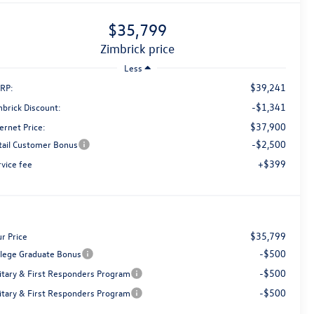
$35,799
zimbrick price
Less
$39,241
RP:
-$1,341
mbrick Discount:
$37,900
ernet Price:
-$2,500
tail Customer Bonus
+$399
rvice fee
$35,799
r Price
-$500
llege Graduate Bonus
-$500
litary & First Responders Program
-$500
litary & First Responders Program