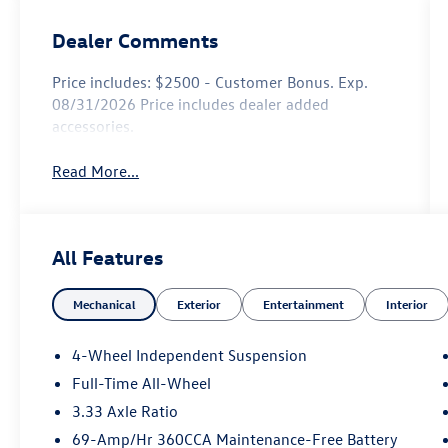
Dealer Comments
Price includes: $2500 - Customer Bonus. Exp.
08/31/2026 Price includes dealer added
accessories.
Read More...
All Features
Mechanical
Exterior
Entertainment
Interior
4-Wheel Independent Suspension
Full-Time All-Wheel
3.33 Axle Ratio
69-Amp/Hr 360CCA Maintenance-Free Battery