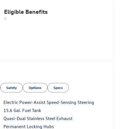
Eligible Benefits
Safety
Options
Specs
Electric Power-Assist Speed-Sensing Steering
15.6 Gal. Fuel Tank
Quasi-Dual Stainless Steel Exhaust
Permanent Locking Hubs