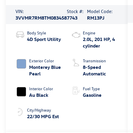
VIN:
Stock #:
Model Code:
3VVMR7RM8TM083458
7743
RM13PJ
Body Style
Engine
4D Sport Utility
2.0L, 201 HP, 4
cylinder
Exterior Color
Transmission
Monterey Blue
8-Speed
Pearl
Automatic
Interior Color
Fuel Type
Au Black
Gasoline
City/Highway
22/30 MPG Est