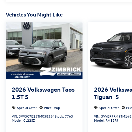
Vehicles You Might Like
2026
Volkswagen Taos
2026
Volksw
1.5T S
Tiguan
S
Special Offer
Price Drop
Special Offer
Pri
VIN:
3VV5C7B25TM058354
Stock:
7763
VIN:
3VVBR7RM9TM148
Model:
CL22SZ
Model:
RM12PJ