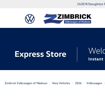
1430 N Stoughton 
Zimbrick Volkswagen of Madison
New Vehicles
2026
Volkswagen