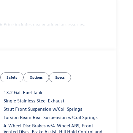
 Price includes dealer added accessories.
Safety
Options
Specs
13.2 Gal. Fuel Tank
Single Stainless Steel Exhaust
Strut Front Suspension w/Coil Springs
Torsion Beam Rear Suspension w/Coil Springs
4-Wheel Disc Brakes w/4-Wheel ABS, Front
Vented Discs, Brake Assist, Hill Hold Control and