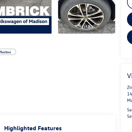
Photos
V
Zi
14
Ma
Sa
Se
Highlighted Features