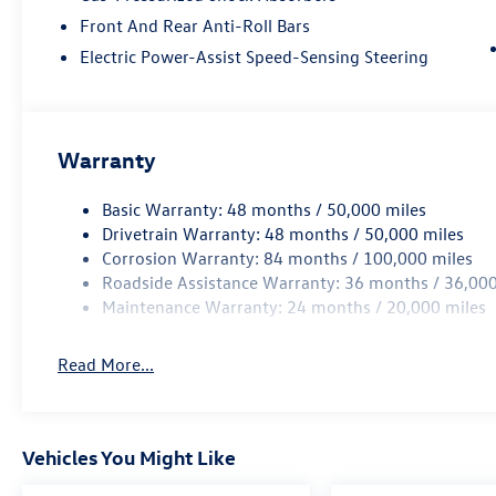
Front And Rear Anti-Roll Bars
Electric Power-Assist Speed-Sensing Steering
Warranty
Basic Warranty: 48 months / 50,000 miles
Drivetrain Warranty: 48 months / 50,000 miles
Corrosion Warranty: 84 months / 100,000 miles
Roadside Assistance Warranty: 36 months / 36,000
Maintenance Warranty: 24 months / 20,000 miles
Read More...
Vehicles You Might Like