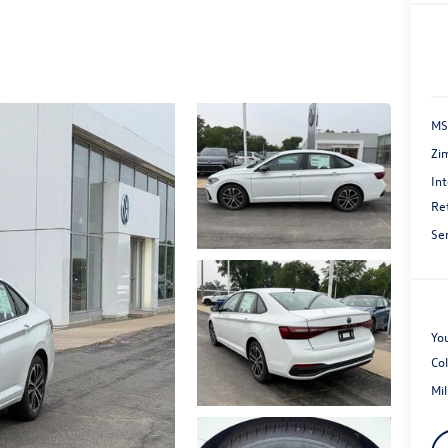
MS
Zi
Int
Re
Se
You
Co
Mi