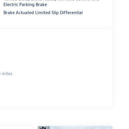
Electric Parking Brake
Brake Actuated Limited Slip Differential
 miles