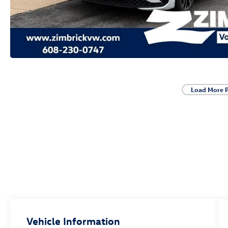
Load More 
Vehicle Information