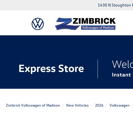
1430 N Stoughton 
Zimbrick Volkswagen of Madison
New Vehicles
2026
Volkswagen