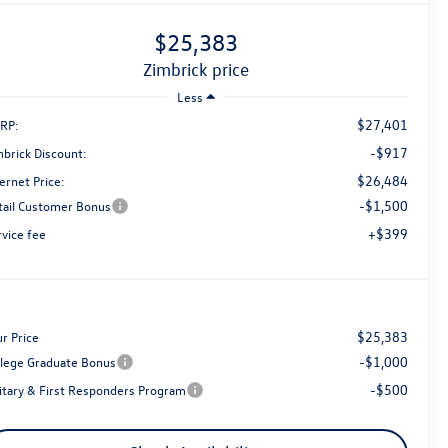
$25,383
zimbrick price
Less
$27,401
RP:
-$917
mbrick Discount:
$26,484
ernet Price:
-$1,500
tail Customer Bonus
+$399
rvice fee
$25,383
r Price
-$1,000
llege Graduate Bonus
-$500
litary & First Responders Program