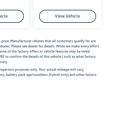
icle
View Vehicle
s price. Manufacturer rebates that all customers qualify for are
rebates. Please see dealer for details. While we make every effort
some of the factory offers or vehicle features may be listed
 to confirm the details of this vehicle ( such as what factory
uracy.
mparison purposes only. Your actual mileage will vary,
ns, battery pack age/condition (hybrid only) and other factors.