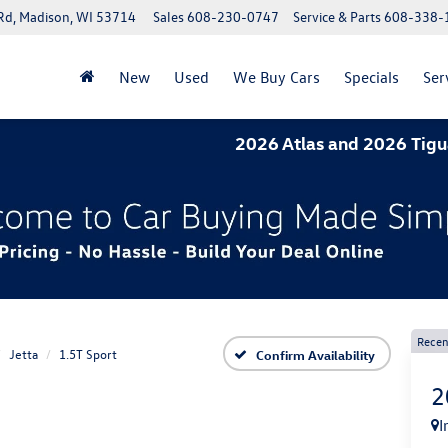
Rd, Madison, WI 53714
Sales
608-230-0747
Service & Parts
608-338-
New
Used
We Buy Cars
Specials
Ser
2026 Atlas and 2026 Tiguan- 1.9%
Recen
Jetta
1.5T Sport
Confirm Availability
2
I