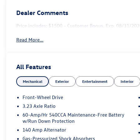
Dealer Comments
Price includes: $1500 - Customer Bonus. Exp. 08/31/2026
Read More...
All Features
Mechanical
Exterior
Entertainment
Interior
Front-Wheel Drive
3.23 Axle Ratio
60-Amp/Hr 540CCA Maintenance-Free Battery
w/Run Down Protection
140 Amp Alternator
Gas-Pressurized Shock Absorbers