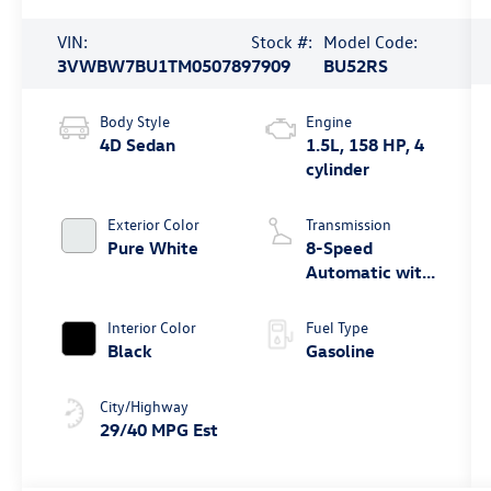
VIN:
Stock #:
Model Code:
3VWBW7BU1TM050789
7909
BU52RS
Body Style
Engine
4D Sedan
1.5L, 158 HP, 4
cylinder
Exterior Color
Transmission
Pure White
8-Speed
Automatic with
Tiptronic
Interior Color
Fuel Type
Black
Gasoline
City/Highway
29/40 MPG Est