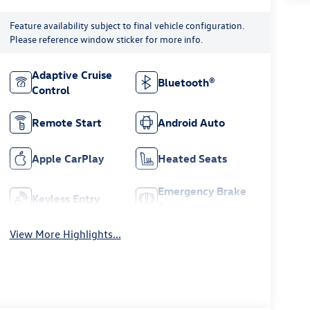
Feature availability subject to final vehicle configuration.
Please reference window sticker for more info.
Adaptive Cruise
Bluetooth®
Control
Remote Start
Android Auto
Apple CarPlay
Heated Seats
Emergency Brake
Keyless Entry
Assist
View More Highlights...