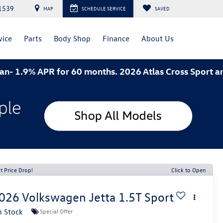
1539
MAP
SCHEDULE SERVICE
SAVED
vice
Parts
Body Shop
Finance
About Us
 APR for 60 months. 2026 Atlas Cross Sport and 2026 
t Price Drop!
Click to Open
026
Volkswagen Jetta
1.5T Sport
n Stock
Special Offer