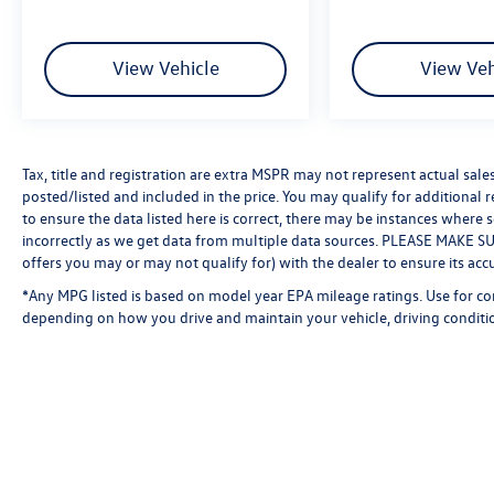
View Vehicle
View Veh
Tax, title and registration are extra MSPR may not represent actual sale
posted/listed and included in the price. You may qualify for additional 
to ensure the data listed here is correct, there may be instances where 
incorrectly as we get data from multiple data sources. PLEASE MAKE SURE
offers you may or may not qualify for) with the dealer to ensure its acc
*Any MPG listed is based on model year EPA mileage ratings. Use for co
depending on how you drive and maintain your vehicle, driving conditio