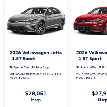
2026
Volkswagen Jetta
2026
Volkswa
1.5T Sport
1.5T Sport
Special Offer
Price Drop
Special Offer
Pri
VIN:
3VWBW7BU5TM080104
Stock:
7914
VIN:
3VWBW7BU2TM03
Model:
BU52RS
Model:
BU52RS
$28,051
$27,
msrp
msr