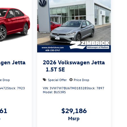
gen Jetta
2026
Volkswagen Jetta
1.5T SE
ce Drop
Special Offer
Price Drop
4472
Stock:
7923
VIN:
3VW7W7BU6TM018328
Stock:
7897
Model:
BU53RS
961
$29,186
p
msrp