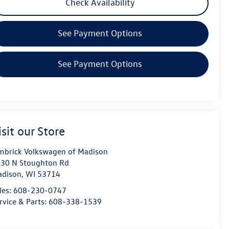
Check Availability
See Payment Options
See Payment Options
isit our Store
mbrick Volkswagen of Madison
30 N Stoughton Rd
dison
,
WI
53714
les:
608-230-0747
rvice & Parts:
608-338-1539