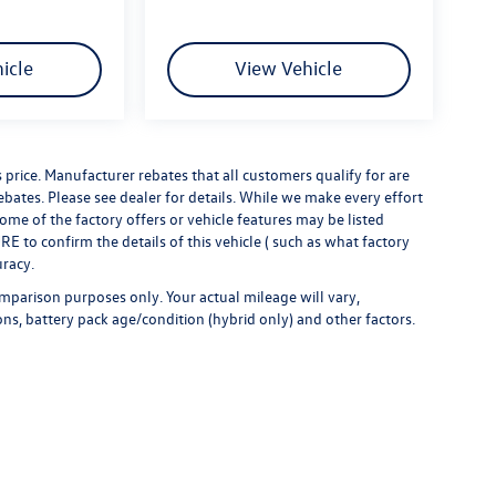
icle
View Vehicle
s price. Manufacturer rebates that all customers qualify for are
rebates. Please see dealer for details. While we make every effort
some of the factory offers or vehicle features may be listed
 to confirm the details of this vehicle ( such as what factory
uracy.
mparison purposes only. Your actual mileage will vary,
ns, battery pack age/condition (hybrid only) and other factors.