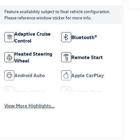
Feature availability subject to final vehicle configuration.
Please reference window sticker for more info.
Adaptive Cruise
Bluetooth®
Control
Heated Steering
Remote Start
Wheel
Android Auto
Apple CarPlay
Heated Seats
Keyless Entry
View More Highlights...