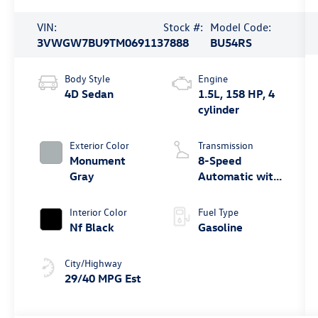
VIN:
Stock #:
Model Code:
3VWGW7BU9TM069113
7888
BU54RS
Body Style
Engine
4D Sedan
1.5L, 158 HP, 4
cylinder
Exterior Color
Transmission
Monument
8-Speed
Gray
Automatic with
Tiptronic
Interior Color
Fuel Type
Nf Black
Gasoline
City/Highway
29/40 MPG Est