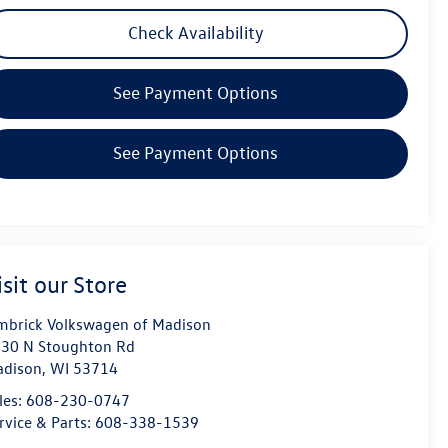
Check Availability
See Payment Options
See Payment Options
isit our Store
mbrick Volkswagen of Madison
30 N Stoughton Rd
dison
,
WI
53714
les:
608-230-0747
rvice & Parts:
608-338-1539