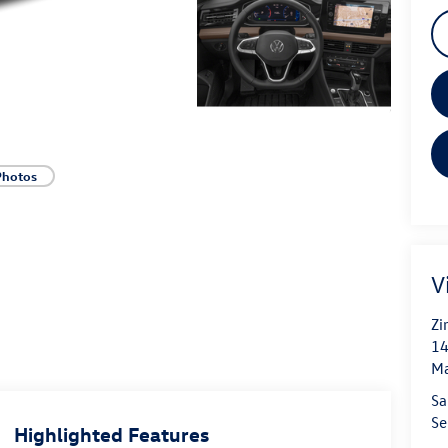
Photos
V
Zi
14
Ma
Sa
Se
Highlighted Features