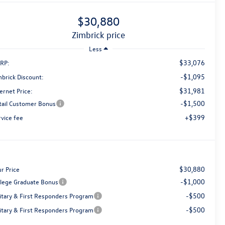
$30,880
zimbrick price
Less
$33,076
RP:
-$1,095
mbrick Discount:
$31,981
ernet Price:
-$1,500
tail Customer Bonus
+$399
rvice fee
$30,880
r Price
-$1,000
llege Graduate Bonus
-$500
litary & First Responders Program
-$500
litary & First Responders Program