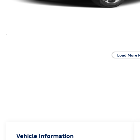
Load More 
Vehicle Information