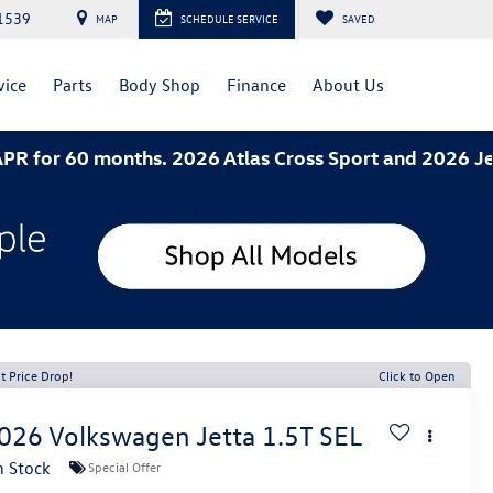
1539
MAP
SCHEDULE SERVICE
SAVED
vice
Parts
Body Shop
Finance
About Us
0 months. 2026 Atlas Cross Sport and 2026 Jetta- 3.
t Price Drop!
Click to Open
026
Volkswagen Jetta
1.5T SEL
n Stock
Special Offer