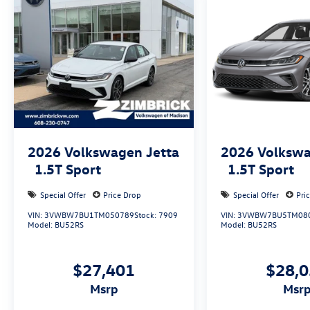
2026
Volkswagen Jetta
2026
Volkswa
1.5T Sport
1.5T Sport
Special Offer
Price Drop
Special Offer
Pri
VIN:
3VWBW7BU1TM050789
Stock:
7909
VIN:
3VWBW7BU5TM08
Model:
BU52RS
Model:
BU52RS
$27,401
$28,
msrp
msr