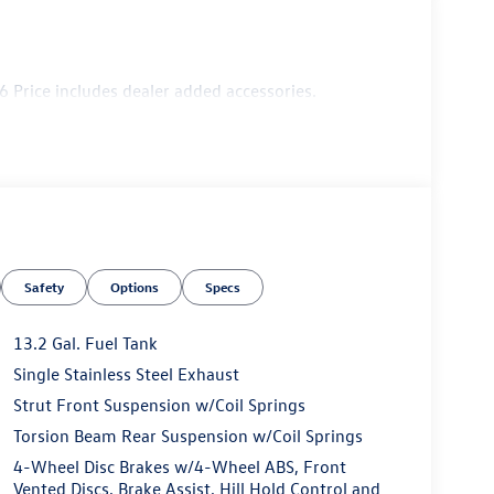
 Price includes dealer added accessories.
Safety
Options
Specs
13.2 Gal. Fuel Tank
Single Stainless Steel Exhaust
Strut Front Suspension w/Coil Springs
Torsion Beam Rear Suspension w/Coil Springs
4-Wheel Disc Brakes w/4-Wheel ABS, Front
Vented Discs, Brake Assist, Hill Hold Control and