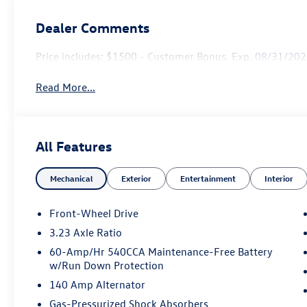
Dealer Comments
Price includes: $1500 - Customer Bonus. Exp. 08/31/2026
Read More...
All Features
Mechanical
Exterior
Entertainment
Interior
Front-Wheel Drive
3.23 Axle Ratio
60-Amp/Hr 540CCA Maintenance-Free Battery
w/Run Down Protection
140 Amp Alternator
Gas-Pressurized Shock Absorbers