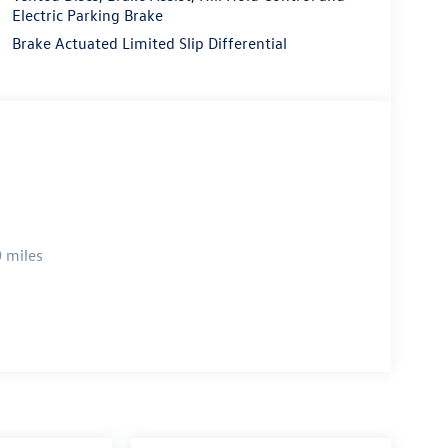
Electric Parking Brake
Brake Actuated Limited Slip Differential
 miles