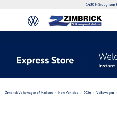
1430 N Stoughton 
Zimbrick Volkswagen of Madison
New Vehicles
2026
Volkswagen