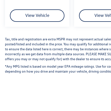
View Vehicle
View Veh
Tax, title and registration are extra MSPR may not represent actual sale
posted/listed and included in the price. You may qualify for additional 
to ensure the data listed here is correct, there may be instances where 
incorrectly as we get data from multiple data sources. PLEASE MAKE SURE
offers you may or may not qualify for) with the dealer to ensure its acc
*Any MPG listed is based on model year EPA mileage ratings. Use for co
depending on how you drive and maintain your vehicle, driving conditio