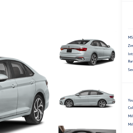
MS
Zi
Int
Re
Se
You
Co
Mi
Mi