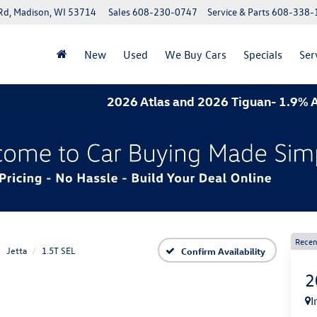
Rd, Madison, WI 53714
Sales
608-230-0747
Service & Parts
608-338-
New
Used
We Buy Cars
Specials
Ser
2026 Atlas and 2026 Tiguan- 1.9% APR for 6
Recen
Jetta
1.5T SEL
Confirm Availability
2
I