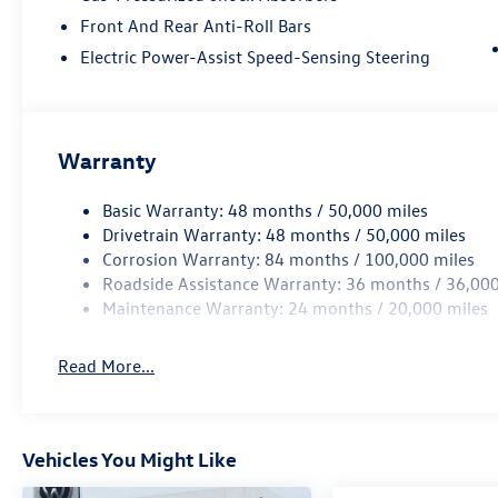
Front And Rear Anti-Roll Bars
Electric Power-Assist Speed-Sensing Steering
Warranty
Basic Warranty: 48 months / 50,000 miles
Drivetrain Warranty: 48 months / 50,000 miles
Corrosion Warranty: 84 months / 100,000 miles
Roadside Assistance Warranty: 36 months / 36,000
Maintenance Warranty: 24 months / 20,000 miles
Read More...
Vehicles You Might Like