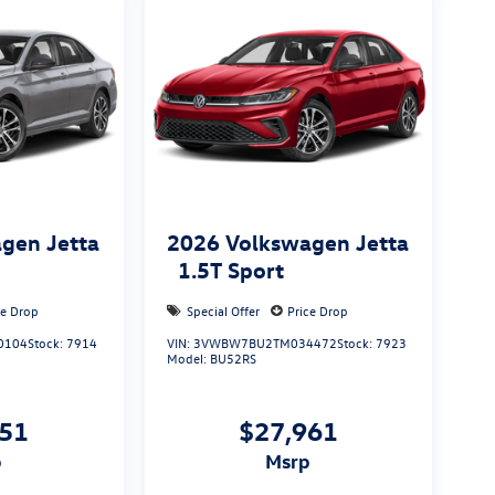
gen Jetta
2026
Volkswagen Jetta
1.5T Sport
ce Drop
Special Offer
Price Drop
0104
Stock:
7914
VIN:
3VWBW7BU2TM034472
Stock:
7923
Model:
BU52RS
051
$27,961
p
msrp