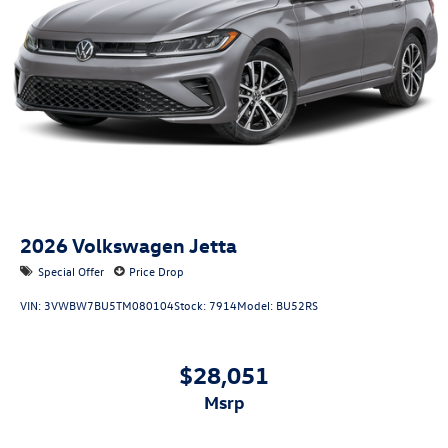
2026
Volkswagen Jetta
Special Offer
Price Drop
VIN:
3VWBW7BU5TM080104
Stock:
7914
Model:
BU52RS
$28,051
msrp