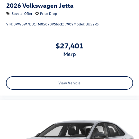
2026
Volkswagen Jetta
Special Offer
Price Drop
VIN:
3VWBW7BU1TM050789
Stock:
7909
Model:
BU52RS
$27,401
msrp
View Vehicle