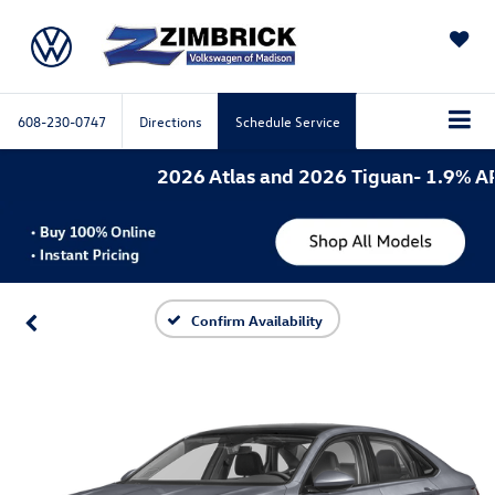
SAVED
608-230-0747
Directions
Schedule Service
2026 Atlas and 2026 Tiguan- 1.9% APR 
Confirm Availability