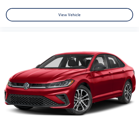
View Vehicle