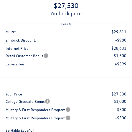
$27,530
zimbrick price
Less
$29,611
MSRP:
-$980
Zimbrick Discount:
$28,631
Internet Price:
-$1,500
Retail Customer Bonus
+$399
Service fee
$27,530
Your Price
-$1,000
College Graduate Bonus
-$500
Military & First Responders Program
-$500
Military & First Responders Program
Se Habla Español!