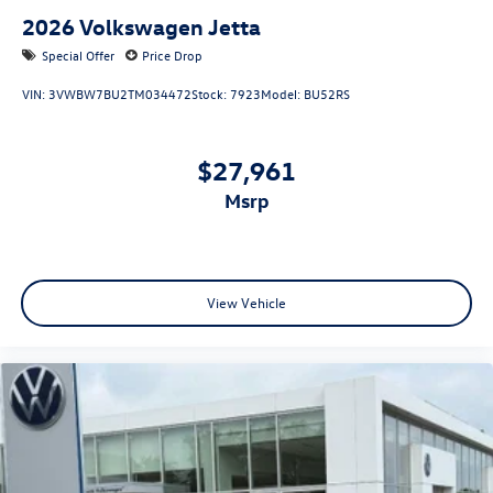
2026
Volkswagen Jetta
Special Offer
Price Drop
VIN:
3VWBW7BU2TM034472
Stock:
7923
Model:
BU52RS
$27,961
msrp
View Vehicle