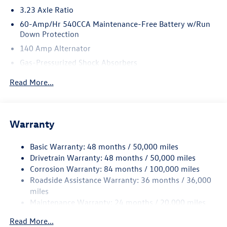
3.23 Axle Ratio
60-Amp/Hr 540CCA Maintenance-Free Battery w/Run
Down Protection
140 Amp Alternator
Gas-Pressurized Shock Absorbers
Front And Rear Anti-Roll Bars
Read More...
Electric Power-Assist Speed-Sensing Steering
13.2 Gal. Fuel Tank
Single Stainless Steel Exhaust
Warranty
Strut Front Suspension w/Coil Springs
Basic Warranty: 48 months / 50,000 miles
Torsion Beam Rear Suspension w/Coil Springs
Drivetrain Warranty: 48 months / 50,000 miles
4-Wheel Disc Brakes w/4-Wheel ABS, Front Vented
Corrosion Warranty: 84 months / 100,000 miles
Discs, Brake Assist, Hill Hold Control and Electric
Roadside Assistance Warranty: 36 months / 36,000
Parking Brake
miles
Brake Actuated Limited Slip Differential
Maintenance Warranty: 24 months / 20,000 miles
Read More...