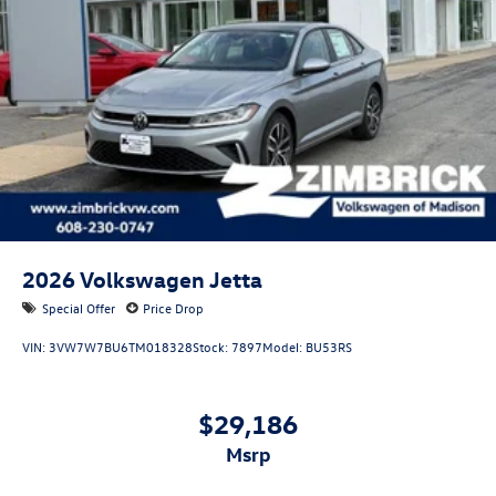
2026
Volkswagen Jetta
Special Offer
Price Drop
VIN:
3VW7W7BU6TM018328
Stock:
7897
Model:
BU53RS
$29,186
msrp