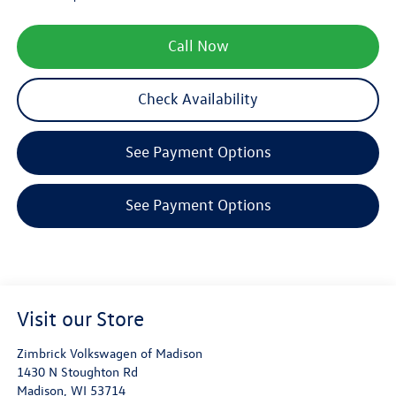
Call Now
Check Availability
See Payment Options
See Payment Options
Visit our Store
Zimbrick Volkswagen of Madison
1430 N Stoughton Rd
Madison
,
WI
53714