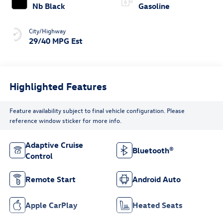
Nb Black
Gasoline
City/Highway
29/40 MPG Est
Highlighted Features
Feature availability subject to final vehicle configuration. Please
reference window sticker for more info.
Adaptive Cruise
Bluetooth®
Control
Remote Start
Android Auto
Apple CarPlay
Heated Seats