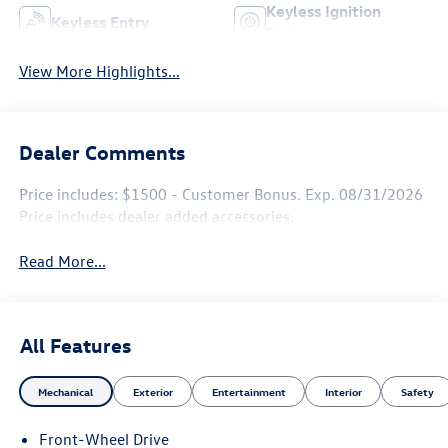
Keyless Ignition
Keyless Entry
System
View More Highlights...
Dealer Comments
Price includes: $1500 - Customer Bonus. Exp. 08/31/2026
Price includes dealer added accessories.
Read More...
All Features
Mechanical
Exterior
Entertainment
Interior
Safety
Front-Wheel Drive