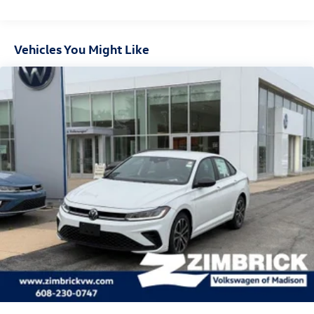
Vehicles You Might Like