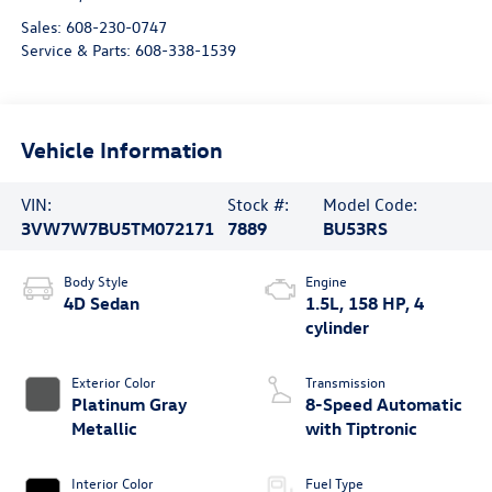
Sales:
608-230-0747
Service & Parts:
608-338-1539
Vehicle Information
VIN:
Stock #:
Model Code:
3VW7W7BU5TM072171
7889
BU53RS
Body Style
Engine
4D Sedan
1.5L, 158 HP, 4
cylinder
Exterior Color
Transmission
Platinum Gray
8-Speed Automatic
Metallic
with Tiptronic
Interior Color
Fuel Type