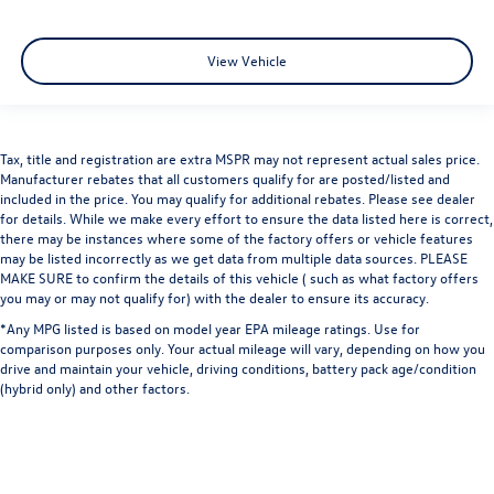
View Vehicle
Tax, title and registration are extra MSPR may not represent actual sales price.
Manufacturer rebates that all customers qualify for are posted/listed and
included in the price. You may qualify for additional rebates. Please see dealer
for details. While we make every effort to ensure the data listed here is correct,
there may be instances where some of the factory offers or vehicle features
may be listed incorrectly as we get data from multiple data sources. PLEASE
MAKE SURE to confirm the details of this vehicle ( such as what factory offers
you may or may not qualify for) with the dealer to ensure its accuracy.
*Any MPG listed is based on model year EPA mileage ratings. Use for
comparison purposes only. Your actual mileage will vary, depending on how you
drive and maintain your vehicle, driving conditions, battery pack age/condition
(hybrid only) and other factors.