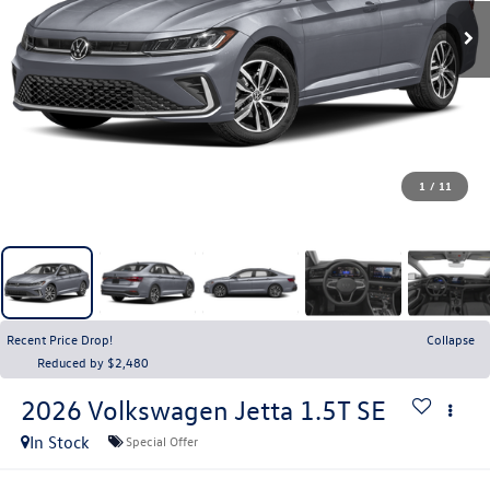
1
/
11
Recent Price Drop!
Collapse
Reduced by $2,480
2026
Volkswagen Jetta
1.5T SE
In Stock
Special Offer