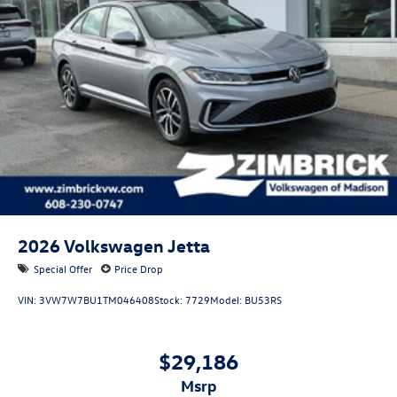
2026
Volkswagen Jetta
Special Offer
Price Drop
VIN:
3VW7W7BU1TM046408
Stock:
7729
Model:
BU53RS
$29,186
msrp