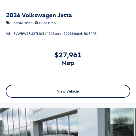
2026
Volkswagen Jetta
Special Offer
Price Drop
VIN:
3VWBW7BU2TM034472
Stock:
7923
Model:
BU52RS
$27,961
msrp
View Vehicle