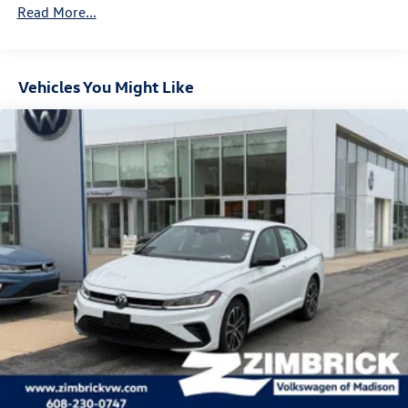
Brake Actuated Limited Slip Differential
Read More...
Vehicles You Might Like