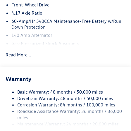
Front-Wheel Drive
4.17 Axle Ratio
60-Amp/Hr 540CCA Maintenance-Free Battery w/Run
Down Protection
140 Amp Alternator
Gas-Pressurized Shock Absorbers
Front And Rear Anti-Roll Bars
Read More...
Sport Tuned Suspension
Electric Power-Assist Speed-Sensing Steering
13.2 Gal. Fuel Tank
Warranty
Quasi-Dual Stainless Steel Exhaust w/Chrome Tailpipe
Finisher
Basic Warranty: 48 months / 50,000 miles
Drivetrain Warranty: 48 months / 50,000 miles
Strut Front Suspension w/Coil Springs
Corrosion Warranty: 84 months / 100,000 miles
Multi-Link Rear Suspension w/Coil Springs
Roadside Assistance Warranty: 36 months / 36,000
4-Wheel Disc Brakes w/4-Wheel ABS, Front Vented
miles
Discs, Brake Assist, Hill Hold Control and Electric
Maintenance Warranty: 24 months / 20,000 miles
Parking Brake