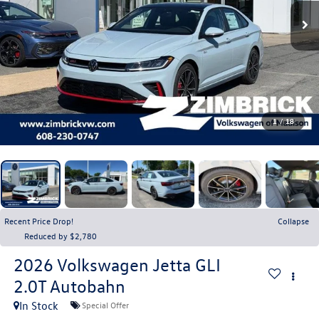
1
/
18
Recent Price Drop!
Collapse
Reduced by $2,780
2026
Volkswagen Jetta GLI
2.0T Autobahn
In Stock
Special Offer