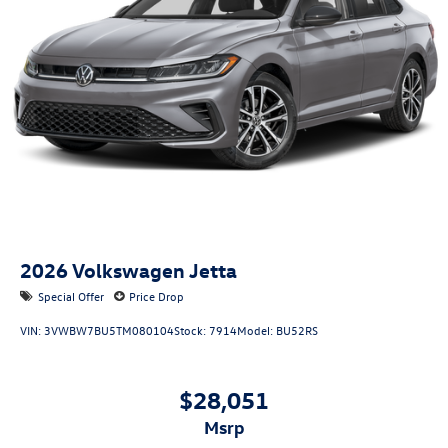
2026
Volkswagen Jetta
Special Offer
Price Drop
VIN:
3VWBW7BU5TM080104
Stock:
7914
Model:
BU52RS
$28,051
msrp