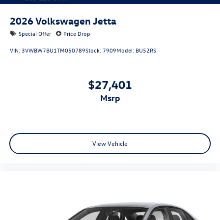
2026
Volkswagen Jetta
Special Offer
Price Drop
VIN:
3VWBW7BU1TM050789
Stock:
7909
Model:
BU52RS
$27,401
msrp
View Vehicle