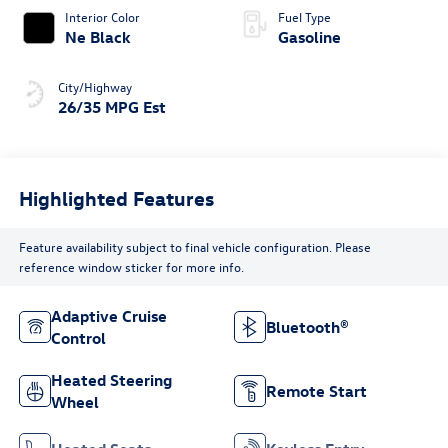
Interior Color
Fuel Type
Ne Black
Gasoline
City/Highway
26/35 MPG Est
Highlighted Features
Feature availability subject to final vehicle configuration. Please
reference window sticker for more info.
Adaptive Cruise
Bluetooth®
Control
Heated Steering
Remote Start
Wheel