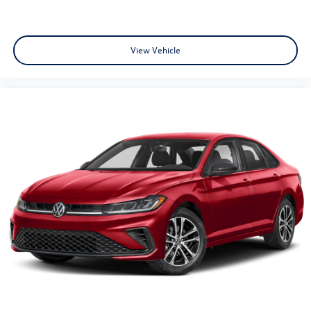
View Vehicle