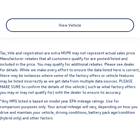
View Vehicle
Tax, title and registration are extra MSPR may not represent actual sales price.
Manufacturer rebates that all customers qualify for are posted/listed and
included in the price. You may qualify for additional rebates. Please see dealer
for details. While we make every effort to ensure the data listed here is correct,
there may be instances where some of the factory offers or vehicle features
may be listed incorrectly as we get data from multiple data sources. PLEASE
MAKE SURE to confirm the details of this vehicle ( such as what factory offers
you may or may not qualify for) with the dealer to ensure its accuracy.
*Any MPG listed is based on model year EPA mileage ratings. Use for
comparison purposes only. Your actual mileage will vary, depending on how you
drive and maintain your vehicle, driving conditions, battery pack age/condition
(hybrid only) and other factors.