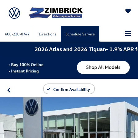
SAVED
608-230-0747
Directions
Schedule Service
2026 Atlas and 2026 Tiguan- 1.9% APR for 
Confirm Availability