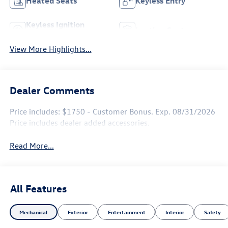
Heated Seats
Keyless Entry
Keyless Ignition
Leather Seats
System
View More Highlights...
Dealer Comments
Price includes: $1750 - Customer Bonus. Exp. 08/31/2026
Price includes dealer added accessories.
Read More...
All Features
Mechanical
Exterior
Entertainment
Interior
Safety