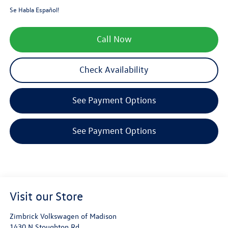
Se Habla Español!
Call Now
Check Availability
See Payment Options
See Payment Options
Visit our Store
Zimbrick Volkswagen of Madison
1430 N Stoughton Rd