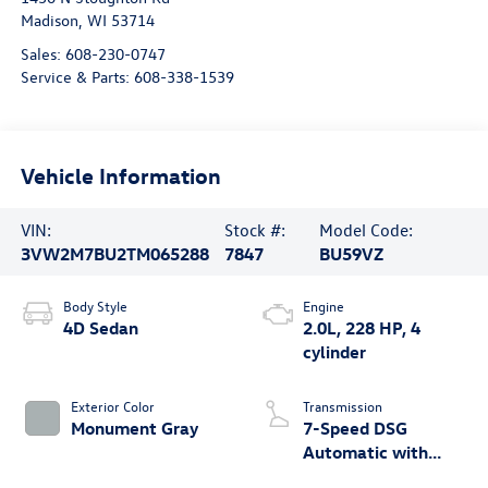
Madison
,
WI
53714
Sales:
608-230-0747
Service & Parts:
608-338-1539
Vehicle Information
VIN:
Stock #:
Model Code:
3VW2M7BU2TM065288
7847
BU59VZ
Body Style
Engine
4D Sedan
2.0L, 228 HP, 4
cylinder
Exterior Color
Transmission
Monument Gray
7-Speed DSG
Automatic with
Tiptronic