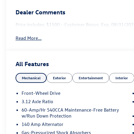
Dealer Comments
Price includes: $1500 - Customer Bonus. Exp. 08/31/2026
Read More...
All Features
Mechanical
Exterior
Entertainment
Interior
Front-Wheel Drive
3.12 Axle Ratio
60-Amp/Hr 540CCA Maintenance-Free Battery
w/Run Down Protection
140 Amp Alternator
Gas-Pressurized Shock Absorbers