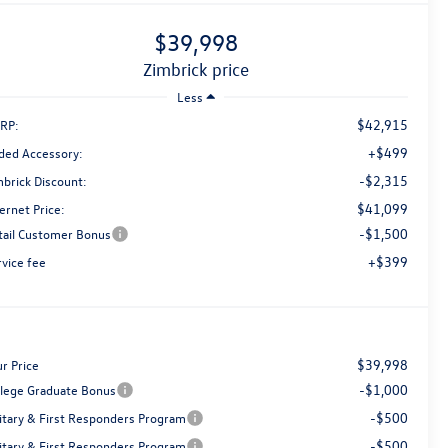
$39,998
zimbrick price
Less
$42,915
RP:
+$499
ded Accessory:
-$2,315
mbrick Discount:
$41,099
ernet Price:
-$1,500
tail Customer Bonus
+$399
rvice fee
$39,998
r Price
-$1,000
llege Graduate Bonus
-$500
litary & First Responders Program
-$500
litary & First Responders Program