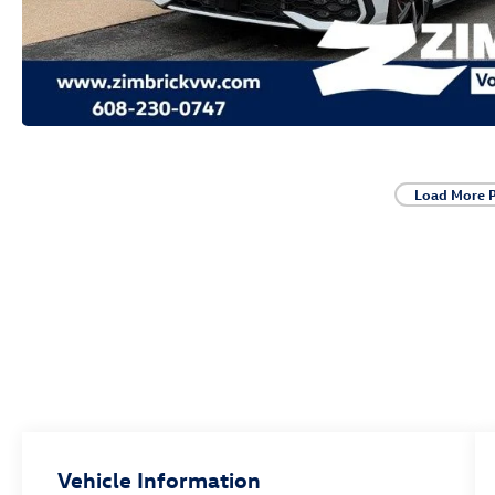
Load More 
Vehicle Information