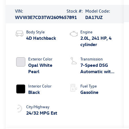
VIN:
Stock #:
Model Code:
WVW3E7CD3TW260965
7891
DA17UZ
Body Style
Engine
4D Hatchback
2.0L, 241 HP, 4
cylinder
Exterior Color
Transmission
Opal White
7-Speed DSG
Pearl
Automatic with
Tiptronic
Interior Color
Fuel Type
Black
Gasoline
City/Highway
24/32 MPG Est