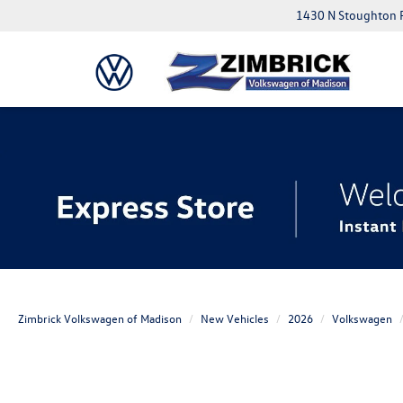
1430 N Stoughton 
Zimbrick Volkswagen of Madison
New Vehicles
2026
Volkswagen