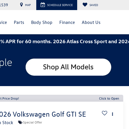
1539
MAP
SCHEDULE SERVICE
SAVED
vice
Parts
Body Shop
Finance
About Us
or 60 months. 2026 Atlas Cross Sport and 2026 Jetta-
t Price Drop!
Click to Open
026
Volkswagen Golf GTI
SE
n Stock
Special Offer