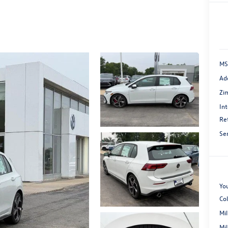
MS
Ad
Zi
Int
Re
Se
You
Co
Mi
Mi