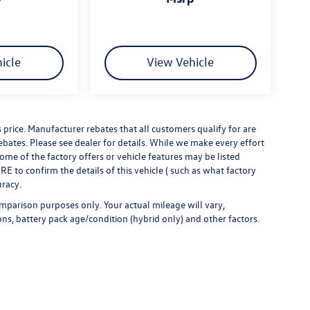
icle
View Vehicle
s price. Manufacturer rebates that all customers qualify for are
rebates. Please see dealer for details. While we make every effort
some of the factory offers or vehicle features may be listed
 to confirm the details of this vehicle ( such as what factory
uracy.
mparison purposes only. Your actual mileage will vary,
ns, battery pack age/condition (hybrid only) and other factors.