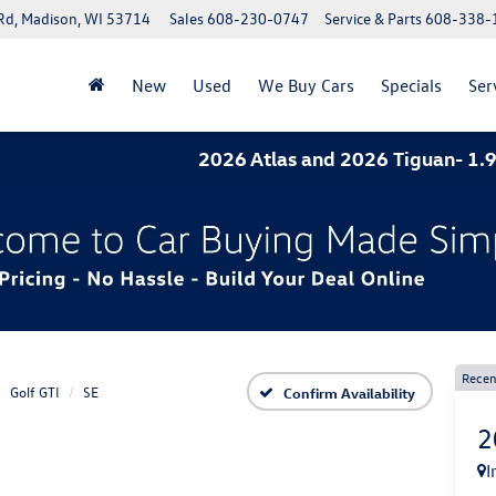
Rd, Madison, WI 53714
Sales
608-230-0747
Service & Parts
608-338-
New
Used
We Buy Cars
Specials
Ser
2026 Atlas and 2026 Tiguan- 1.9% APR f
Recen
Golf GTI
SE
Confirm Availability
2
I