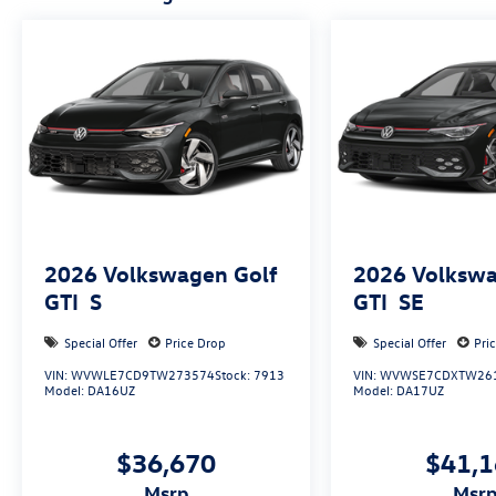
2026
Volkswagen Golf
2026
Volkswa
GTI
S
GTI
SE
Special Offer
Price Drop
Special Offer
Pri
VIN:
WVWLE7CD9TW273574
Stock:
7913
VIN:
WVWSE7CDXTW26
Model:
DA16UZ
Model:
DA17UZ
$36,670
$41,
msrp
msr