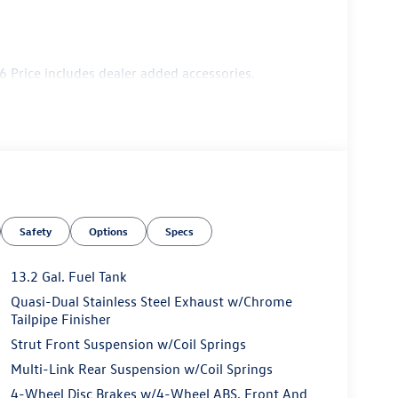
 Price includes dealer added accessories.
Safety
Options
Specs
13.2 Gal. Fuel Tank
Quasi-Dual Stainless Steel Exhaust w/Chrome
Tailpipe Finisher
Strut Front Suspension w/Coil Springs
Multi-Link Rear Suspension w/Coil Springs
4-Wheel Disc Brakes w/4-Wheel ABS, Front And