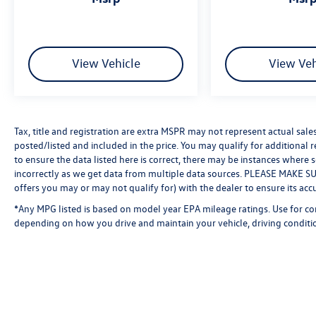
View Vehicle
View Veh
Tax, title and registration are extra MSPR may not represent actual sale
posted/listed and included in the price. You may qualify for additional 
to ensure the data listed here is correct, there may be instances where 
incorrectly as we get data from multiple data sources. PLEASE MAKE SURE
offers you may or may not qualify for) with the dealer to ensure its acc
*Any MPG listed is based on model year EPA mileage ratings. Use for co
depending on how you drive and maintain your vehicle, driving conditio