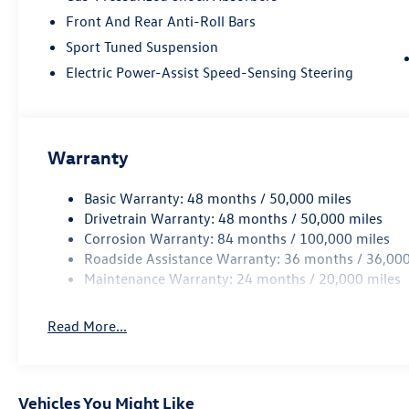
Front And Rear Anti-Roll Bars
Sport Tuned Suspension
Electric Power-Assist Speed-Sensing Steering
Warranty
Basic Warranty: 48 months / 50,000 miles
Drivetrain Warranty: 48 months / 50,000 miles
Corrosion Warranty: 84 months / 100,000 miles
Roadside Assistance Warranty: 36 months / 36,000
Maintenance Warranty: 24 months / 20,000 miles
Read More...
Vehicles You Might Like