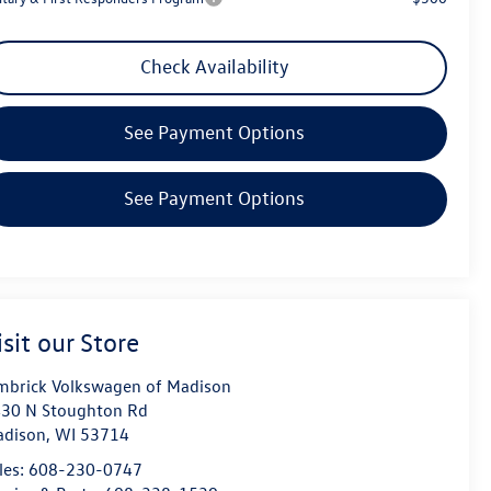
Check Availability
See Payment Options
See Payment Options
isit our Store
mbrick Volkswagen of Madison
30 N Stoughton Rd
dison
,
WI
53714
les:
608-230-0747