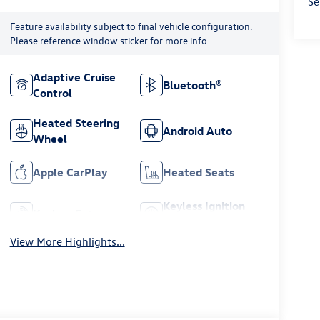
Se
Feature availability subject to final vehicle configuration.
Please reference window sticker for more info.
Adaptive Cruise
Bluetooth®
Control
Heated Steering
Android Auto
Wheel
Apple CarPlay
Heated Seats
Keyless Ignition
Keyless Entry
System
View More Highlights...