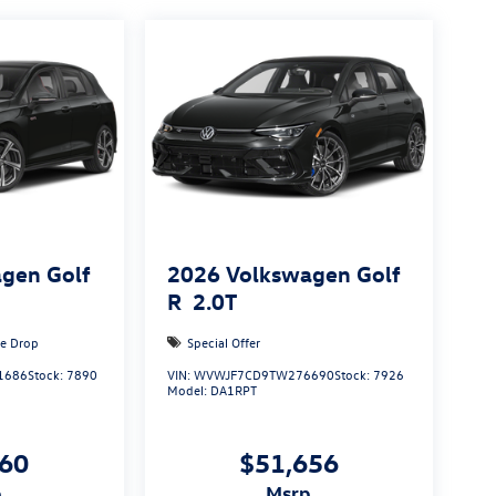
gen Golf
2026
Volkswagen Golf
R
2.0T
ce Drop
Special Offer
1686
Stock:
7890
VIN:
WVWJF7CD9TW276690
Stock:
7926
Model:
DA1RPT
160
$51,656
p
msrp