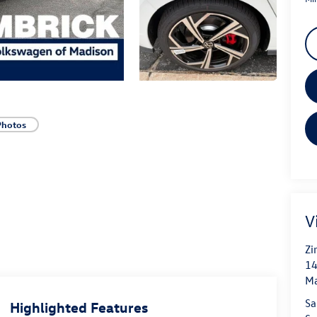
Photos
V
Zi
14
Ma
Sa
Highlighted Features