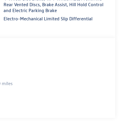
Rear Vented Discs, Brake Assist, Hill Hold Control
and Electric Parking Brake
Electro-Mechanical Limited Slip Differential
 miles