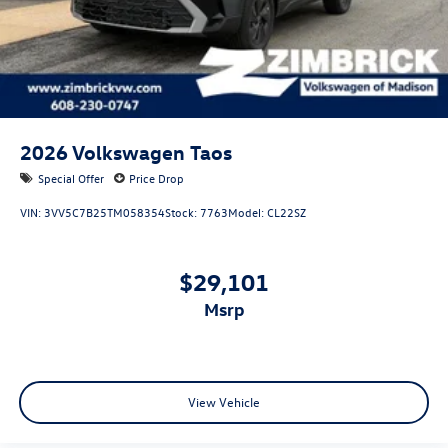
2026
Volkswagen Taos
Special Offer
Price Drop
VIN:
3VV5C7B25TM058354
Stock:
7763
Model:
CL22SZ
$29,101
msrp
View Vehicle