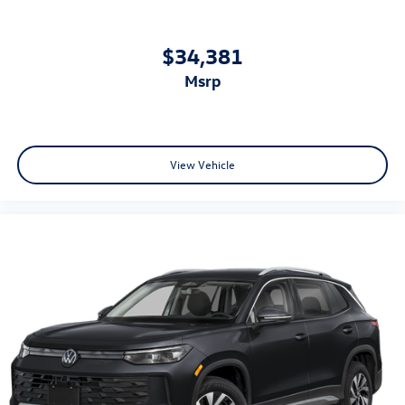
$34,381
msrp
View Vehicle