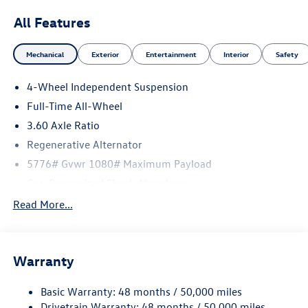
All Features
Mechanical
Exterior
Entertainment
Interior
Safety
4-Wheel Independent Suspension
Full-Time All-Wheel
3.60 Axle Ratio
Regenerative Alternator
5776# Gvwr 1080# Maximum Payload
Gas-Pressurized Shock Absorbers
Front And Rear Anti-Roll Bars
Read More...
Electro-Hydraulic Power Assist Speed-Sensing Steering
18.6 Gal. Fuel Tank
Warranty
Quasi-Dual Stainless Steel Exhaust
Permanent Locking Hubs
Basic Warranty: 48 months / 50,000 miles
Strut Front Suspension w/Coil Springs
Drivetrain Warranty: 48 months / 50,000 miles