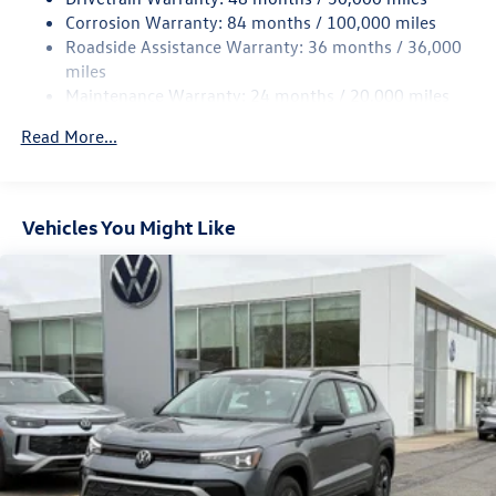
Multi-Link Rear Suspension w/Coil Springs
Corrosion Warranty: 84 months / 100,000 miles
Roadside Assistance Warranty: 36 months / 36,000
4-Wheel Disc Brakes w/4-Wheel ABS, Front And Rear
Vented Discs, Brake Assist, Hill Descent Control, Hill
miles
Hold Control and Electric Parking Brake
Maintenance Warranty: 24 months / 20,000 miles
Read More...
Vehicles You Might Like