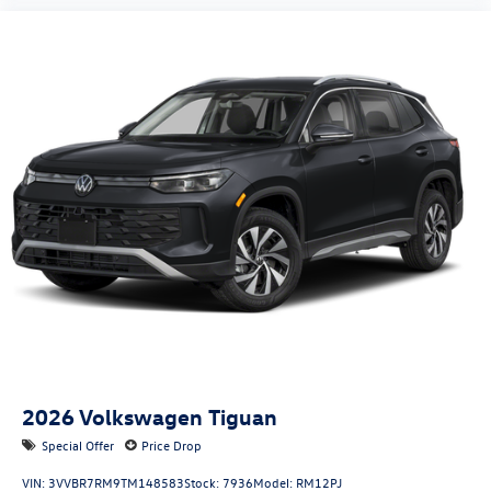
2026
Volkswagen Tiguan
Special Offer
Price Drop
VIN:
3VVBR7RM9TM148583
Stock:
7936
Model:
RM12PJ