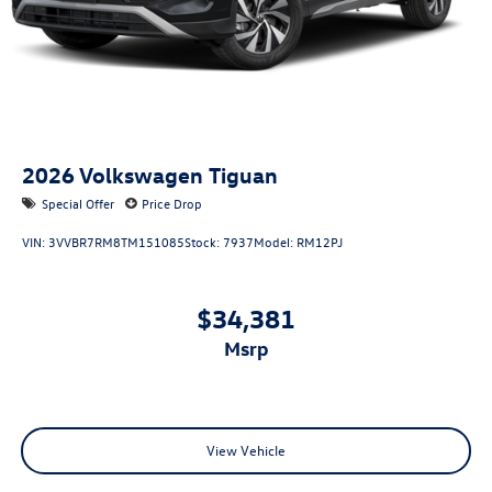
2026
Volkswagen Tiguan
Special Offer
Price Drop
VIN:
3VVBR7RM8TM151085
Stock:
7937
Model:
RM12PJ
$34,381
msrp
View Vehicle