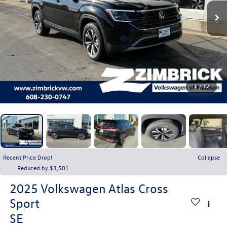
1
/
17
Recent Price Drop!
Collapse
Reduced by $3,501
2025
Volkswagen Atlas Cross
Sport
SE