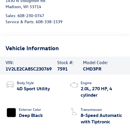
1430 N Stoughton Rd
Madison
,
WI
53714
Sales:
608-230-0747
Service & Parts:
608-338-1539
Vehicle Information
VIN:
Stock #:
Model Code:
1V2LE2CA8SC230769
7591
CMD3PR
Body Style
Engine
4D Sport Utility
2.0L, 270 HP, 4
cylinder
Exterior Color
Transmission
Deep Black
8-Speed Automatic
with Tiptronic