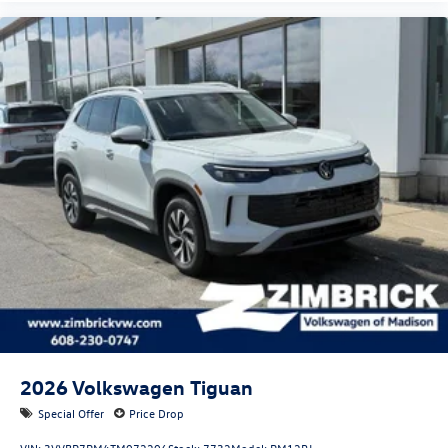
2026
Volkswagen Tiguan
Special Offer
Price Drop
VIN:
3VVBR7RM4TM072206
Stock:
7732
Model:
RM12PJ