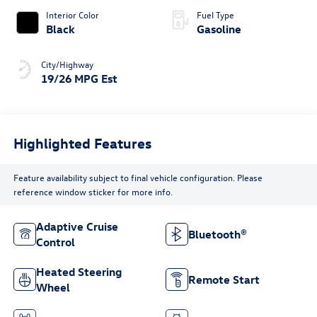
Interior Color
Fuel Type
Black
Gasoline
City/Highway
19/26 MPG Est
Highlighted Features
Feature availability subject to final vehicle configuration. Please
reference window sticker for more info.
Adaptive Cruise
Bluetooth®
Control
Heated Steering
Remote Start
Wheel