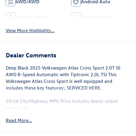
4WD/AWD
Android Auto
Apple CarPlay
Heated Seats
View More Highlights...
Dealer Comments
Deep Black 2025 Volkswagen Atlas Cross Sport 2.0T SE
AWD 8-Speed Automatic with Tiptronic 2.0L TSI This
Volkswagen Atlas Cross Sport is well equipped and
includes these key features:, SERVICED HERE.
19/26 City/Highway MPG Price includes dealer added
accessories.
Read More...