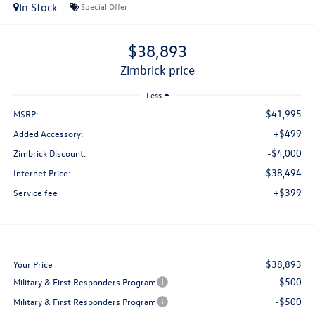
In Stock
Special Offer
$38,893
zimbrick price
Less
$41,995
MSRP:
+$499
Added Accessory:
-$4,000
Zimbrick Discount:
$38,494
Internet Price:
+$399
Service fee
$38,893
Your Price
-$500
Military & First Responders Program
-$500
Military & First Responders Program