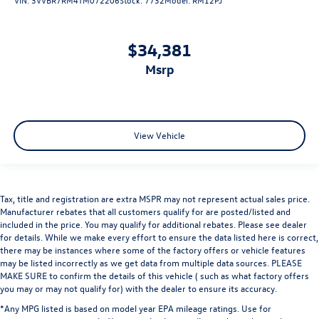
$34,381
msrp
View Vehicle
Tax, title and registration are extra MSPR may not represent actual sales price.
Manufacturer rebates that all customers qualify for are posted/listed and
included in the price. You may qualify for additional rebates. Please see dealer
for details. While we make every effort to ensure the data listed here is correct,
there may be instances where some of the factory offers or vehicle features
may be listed incorrectly as we get data from multiple data sources. PLEASE
MAKE SURE to confirm the details of this vehicle ( such as what factory offers
you may or may not qualify for) with the dealer to ensure its accuracy.
*Any MPG listed is based on model year EPA mileage ratings. Use for