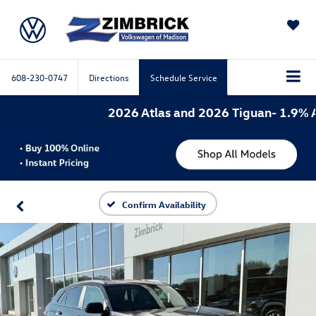
SAVED
608-230-0747
Directions
Schedule Service
2026 Atlas and 2026 Tiguan- 1.9% APR 
Confirm Availability