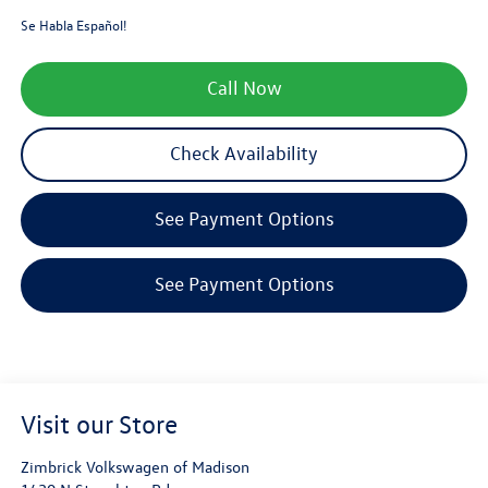
Se Habla Español!
Call Now
Check Availability
See Payment Options
See Payment Options
Visit our Store
Zimbrick Volkswagen of Madison