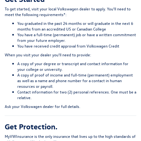
To get started, visit your local Volkswagen dealer to apply. You'll need to
meet the following requirements*:
You graduated in the past 24 months or will graduate in the next 6
months from an accredited US or Canadian College
You have a full-time (permanent) job or have a written commitment
from your future employer.
You have received credit approval from Volkswagen Credit
When you visit your dealer you'll need to provide:
A copy of your degree or transcript and contact information for
your college or university.
A copy of proof of income and full-time (permanent) employment
as well as a name and phone number for a contact in human
resources or payroll.
Contact information for two (2) personal references. One must be a
relative.
Ask your Volkswagen dealer for full details.
Get Protection.
MyVWInsurance
is the only insurance that lives up to the high standards of