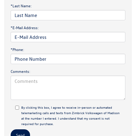
*Last Name:
*E-Mail Address:
*Phone:
Comments:
By clicking this box, I agree to receive in-person or automated
telemarketing calls and texts from Zimbrick Volkswagen of Madison
at the number I entered. I understand that my consent is not
required for purchase.