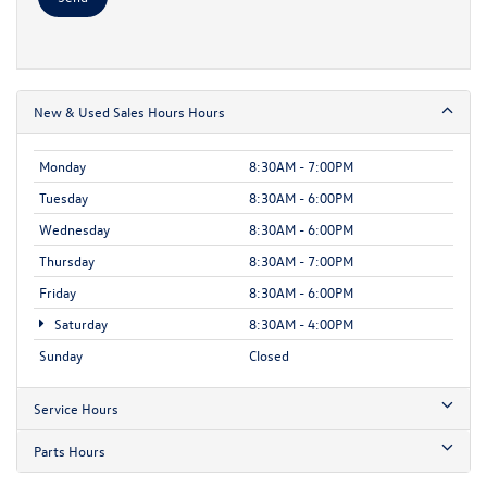
New & Used Sales Hours Hours
Monday
8:30AM - 7:00PM
Tuesday
8:30AM - 6:00PM
Wednesday
8:30AM - 6:00PM
Thursday
8:30AM - 7:00PM
Friday
8:30AM - 6:00PM
Saturday
8:30AM - 4:00PM
Sunday
Closed
Service Hours
Parts Hours