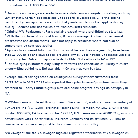
information, call 1-800-Drive-VW.
1
Discounts and savings are available where state laws and regulations allow, and may
vary by state. Certain discounts apply to specific coverages only. To the extent
permitted by law, applicants are individually underwritten; not all applicants may
qualify. Reduced rate not available to Massachusetts residents.
2
Original VW Replacement Parts available except where prohibited by state law.
3
With the purchase of optional Towing & Labor coverage. Applies to mechanical
breakdowns and disablements. Does not apply to accidents where collision or
comprehensive coverage applies.
4
Applies to a covered total loss. Your car must be less than one year old, have fewer
than 15,000 miles and have had no previous owner. Does not apply to leased vehicles
or motorcycles. Subject to applicable deductible. Not available in NC or WY.
5
For qualifying customers only. Subject to terms and conditions of Liberty Mutual's
underwriting guidelines. Not available in CA and may vary by state.
Average annual savings based on countrywide survey of new customers from
01/27/2014 to 01/16/2015 who reported their prior insurers' premiums when they
switched to Liberty Mutual's group auto and home program. Savings do not apply in
MA.
MyVWInsurance is offered through Hamlin Services LLC, a wholly-owned subsidiary of
VW Credit. Inc. (VCI) 2200 Ferdinand Porsche Drive, Herndon, VA 20171 (CA license
number 0G33209, GA license number 122337, MN license number 40081915), which is
not affiliated with Liberty Mutual Insurance Company and its affiliates. VCI may be
compensated for services provided in connection to your policy.
"Volkswagen" and the Volkswagen logo are registered trademarks of Volkswagen AG.