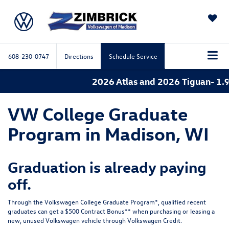
SAVED
608-230-0747
Directions
Schedule Service
2026 Atlas and 2026 Tiguan- 1.9
VW College Graduate
Program in Madison, WI
Graduation is already paying
off.
Through the Volkswagen College Graduate Program*, qualified recent
graduates can get a $500 Contract Bonus** when purchasing or leasing a
new, unused Volkswagen vehicle through Volkswagen Credit.