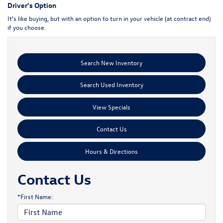
Driver's Option
It's like buying, but with an option to turn in your vehicle (at contract end)
if you choose.
Search New Inventory
Search Used Inventory
View Specials
Contact Us
Hours & Directions
Contact Us
*First Name: