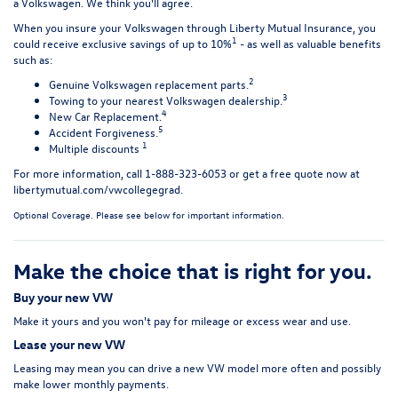
a Volkswagen. We think you'll agree.
When you insure your Volkswagen through Liberty Mutual Insurance, you
1
could receive exclusive savings of up to 10%
- as well as valuable benefits
such as:
2
Genuine Volkswagen replacement parts.
3
Towing to your nearest Volkswagen dealership.
4
New Car Replacement.
5
Accident Forgiveness.
1
Multiple discounts
For more information, call 1-888-323-6053 or get a free quote now at
libertymutual.com/vwcollegegrad
.
Optional Coverage. Please see below for important information.
Make the choice that is right for you.
Buy your new VW
Make it yours and you won't pay for mileage or excess wear and use.
Lease your new VW
Leasing may mean you can drive a new VW model more often and possibly
make lower monthly payments.