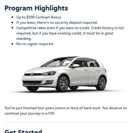
Program Highlights
Up to $500 Contract Bonus
If you lease, there's no security deposit required.
Competitive rates even if you have no credit. Credit history is not
required, but if you have existing credit, it must be in good
standing.
No co-signer required.
You've just finished four years (more or less) of hard work. You deserve to
continue your journey in a VW.
Get Started