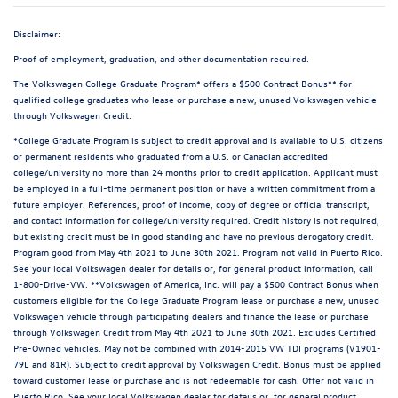
Disclaimer:
Proof of employment, graduation, and other documentation required.
The Volkswagen College Graduate Program* offers a $500 Contract Bonus** for
qualified college graduates who lease or purchase a new, unused Volkswagen vehicle
through Volkswagen Credit.
*College Graduate Program is subject to credit approval and is available to U.S. citizens
or permanent residents who graduated from a U.S. or Canadian accredited
college/university no more than 24 months prior to credit application. Applicant must
be employed in a full-time permanent position or have a written commitment from a
future employer. References, proof of income, copy of degree or official transcript,
and contact information for college/university required. Credit history is not required,
but existing credit must be in good standing and have no previous derogatory credit.
Program good from May 4th 2021 to June 30th 2021. Program not valid in Puerto Rico.
See your local Volkswagen dealer for details or, for general product information, call
1-800-Drive-VW. **Volkswagen of America, Inc. will pay a $500 Contract Bonus when
customers eligible for the College Graduate Program lease or purchase a new, unused
Volkswagen vehicle through participating dealers and finance the lease or purchase
through Volkswagen Credit from May 4th 2021 to June 30th 2021. Excludes Certified
Pre-Owned vehicles. May not be combined with 2014-2015 VW TDI programs (V1901-
79L and 81R). Subject to credit approval by Volkswagen Credit. Bonus must be applied
toward customer lease or purchase and is not redeemable for cash. Offer not valid in
Puerto Rico. See your local Volkswagen dealer for details or, for general product